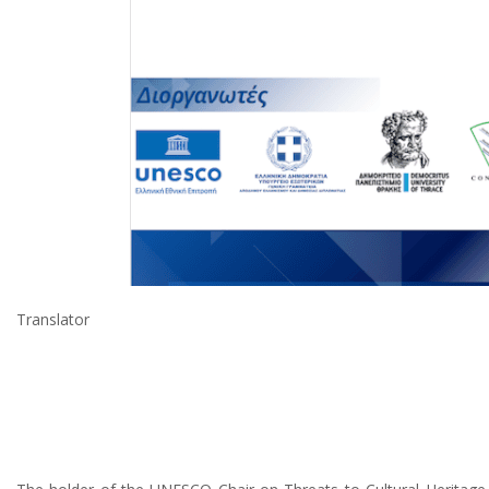
Translator