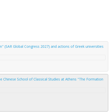
" (SAR Global Congress 2027) and actions of Greek universities
he Chinese School of Classical Studies at Athens "The Formation