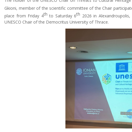
The holder of the UNESCO Chair on Threats to Cultural Heritage o
Gkioni, member of the scientific committee of the Chair participat
th
th
place from Friday 4
to Saturday 6
2026 in Alexandroupolis,
UNESCO Chair of the Democritus University of Thrace.