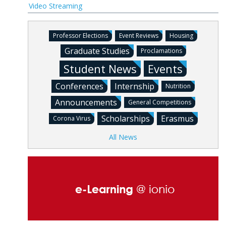
Video Streaming
Professor Elections
Event Reviews
Housing
Graduate Studies
Proclamations
Student News
Events
Conferences
Internship
Nutrition
Announcements
General Competitions
Scholarships
Erasmus
Corona Virus
All News