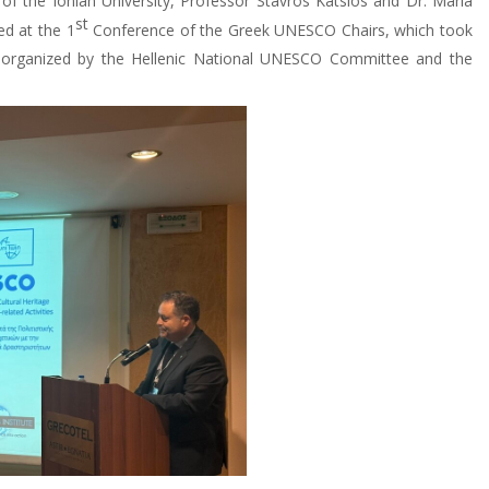
f the Ionian University, Professor Stavros Katsios and Dr. Maria
st
ed at the 1
Conference of the Greek UNESCO Chairs, which took
 organized by the Hellenic National UNESCO Committee and the