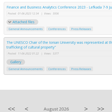
Finance and Business Analytics Conference 2023 - Lefkada 7-9 J
Posted:
01-06-2023 12:34
|
Views:
5936
Attached files
General Announcements
Conferences
Press Releases
The UNESCO Chair of the Ionian University was represented at th
trafficking of cultural property"
Posted:
11-06-2022 01:22
|
Views:
5377
Gallery
General Announcements
Conferences
Press Releases
<<
<
>
>>
August 2026