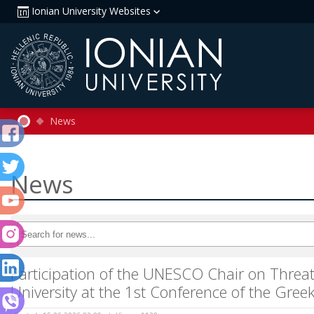
Ionian University Websites
News
News
Participation of the UNESCO Chair on Threats
University at the 1st Conference of the Gr