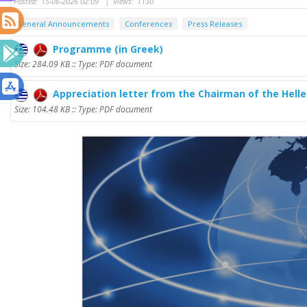
Posted:
15-06-2026 02:09
|
Views:
1130
General Announcements
Conferences
Press Releases
Programme (in Greek)
Size: 284.09 KB :: Type: PDF document
Appreciation letter from the Chairman of the Hel
Size: 104.48 KB :: Type: PDF document