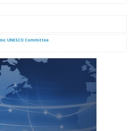
lenic UNESCO Committee