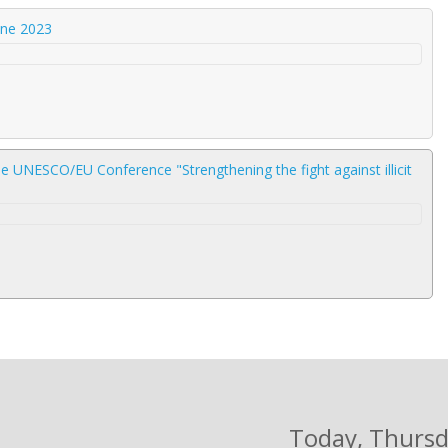
une 2023
e UNESCO/EU Conference "Strengthening the fight against illicit
Today
, Thurs