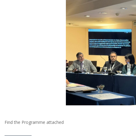
Find the Programme attached