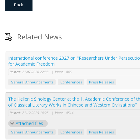
Back
Related News
International conference 2027 on "Researchers Under Persecution
for Academic Freedom
Posted:
21-07-2026 22:33
|
Views:
846
General Announcements
Conferences
Press Releases
The Hellenic Sinology Center at the 1. Academic Conference of t
of Classical Literary Works in Chinese and Western Civilisations"
Posted:
21-12-2025 14:25
|
Views:
4514
Attached files
General Announcements
Conferences
Press Releases