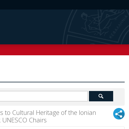
 to Cultural Heritage of the Ionian
eek UNESCO Chairs