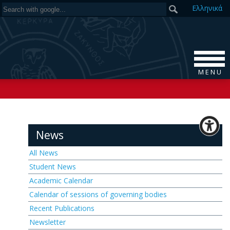
Ελ
ληνικά
M E N U
News
All News
Student News
Academic Calendar
Calendar of sessions of governing bodies
Recent Publications
Newsletter