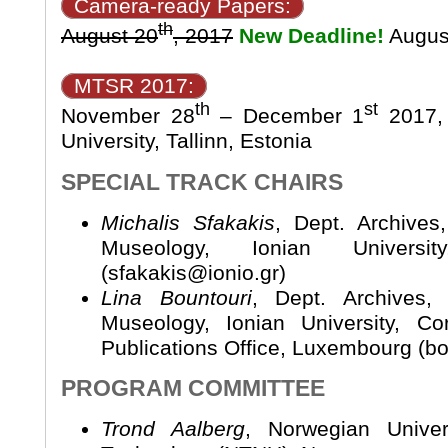
Camera-ready Papers:
th
August 20
, 2017
New Deadline!
Augus
MTSR 2017:
th
st
November 28
– December 1
2017, 
University, Tallinn, Estonia
SPECIAL TRACK CHAIRS
Michalis Sfakakis
, Dept. Archives
Museology, Ionian Universi
(sfakakis@ionio.gr)
Lina Bountouri
, Dept. Archives,
Museology, Ionian University, C
Publications Office, Luxembourg (b
PROGRAM COMMITTEE
Trond Aalberg
, Norwegian Unive