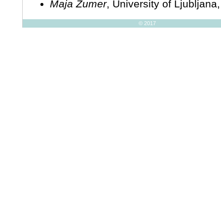
Maja Žumer
, University of Ljubljana
© 2017