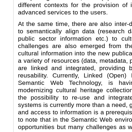
different contexts for the provision of
advanced services to the users.
At the same time, there are also inter-
to semantically align data (research d
public sector information etc.) to cul
challenges are also emerged from th
cultural information into the new publi
a variety of resources (data, metadata, p
are linked and integrated, providing b
reusability. Currently, Linked (Open)
Semantic Web Technology, is havi
modernizing cultural heritage collectio
the possibility to re-use and integra
systems is currently more than a need, 
and access to information is a prerequisi
to note that in the Semantic Web envi
opportunities but many challenges as we