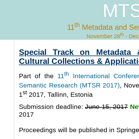
MTS
th
11
Metadata and Se
th
November 28
- Dec
Special Track on Metadata 
Cultural Collections & Applicat
th
Part of the
11
International Confer
Semantic Research (MTSR 2017)
, Nov
st
1
2017, Tallinn, Estonia
Submission deadline:
June 15, 2017
Ne
2017
Proceedings will be published in Spring