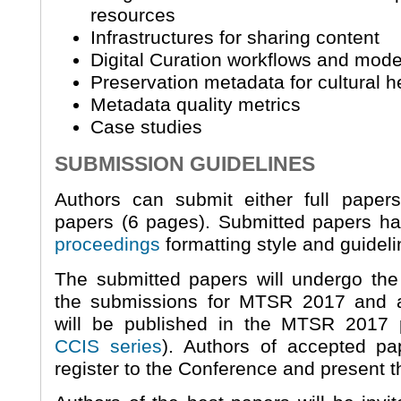
resources
Infrastructures for sharing content
Digital Curation workflows and mode
Preservation metadata for cultural he
Metadata quality metrics
Case studies
SUBMISSION GUIDELINES
Authors can submit either full paper
papers (6 pages). Submitted papers ha
proceedings
formatting style and guideli
The submitted papers will undergo th
the submissions for MTSR 2017 and a
will be published in the MTSR 2017 
CCIS series
). Authors of accepted pa
register to the Conference and present t