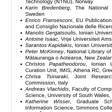
Technology (NTNU), Norway
Karin Bredenberg
, The National
Sweden
Enrico Fransesconi
, EU Publicatio
and Consiglio Nazionale delle Ricerc
Manolis Gergatsoulis
, Ionian Univer
Antoine Isaac
, Vrije Universiteit A
Sarantos Kapidakis
, Ionian Universi
Peter McKinney
, National Library 
Mātauranga o Aotearoa, New Zeala
Christos Papatheodorou
, Ionian U
Curation Unit, IMIS, Athena RC, Gr
Chrisa Tsinaraki
, Joint Resear
Commission, Italy
Andreas Vlachidis
, Faculty of Comp
Science, University of South Wales,
Katherine Wisser
, Graduate Sch
Information Science, Simmons Coll