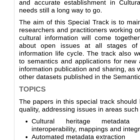
and accurate establishment in Cultural
needs still a long way to go.
The aim of this Special Track is to mai
researchers and practitioners working on
cultural information will come togeth
about open issues at all stages of 
information life cycle. The track also 
to semantics and applications for new 
information publication and sharing, as we
other datasets published in the Semanti
TOPICS
The papers in this special track should 
quality, addressing issues in areas such
Cultural heritage metadata 
interoperability, mappings and integ
Automated metadata extraction