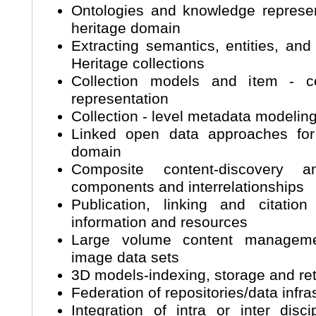
Ontologies and knowledge represent
heritage domain
Extracting semantics, entities, and
Heritage collections
Collection models and item - col
representation
Collection - level metadata model
Linked open data approaches for 
domain
Composite content-discovery
components and interrelationships
Publication, linking and citation
information and resources
Large volume content managemen
image data sets
3D models-indexing, storage and re
Federation of repositories/data infra
Integration of intra or inter disc