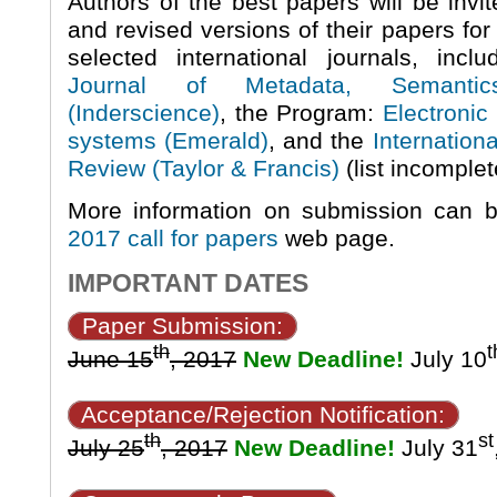
Authors of the best papers will be invi
and revised versions of their papers for 
selected international journals, inc
Journal of Metadata, Semanti
(Inderscience)
, the Program:
Electronic 
systems (Emerald)
, and the
Internation
Review (Taylor & Francis)
(list incomplet
More information on submission can 
2017 call for papers
web page.
IMPORTANT DATES
Paper Submission:
th
t
June 15
, 2017
New Deadline!
July 10
Acceptance/Rejection Notification:
th
st
July 25
, 2017
New Deadline!
July 31