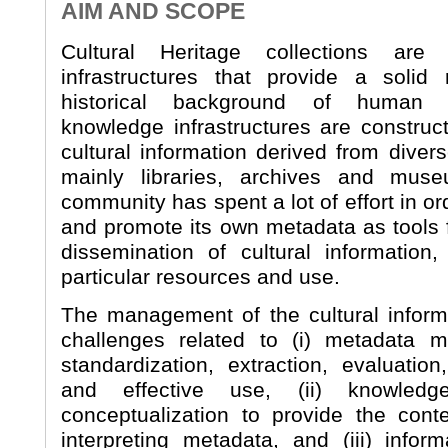
AIM AND SCOPE
Cultural Heritage collections are 
infrastructures that provide a solid 
historical background of human 
knowledge infrastructures are construc
cultural information derived from diver
mainly libraries, archives and muse
community has spent a lot of effort in or
and promote its own metadata as tools f
dissemination of cultural information,
particular resources and use.
The management of the cultural inform
challenges related to (i) metadata mo
standardization, extraction, evaluation
and effective use, (ii) knowledg
conceptualization to provide the cont
interpreting metadata, and (iii) inform