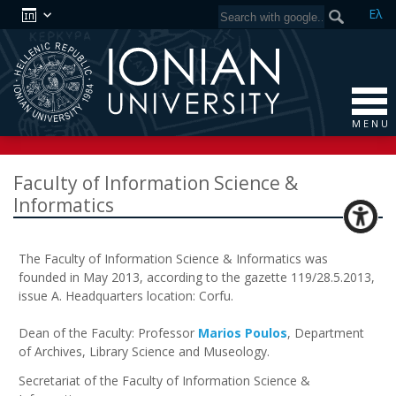
Ελ
M E N U
Faculty of Information Science &
Informatics
The Faculty of Information Science & Informatics was
founded in May 2013, according to the gazette 119/28.5.2013,
issue Α. Headquarters location: Corfu.
Dean of the Faculty: Professor
Marios Poulos
, Department
of Archives, Library Science and Museology.
Secretariat of the Faculty of Information Science &