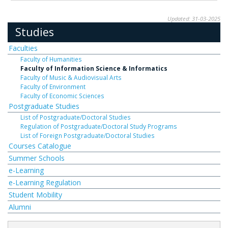
Updated: 31-03-2025
Studies
Faculties
Faculty of Humanities
Faculty of Information Science & Informatics
Faculty of Music & Audiovisual Arts
Faculty of Environment
Faculty of Economic Sciences
Postgraduate Studies
List of Postgraduate/Doctoral Studies
Regulation of Postgraduate/Doctoral Study Programs
List of Foreign Postgraduate/Doctoral Studies
Courses Catalogue
Summer Schools
e-Learning
e-Learning Regulation
Student Mobility
Alumni