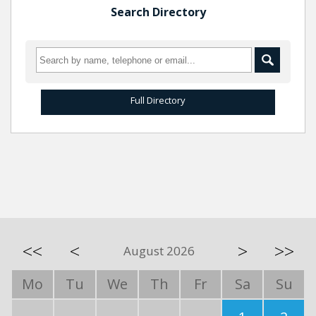
Search Directory
Full Directory
<<
<
>
>>
August 2026
Mo
Tu
We
Th
Fr
Sa
Su