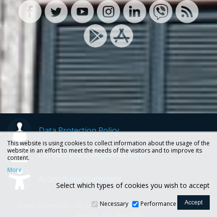
Data Protection Policy
This website is using cookies to collect information about the usage of the
website in an effort to meet the needs of the visitors and to improve its
Contact and Complaints Form
content.
More
Accessibility Statement
Select which types of cookies you wish to accept
Necessary
Performance
Ionian University, 72, Ioannou Theotoki str., 49100 Corfu -
Greece, P.O. box 663