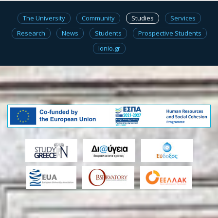
The University
Community
Studies
Services
Research
News
Students
Prospective Students
Ionio.gr