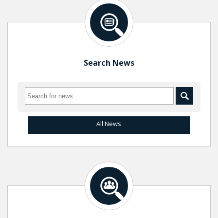
Search News
All News