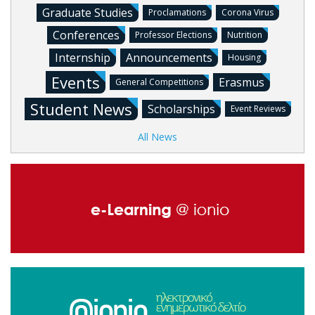
Graduate Studies
Proclamations
Corona Virus
Conferences
Professor Elections
Nutrition
Internship
Announcements
Housing
Events
Erasmus
General Competitions
Student News
Scholarships
Event Reviews
All News