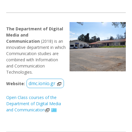
The Department of Digital
Media and
Communication
(2018) is an
innovative department in which
Communication studies are
combined with Information
and Communication
Technologies.
dmc.ionio.gr
Website:
Open Class courses of the
Department of Digital Media
and Communication