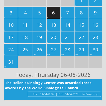
1
2
3
4
5
6
7
8
9
10
11
12
13
14
15
16
17
18
19
20
21
22
23
24
25
26
27
28
29
30
31
Today
, Thursday 06-08-2026
The Hellenic Sinology Center was awarded three
awards by the World Sinologists' Council
Start:
14-04-2026
|
End:
14-04-2027
[In Progress]