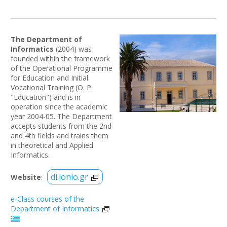
The Department of
Informatics
(2004) was
founded within the framework
of the Operational Programme
for Education and Initial
Vocational Training (O. P.
"Education") and is in
operation since the academic
year 2004-05. The Department
accepts students from the 2nd
and 4th fields and trains them
in theoretical and Applied
Informatics.
di.ionio.gr
Website
:
e-Class courses of the
Department of Informatics