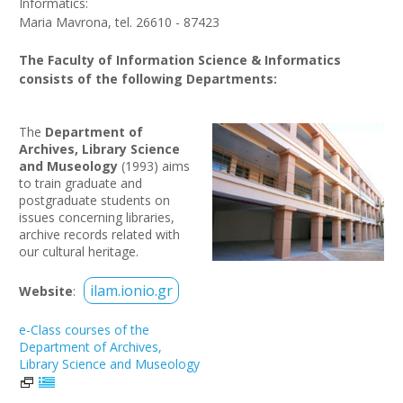
Informatics:
Maria Mavrona, tel. 26610 - 87423
The Faculty of Information Science & Informatics
consists of the following Departments:
The
Department of
Archives, Library Science
and Museology
(1993) aims
to train graduate and
postgraduate students on
issues concerning libraries,
archive records related with
our cultural heritage.
ilam.ionio.gr
Website
:
e-Class courses of the
Department of Archives,
Library Science and Museology