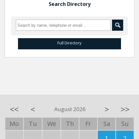
Search Directory
Full Directory
<<
<
>
>>
August 2026
Mo
Tu
We
Th
Fr
Sa
Su
1
2