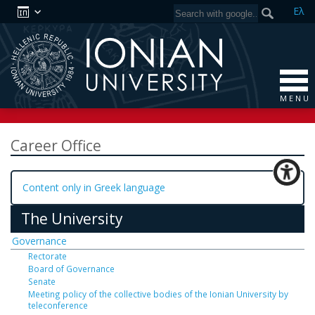
Ελ
M E N U
Career Office
Content only in Greek language
The University
Governance
Rectorate
Board of Governance
Senate
Meeting policy of the collective bodies of the Ionian University by
teleconference