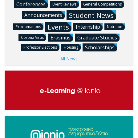
Conferences
Event Reviews
General Competitions
Student News
Announcements
Events
Internship
Proclamations
Nutrition
Erasmus
Graduate Studies
Corona Virus
Scholarships
Professor Elections
Housing
All News