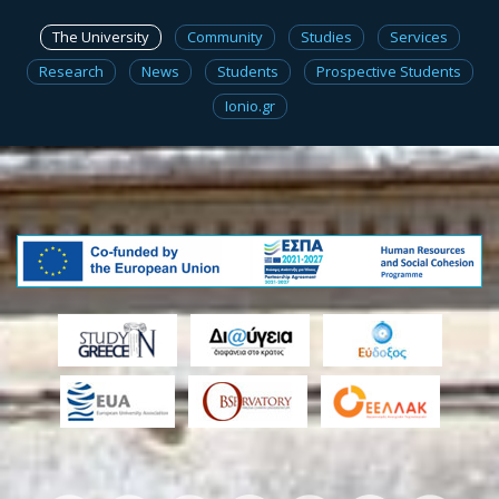
The University
Community
Studies
Services
Research
News
Students
Prospective Students
Ionio.gr