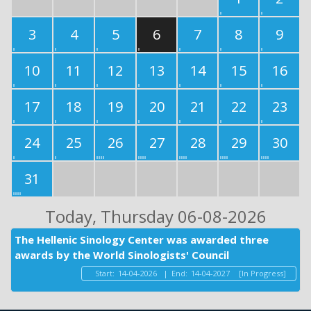
3
4
5
6
7
8
9
10
11
12
13
14
15
16
17
18
19
20
21
22
23
24
25
26
27
28
29
30
31
Today
, Thursday 06-08-2026
The Hellenic Sinology Center was awarded three
awards by the World Sinologists' Council
Start:
14-04-2026
|
End:
14-04-2027
[In Progress]