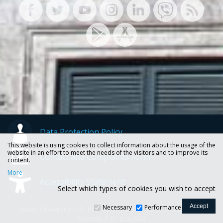
Data Protection Policy
This website is using cookies to collect information about the usage of the
website in an effort to meet the needs of the visitors and to improve its
Contact and Complaints Form
content.
More
Accessibility Statement
Select which types of cookies you wish to accept
Necessary
Performance
Ionian University, 72, Ioannou Theotoki str., 49100 Corfu -
Greece, P.O. box 663