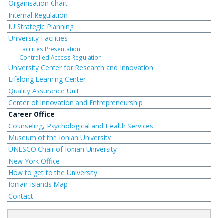
Organisation Chart
Internal Regulation
IU Strategic Planning
University Facilities
Facilities Presentation
Controlled Access Regulation
University Center for Research and Innovation
Lifelong Learning Center
Quality Assurance Unit
Center of Innovation and Entrepreneurship
Career Office
Counseling, Psychological and Health Services
Museum of the Ionian University
UNESCO Chair of Ionian University
New York Office
How to get to the University
Ionian Islands Map
Contact