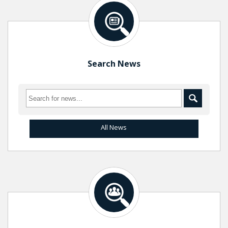
Search News
All News