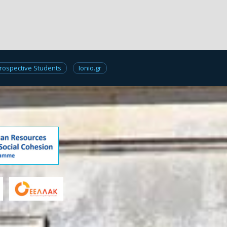
rospective Students
Ionio.gr