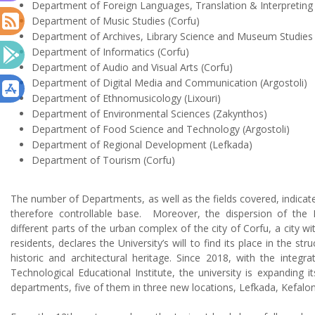
Department of Foreign Languages, Translation & Interpretin
Department of Music Studies
(Corfu)
Department of Archives, Library Science and Museum Studie
Department of Informatics
(Corfu)
Department of Audio and Visual Arts
(Corfu)
Department of Digital Media and Communication (Argostoli)
Department of Ethnomusicology (Lixouri)
Department of Environmental Sciences (Zakynthos)
Department of Food Science and Technology (Argostoli)
Department of Regional Development (Lefkada)
Department of Tourism (Corfu)
The number of Departments, as well as the fields covered, indicat
therefore controllable base.
Moreover, the dispersion of the De
different parts of the urban complex of the city of Corfu, a city w
residents, declares the University’s will to find its place in the stru
historic and architectural heritage. Since 2018, with the integra
Technological Educational Institute, the university is expanding i
departments, five of them in three new locations, Lefkada, Kefalo