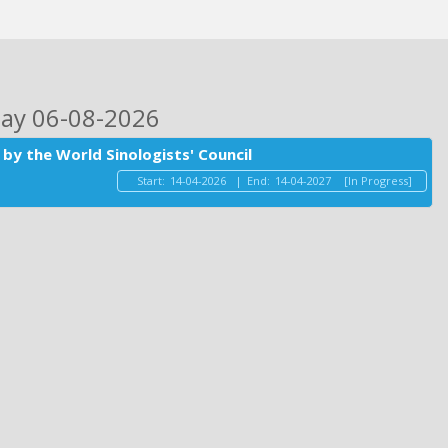
day 06-08-2026
by the World Sinologists' Council
Start:
14-04-2026
|
End:
14-04-2027
[In Progress]