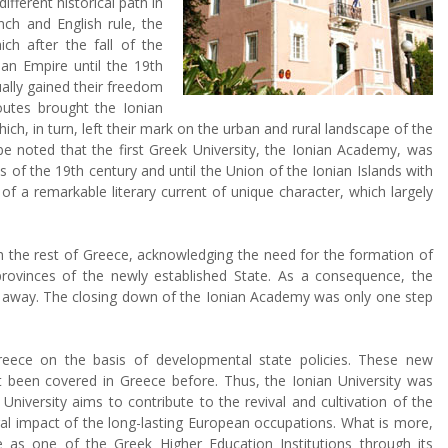
fferent historical path in
nch and English rule, the
ich after the fall of the
an Empire until the 19th
ually gained their freedom
outes brought the Ionian
ich, in turn, left their mark on the urban and rural landscape of the
be noted that the first Greek University, the Ionian Academy, was
s of the 19th century and until the Union of the Ionian Islands with
 a remarkable literary current of unique character, which largely
h the rest of Greece, acknowledging the need for the formation of
ovinces of the newly established State. As a consequence, the
ade away. The closing down of the Ionian Academy was only one step
reece on the basis of developmental state policies. These new
t been covered in Greece before. Thus, the Ionian University was
niversity aims to contribute to the revival and cultivation of the
tural impact of the long-lasting European occupations. What is more,
le as one of the Greek Higher Education Institutions through its