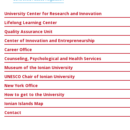
University Center for Research and Innovation
Lifelong Learning Center
Quality Assurance Unit
Center of Innovation and Entrepreneurship
Career Office
Counseling, Psychological and Health Services
Museum of the Ionian University
UNESCO Chair of Ionian University
New York Office
How to get to the University
Ionian Islands Map
Contact