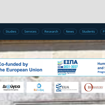
Studies
Services
Research
News
Students
P