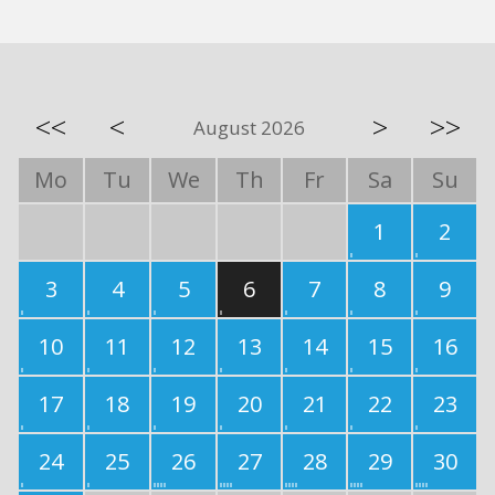
<<
<
>
>>
August 2026
Mo
Tu
We
Th
Fr
Sa
Su
1
2
3
4
5
6
7
8
9
10
11
12
13
14
15
16
17
18
19
20
21
22
23
24
25
26
27
28
29
30