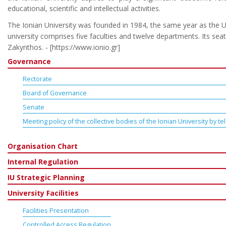
educational, scientific and intellectual activities.
The Ionian University was founded in 1984, the same year as the U
university comprises five faculties and twelve departments. Its seat 
Zakynthos. - [https://www.ionio.gr]
Governance
Rectorate
Board of Governance
Senate
Meeting policy of the collective bodies of the Ionian University by 
Organisation Chart
Internal Regulation
IU Strategic Planning
University Facilities
Facilities Presentation
Controlled Access Regulation