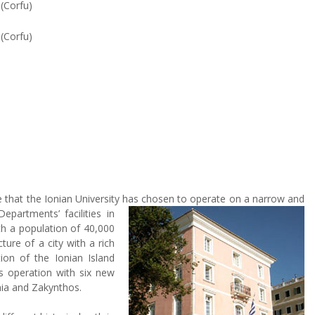
g
(Corfu)
s
(Corfu)
e that the Ionian University has chosen to operate on a narrow and
partments’ facilities in
ith a population of 40,000
cture of a city with a rich
tion of the Ionian Island
ts operation with six new
nia and Zakynthos.