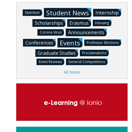
Student News
Internship
Nutrition
Scholarships
Erasmus
Housing
Announcements
Corona Virus
Events
Conferences
Professor Elections
Graduate Studies
Proclamations
Event Reviews
General Competitions
All News