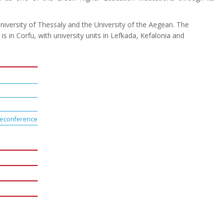
niversity of Thessaly and the University of the Aegean. The
is in Corfu, with university units in Lefkada, Kefalonia and
teleconference