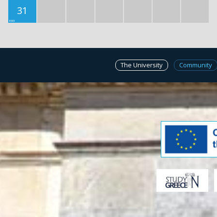
31
The University
Community