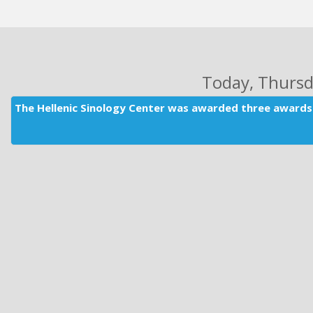
Today
, Thurs
The Hellenic Sinology Center was awarded three awards 