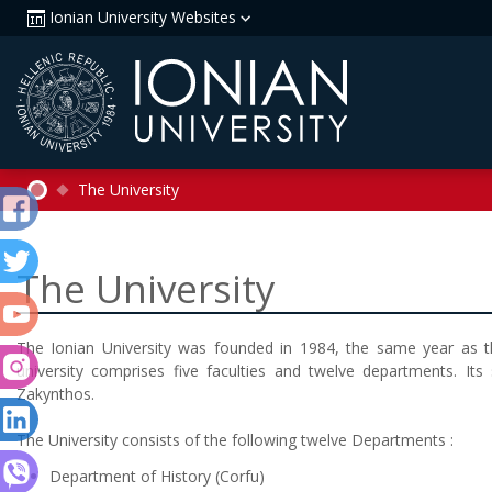
Ionian University Websites
The University
The University
The Ionian University was founded in 1984, the same year as th
university comprises five faculties and twelve departments. Its 
Zakynthos.
The University consists of the following twelve Departments
:
Department of History
(Corfu)