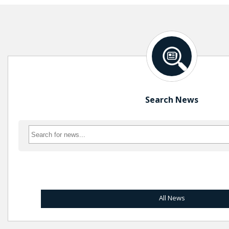
Search News
All News