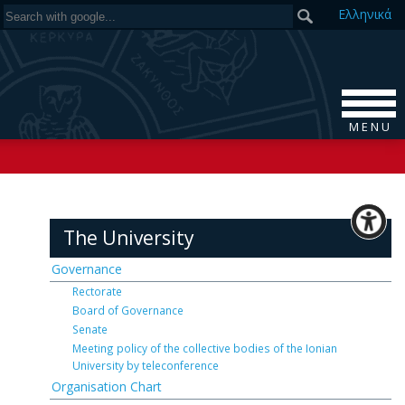
Ελ
ληνικά
M E N U
The University
Governance
Rectorate
Board of Governance
Senate
Meeting policy of the collective bodies of the Ionian
University by teleconference
Organisation Chart