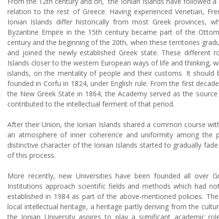
From the 12th century and on, the Ionian Islands have followed a di
relation to the rest of Greece. Having experienced Venetian, Fre
Ionian Islands differ historically from most Greek provinces, wh
Byzantine Empire in the 15th century became part of the Ottom
century and the beginning of the 20th, when these territories grad
and joined the newly established Greek state. These different r
Islands closer to the western European ways of life and thinking, wh
islands, on the mentality of people and their customs. It should 
founded in Corfu in 1824, under English rule. From the first decade
the New Greek State in 1864, the Academy served as the source of
contributed to the intellectual ferment of that period.
After their Union, the Ionian Islands shared a common course wit
an atmosphere of inner coherence and uniformity among the pr
distinctive character of the Ionian Islands started to gradually f
of this process.
More recently, new Universities have been founded all over G
Institutions approach scientific fields and methods which had no
established in 1984 as part of the above-mentioned policies. The U
local intellectual heritage, a heritage partly deriving from the cul
the Ionian University aspires to play a significant academic ro