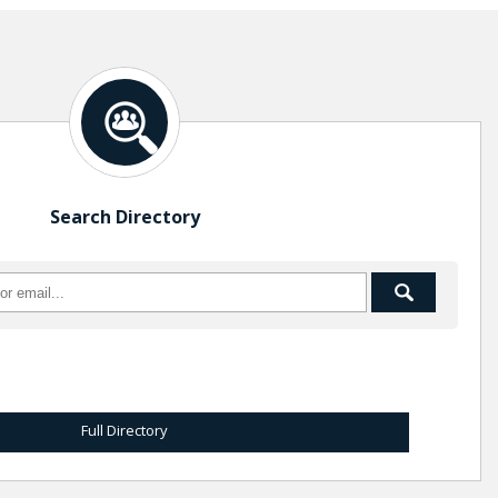
Search Directory
Full Directory