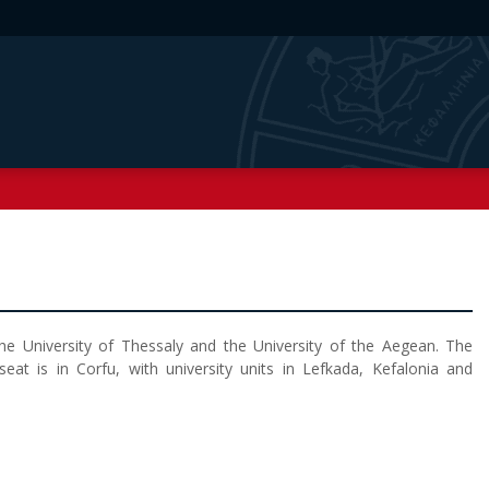
e University of Thessaly and the University of the Aegean. The
seat is in Corfu, with university units in Lefkada, Kefalonia and