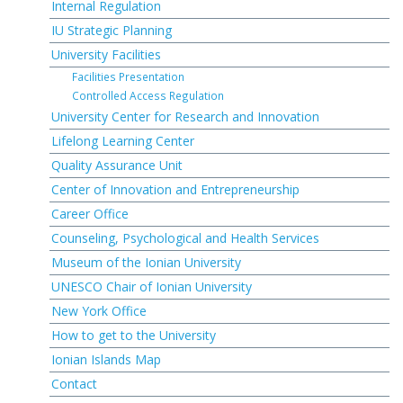
Internal Regulation
IU Strategic Planning
University Facilities
Facilities Presentation
Controlled Access Regulation
University Center for Research and Innovation
Lifelong Learning Center
Quality Assurance Unit
Center of Innovation and Entrepreneurship
Career Office
Counseling, Psychological and Health Services
Museum of the Ionian University
UNESCO Chair of Ionian University
New York Office
How to get to the University
Ionian Islands Map
Contact