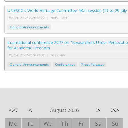
UNESCO’s World Heritage Committee 48th session (19 to 29 July 
Posted:
23-07-2026 22:20
|
Views:
1895
General Announcements
International conference 2027 on "Researchers Under Persecution
for Academic Freedom
Posted:
21-07-2026 22:33
|
Views:
864
General Announcements
Conferences
Press Releases
<<
<
>
>>
August 2026
Mo
Tu
We
Th
Fr
Sa
Su