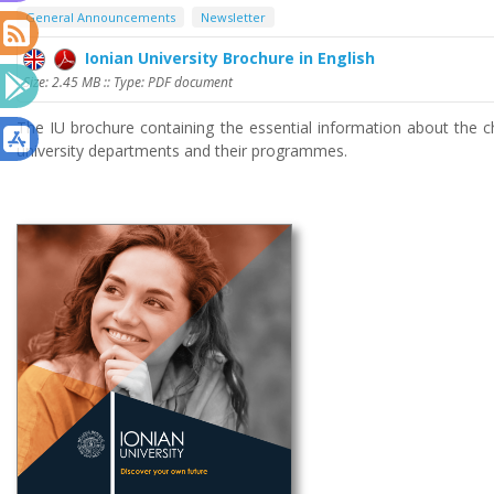
General Announcements
Newsletter
Ionian University Brochure in English
Size: 2.45 MB :: Type: PDF document
The IU brochure containing the essential information about the ch
university departments and their programmes.