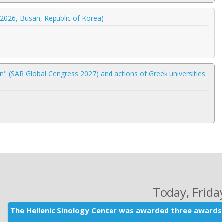
2026, Busan, Republic of Korea)
" (SAR Global Congress 2027) and actions of Greek universities
Today
, Frid
The Hellenic Sinology Center was awarded three awards 