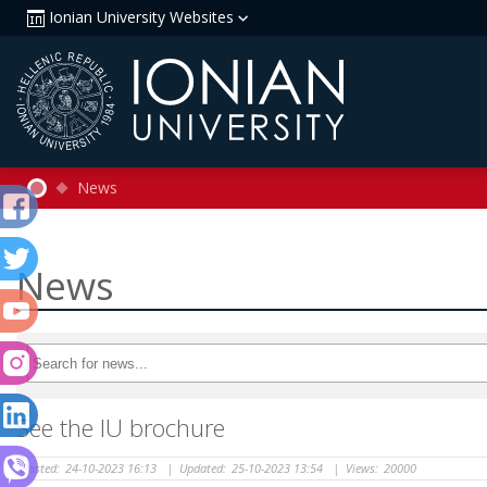
Ionian University Websites
News
News
See the IU brochure
Posted:
24-10-2023 16:13
|
Updated:
25-10-2023 13:54
|
Views:
20000