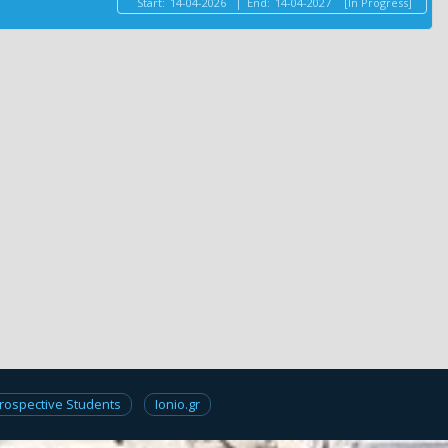
Start:
14-04-2026
|
End:
14-04-2027
[In Progress]
rospective Students
Ionio.gr