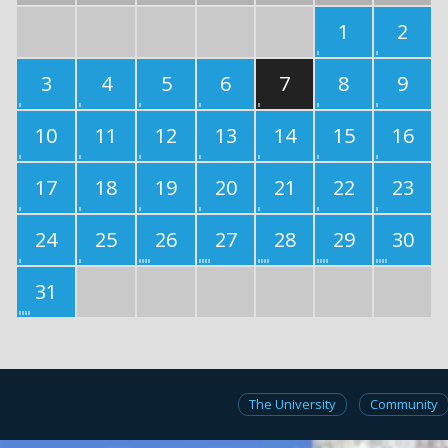
1
2
3
4
5
6
7
8
9
10
11
12
13
14
15
16
17
18
19
20
21
22
23
24
25
26
27
28
29
30
31
The University
Community