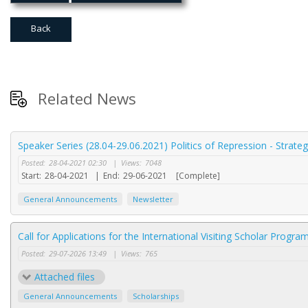
Back
Related News
Speaker Series (28.04-29.06.2021) Politics of Repression - Strate
Posted:
28-04-2021 02:30
|
Views:
7048
Start:
28-04-2021
|
End:
29-06-2021
[Complete]
General Announcements
Newsletter
Call for Applications for the International Visiting Scholar Progr
Posted:
29-07-2026 13:49
|
Views:
765
Attached files
General Announcements
Scholarships