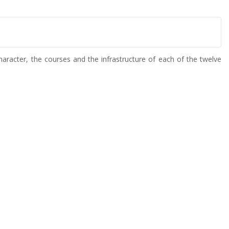
aracter, the courses and the infrastructure of each of the twelve