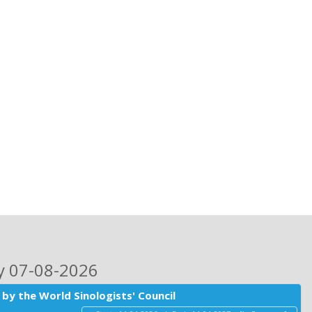
ay 07-08-2026
by the World Sinologists' Council