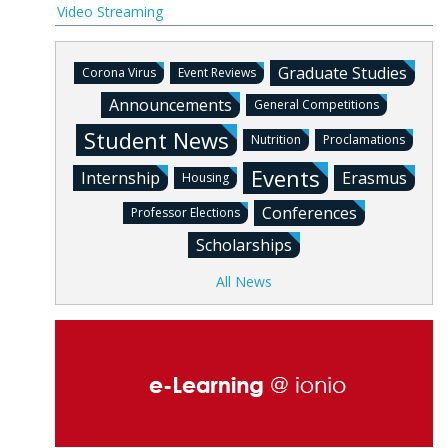
Video Streaming
Graduate Studies
Corona Virus
Event Reviews
Announcements
General Competitions
Student News
Nutrition
Proclamations
Events
Internship
Erasmus
Housing
Conferences
Professor Elections
Scholarships
All News