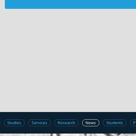
Studies
Services
Research
News
Students
P