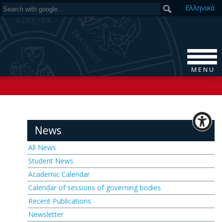
Ελ
ληνικά
M E N U
News
All News
Student News
Academic Calendar
Calendar of sessions of governing bodies
Recent Publications
Newsletter