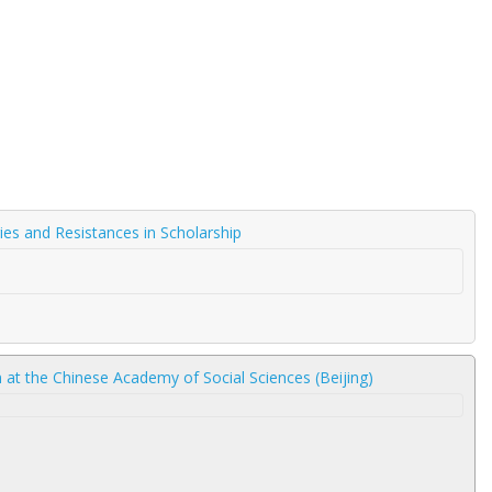
gies and Resistances in Scholarship
am at the Chinese Academy of Social Sciences (Beijing)