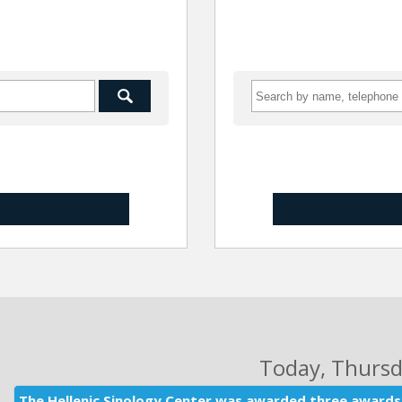
Today
, Thurs
The Hellenic Sinology Center was awarded three awards 