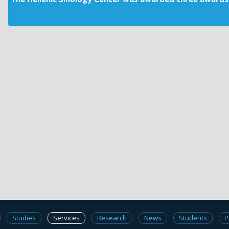
Studies
Services
Research
News
Students
P