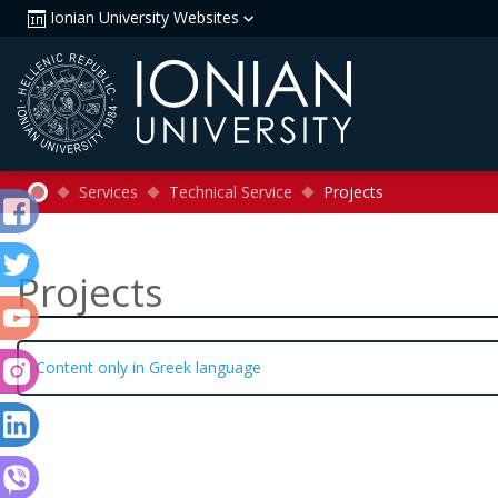
Ionian University Websites
Services
Technical Service
Projects
Projects
Content only in Greek language