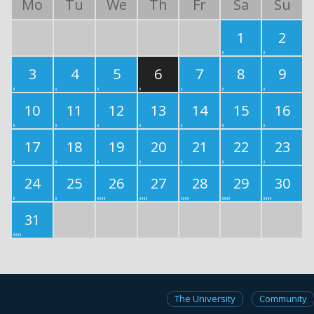
Mo
Tu
We
Th
Fr
Sa
Su
1
2
3
4
5
6
7
8
9
10
11
12
13
14
15
16
17
18
19
20
21
22
23
24
25
26
27
28
29
30
31
The University
Community