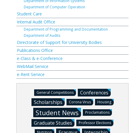
Department of Information Systems
Department of Computer Operation
Student Care
Internal Audit Office
Department of Programming and Documentation
Department of Audits
Directorate of Support for University Bodies
Publications Office
e-Class & e-Conference
WebMail Service
e-Rent Service
Conferences
General Competitions
Scholarships
Corona Virus
Housing
Student News
Proclamations
Graduate Studies
Professor Elections
Erasmus
Internship
Nutrition