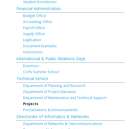
Student Dormitories
Financial Administration
Budget Office
Accounting Office
Payroll Office
Supply Office
Legilsation
Document Examples
Instructions
International & Public Relations Dept.
Erasmus+
Corfu Summer School
Technical Service
Department of Planning and Research
Department of Project Execution
Department of Maintenance and Technical Support
Projects
Proclamations & Announcements
Directorate of Informatics & Networks
Department of Networks & Telecommunications