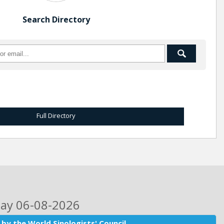
Search Directory
Full Directory
day 06-08-2026
by the World Sinologists' Council