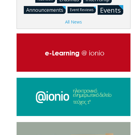
Events
Announcements
Event Reviews
All News