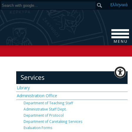
Ελ
ληνικά
M E N U
Services
Library
Administration Office
Department of Teaching Staff
Administrative Staff Dept.
Department of Protocol
Department of Caretaking Services
Evaluation Forms