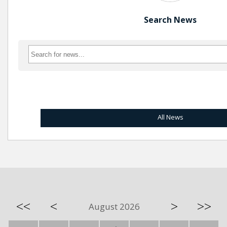
Search News
All News
<<
<
>
>>
August 2026