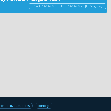
Start:
14-04-2026
|
End:
14-04-2027
[In Progress]
rospective Students
Ionio.gr