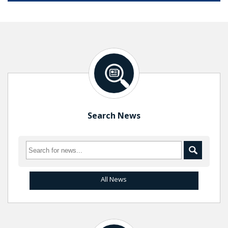
Search News
All News