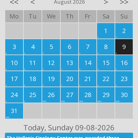
<<
<
>
>>
August 2026
Mo
Tu
We
Th
Fr
Sa
Su
1
2
3
4
5
6
7
8
9
10
11
12
13
14
15
16
17
18
19
20
21
22
23
24
25
26
27
28
29
30
31
Today
, Sunday 09-08-2026
The Hellenic Sinology Center was awarded three