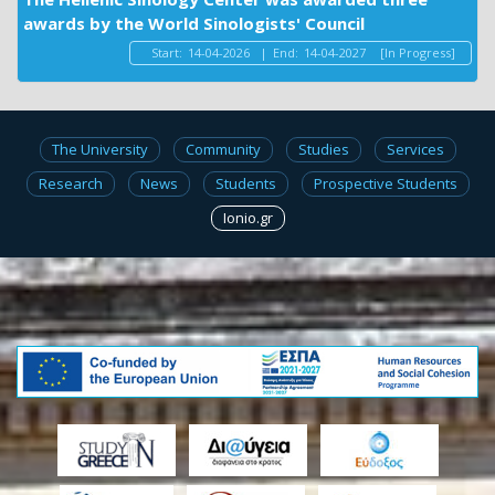
awards by the World Sinologists' Council
Start:
14-04-2026
|
End:
14-04-2027
[In Progress]
The University
Community
Studies
Services
Research
News
Students
Prospective Students
Ionio.gr