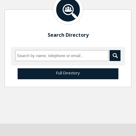
Search Directory
Full Directory