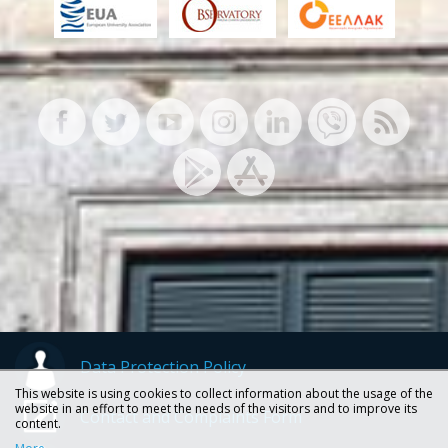
Data Protection Policy
This website is using cookies to collect information about the usage of the
website in an effort to meet the needs of the visitors and to improve its
Contact and Complaints Form
content.