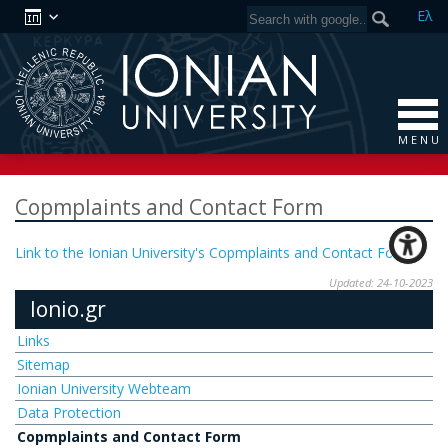
Ελ
M E N U
Copmplaints and Contact Form
Link to the Ionian University's Copmplaints and Contact Form
Updated: 24-10-2023
Ionio.gr
Links
Sitemap
Ionian University Webteam
Data Protection
Copmplaints and Contact Form