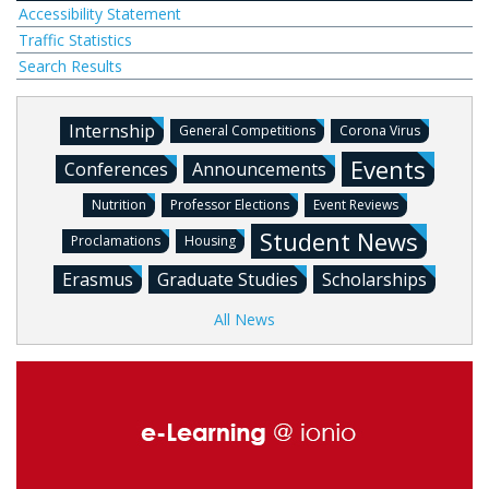
Accessibility Statement
Traffic Statistics
Search Results
Internship
General Competitions
Corona Virus
Events
Conferences
Announcements
Nutrition
Professor Elections
Event Reviews
Student News
Proclamations
Housing
Erasmus
Graduate Studies
Scholarships
All News