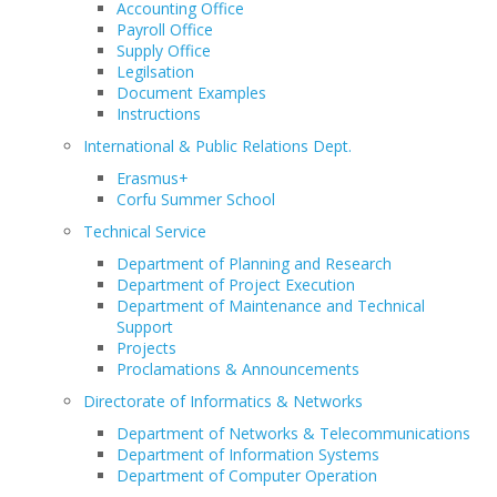
Accounting Office
Payroll Office
Supply Office
Legilsation
Document Examples
Instructions
International & Public Relations Dept.
Erasmus+
Corfu Summer School
Technical Service
Department of Planning and Research
Department of Project Execution
Department of Maintenance and Technical
Support
Projects
Proclamations & Announcements
Directorate of Informatics & Networks
Department of Networks & Telecommunications
Department of Information Systems
Department of Computer Operation