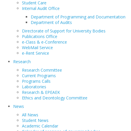
Student Care
Internal Audit Office
Department of Programming and Documentation
Department of Audits
Directorate of Support for University Bodies
Publications Office
e-Class & e-Conference
WebMail Service
e-Rent Service
Research
Research Committee
Current Programs
Programs Calls
Laboratories
Research & EPEAEK
Ethics and Deontology Committee
News
All News
Student News
Academic Calendar