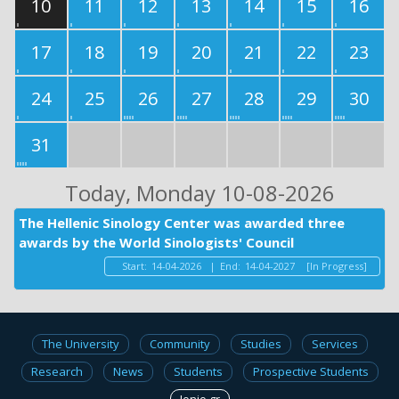
10
11
12
13
14
15
16
17
18
19
20
21
22
23
24
25
26
27
28
29
30
31
Today
, Monday 10-08-2026
The Hellenic Sinology Center was awarded three
awards by the World Sinologists' Council
Start:
14-04-2026
|
End:
14-04-2027
[In Progress]
The University
Community
Studies
Services
Research
News
Students
Prospective Students