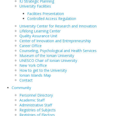
IU Strategic Planning
University Facilities
Facilities Presentation
Controlled Access Regulation
University Center for Research and Innovation
Lifelong Learning Center
Quality Assurance Unit
Center of Innovation and Entrepreneurship
Career Office
Counseling, Psychological and Health Services
Museum of the Ionian University
UNESCO Chair of Ionian University
New York Office
How to get to the University
Ionian Islands Map
Contact
Community
Personnel Directory
Academic Staff
Administrative Staff
Registries of Subjects
Registries of Electors