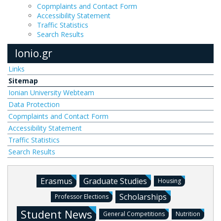
Copmplaints and Contact Form
Accessibility Statement
Traffic Statistics
Search Results
Ionio.gr
Links
Sitemap
Ionian University Webteam
Data Protection
Copmplaints and Contact Form
Accessibility Statement
Traffic Statistics
Search Results
Erasmus
Graduate Studies
Housing
Scholarships
Professor Elections
Student News
General Competitions
Nutrition