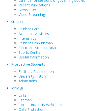
Calendar of sessions of governing bodies
Recent Publications
Newsletter
Video Streaming
Students
Student Care
Academic Advisors
Internships
Student Ombudsman
Electronic Student Board
Sports Centre
Useful Information
Prospective Students
Facilities Presentation
University History
Admissions
Ionio.gr
Links
Sitemap
Ionian University Webteam
Data Protection