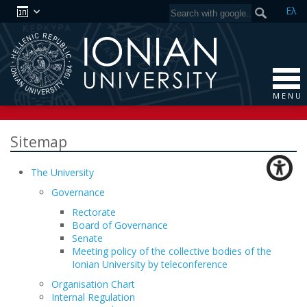
Ελ
M E N U
Sitemap
The University
Governance
Rectorate
Board of Governance
Senate
Meeting policy of the collective bodies of the
Ionian University by teleconference
Organisation Chart
Internal Regulation