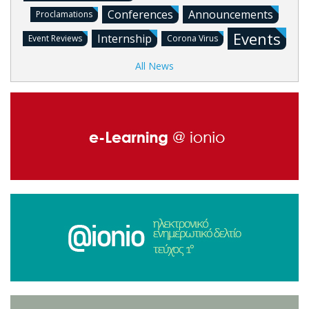
Conferences
Announcements
Proclamations
Events
Internship
Event Reviews
Corona Virus
All News