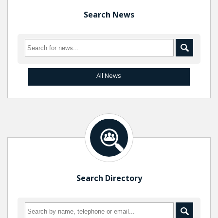
Search News
All News
Search Directory