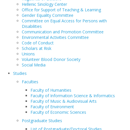
Hellenic Sinology Center
Office for Support of Teaching & Learning
Gender Equality Committee
Committee on Equal Access for Persons with
Disabilities
Communication and Promotion Committee
Environmental Activities Committee
Code of Conduct
Scholars at Risk
Unions
Volunteer Blood Donor Society
Social Media
Studies
Faculties
Faculty of Humanities
Faculty of Information Science & Informatics
Faculty of Music & Audiovisual Arts
Faculty of Environment
Faculty of Economic Sciences
Postgraduate Studies
List of Postgraduate/Doctoral Studies