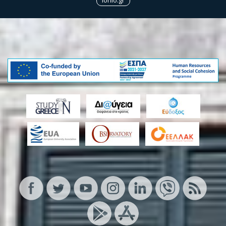
Ionio.gr