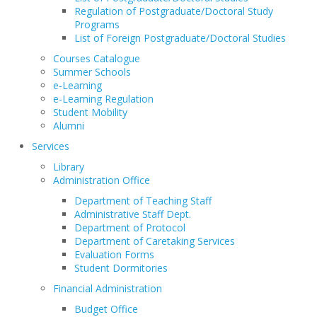
Regulation of Postgraduate/Doctoral Study
Programs
List of Foreign Postgraduate/Doctoral Studies
Courses Catalogue
Summer Schools
e-Learning
e-Learning Regulation
Student Mobility
Alumni
Services
Library
Administration Office
Department of Teaching Staff
Administrative Staff Dept.
Department of Protocol
Department of Caretaking Services
Evaluation Forms
Student Dormitories
Financial Administration
Budget Office