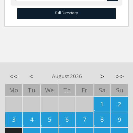
Full Directory
<<
<
>
>>
August 2026
Mo
Tu
We
Th
Fr
Sa
Su
1
2
3
4
5
6
7
8
9