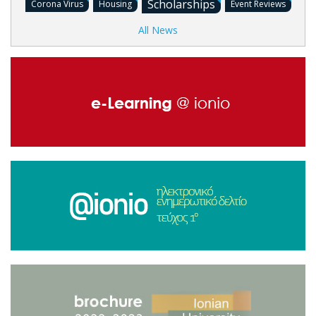
Scholarships
Corona Virus
Housing
Event Reviews
All News