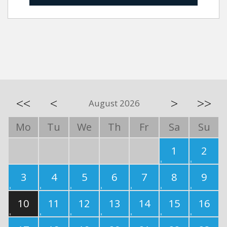
<<
<
>
>>
August 2026
Mo
Tu
We
Th
Fr
Sa
Su
1
2
3
4
5
6
7
8
9
10
11
12
13
14
15
16