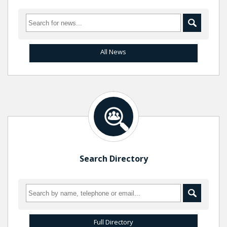
All News
Search Directory
Full Directory