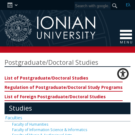
Ελ
M E N U
Postgraduate/Doctoral Studies
List of Postgraduate/Doctoral Studies
Regulation of Postgraduate/Doctoral Study Programs
List of Foreign Postgraduate/Doctoral Studies
Studies
Faculties
Faculty of Humanities
Faculty of Information Science & Informatics