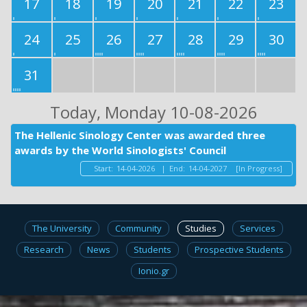
17
18
19
20
21
22
23
24
25
26
27
28
29
30
31
Today
, Monday 10-08-2026
The Hellenic Sinology Center was awarded three
awards by the World Sinologists' Council
Start:
14-04-2026
|
End:
14-04-2027
[In Progress]
The University
Community
Studies
Services
Research
News
Students
Prospective Students
Ionio.gr