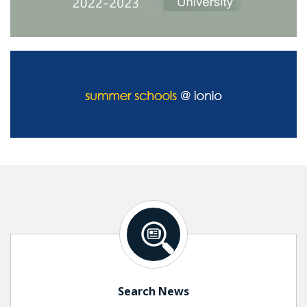
Search News