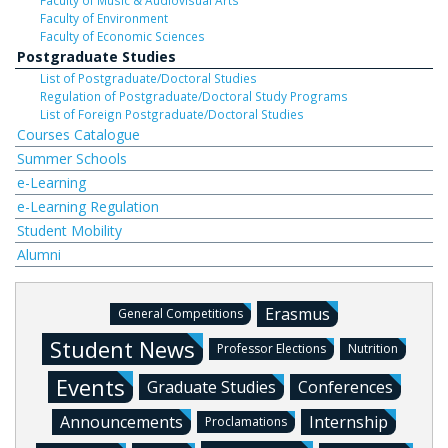
Faculty of Music & Audiovisual Arts
Faculty of Environment
Faculty of Economic Sciences
Postgraduate Studies
List of Postgraduate/Doctoral Studies
Regulation of Postgraduate/Doctoral Study Programs
List of Foreign Postgraduate/Doctoral Studies
Courses Catalogue
Summer Schools
e-Learning
e-Learning Regulation
Student Mobility
Alumni
Erasmus
General Competitions
Student News
Professor Elections
Nutrition
Events
Graduate Studies
Conferences
Announcements
Internship
Proclamations