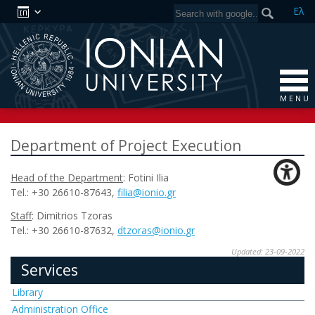
Ελ
M E N U
Department of Project Execution
Head of the Department
: Fotini Ilia
Tel.: +30 26610-87643,
filia
@
ionio
.
gr
Staff
: Dimitrios Tzoras
Tel.: +30 26610-87632,
dtzoras
@
ionio
.
gr
Updated: 23-09-2022
Services
Library
Administration Office