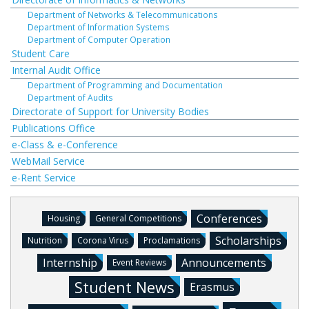
Department of Networks & Telecommunications
Department of Information Systems
Department of Computer Operation
Student Care
Internal Audit Office
Department of Programming and Documentation
Department of Audits
Directorate of Support for University Bodies
Publications Office
e-Class & e-Conference
WebMail Service
e-Rent Service
Conferences
Housing
General Competitions
Scholarships
Nutrition
Corona Virus
Proclamations
Internship
Announcements
Event Reviews
Student News
Erasmus