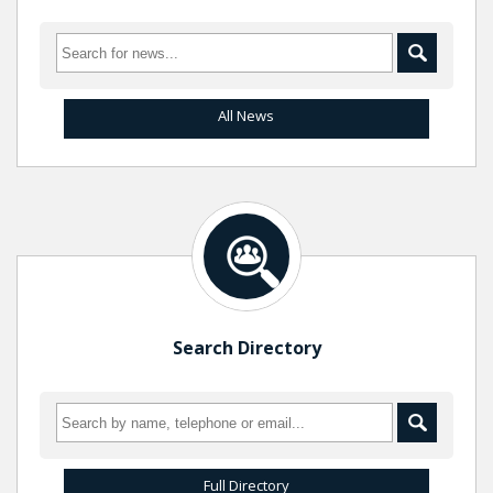
All News
Search Directory
Full Directory