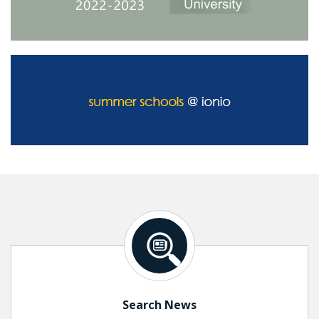
Search News