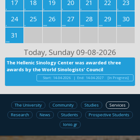
17
18
19
20
21
22
23
24
25
26
27
28
29
30
31
Today
, Sunday 09-08-2026
The Hellenic Sinology Center was awarded three
awards by the World Sinologists' Council
Start:
14-04-2026
|
End:
14-04-2027
[In Progress]
The University
Community
Studies
Services
Research
News
Students
Prospective Students
Ionio.gr