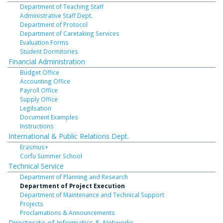
Department of Teaching Staff
Administrative Staff Dept.
Department of Protocol
Department of Caretaking Services
Evaluation Forms
Student Dormitories
Financial Administration
Budget Office
Accounting Office
Payroll Office
Supply Office
Legilsation
Document Examples
Instructions
International & Public Relations Dept.
Erasmus+
Corfu Summer School
Technical Service
Department of Planning and Research
Department of Project Execution
Department of Maintenance and Technical Support
Projects
Proclamations & Announcements
Directorate of Informatics & Networks