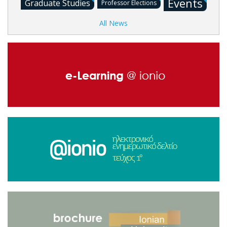
Events
Graduate Studies
Professor Elections
All News