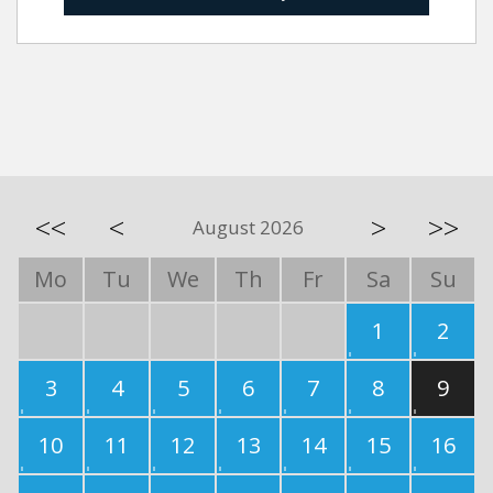
<<
<
>
>>
August 2026
Mo
Tu
We
Th
Fr
Sa
Su
1
2
3
4
5
6
7
8
9
10
11
12
13
14
15
16