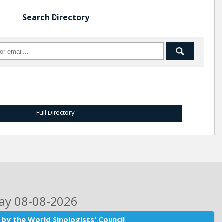
Search Directory
Full Directory
day 08-08-2026
by the World Sinologists' Council