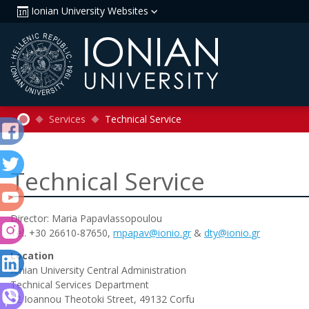
Ionian University Websites
Services
Technical Service
Technical Service
Director: Maria Papavlassopoulou
Tel. +30 26610-87650,
mpapav
@
ionio
.
gr
&
dty
@
ionio
.
gr
Location
Ionian University Central Administration
Technical Services Department
72 Ioannou Theotoki Street, 49132 Corfu