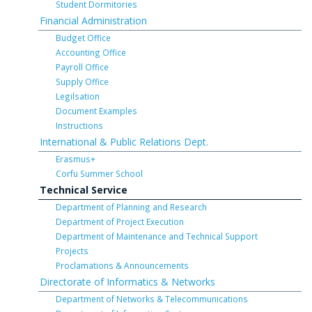
Student Dormitories
Financial Administration
Budget Office
Accounting Office
Payroll Office
Supply Office
Legilsation
Document Examples
Instructions
International & Public Relations Dept.
Erasmus+
Corfu Summer School
Technical Service
Department of Planning and Research
Department of Project Execution
Department of Maintenance and Technical Support
Projects
Proclamations & Announcements
Directorate of Informatics & Networks
Department of Networks & Telecommunications