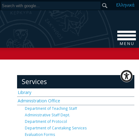
Ελ
ληνικά
M E N U
Services
Library
Administration Office
Department of Teaching Staff
Administrative Staff Dept.
Department of Protocol
Department of Caretaking Services
Evaluation Forms