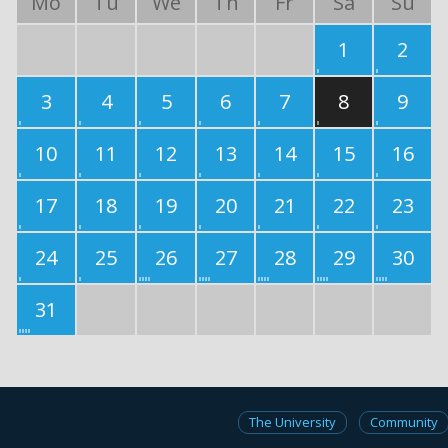
Mo
Tu
We
Th
Fr
Sa
Su
1
2
3
4
5
6
7
8
9
10
11
12
13
14
15
16
17
18
19
20
21
22
23
24
25
26
27
28
29
30
31
The University
Community