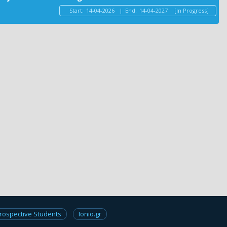
Start:
14-04-2026
|
End:
14-04-2027
[In Progress]
rospective Students
Ionio.gr