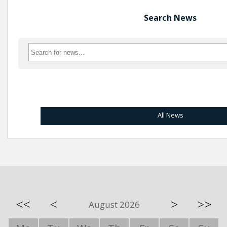
Search News
All News
<<
<
>
>>
August 2026