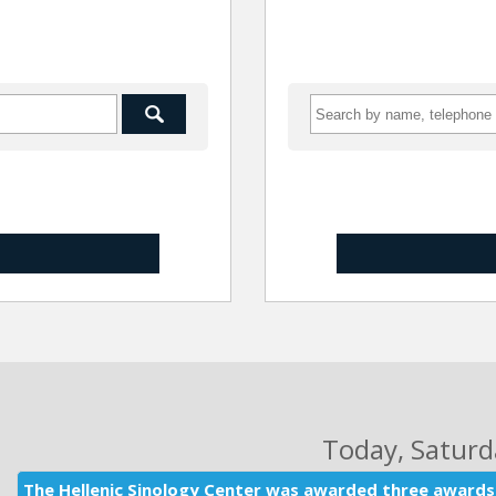
Today
, Satur
The Hellenic Sinology Center was awarded three awards 