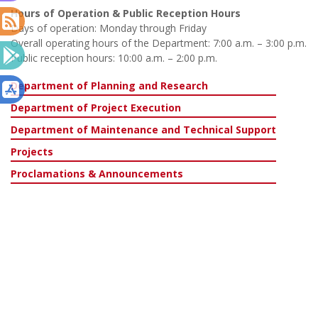
Hours of Operation & Public Reception Hours
Days of operation: Monday through Friday
Overall operating hours of the Department: 7:00 a.m. – 3:00 p.m.
Public reception hours: 10:00 a.m. – 2:00 p.m.
Department of Planning and Research
Department of Project Execution
Department of Maintenance and Technical Support
Projects
Proclamations & Announcements