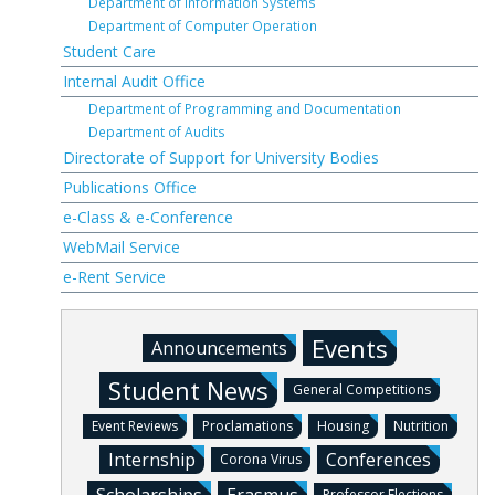
Department of Information Systems
Department of Computer Operation
Student Care
Internal Audit Office
Department of Programming and Documentation
Department of Audits
Directorate of Support for University Bodies
Publications Office
e-Class & e-Conference
WebMail Service
e-Rent Service
Events
Announcements
Student News
General Competitions
Event Reviews
Proclamations
Housing
Nutrition
Internship
Conferences
Corona Virus
Professor Elections