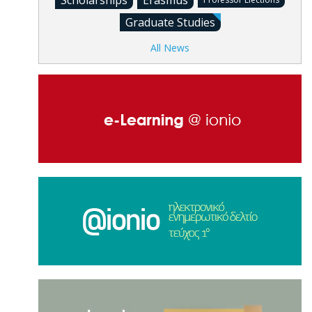
Scholarships
Erasmus
Graduate Studies
All News