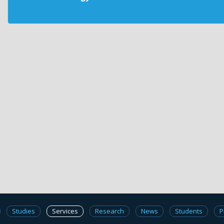
Studies
Services
Research
News
Students
P