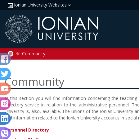
Ionian University Websites
Community
Community
In this section you will find information concerning the teachin
Directory service in relation to the administrative personnel. The
University is, also, available. The unions of the Ionian University a
find information related to the Ionian University accounts in social
Personnel Directory