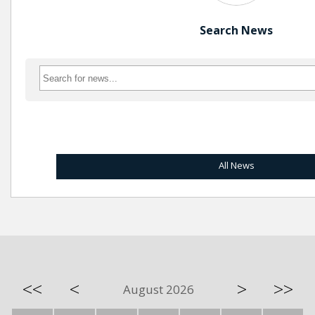
Search News
All News
<<
<
>
>>
August 2026