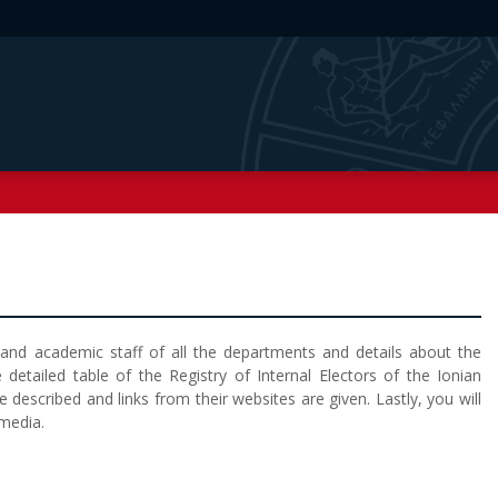
g and academic staff of all the departments and details about the
 detailed table of the Registry of Internal Electors of the Ionian
re described and links from their websites are given. Lastly, you will
 media.