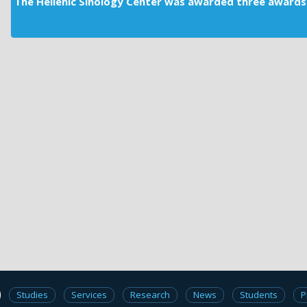
The Hellenic Sinology Center was awarded three awards 
Studies
Services
Research
News
Students
P