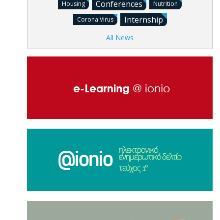
Conferences
Housing
Nutrition
Internship
Corona Virus
All News