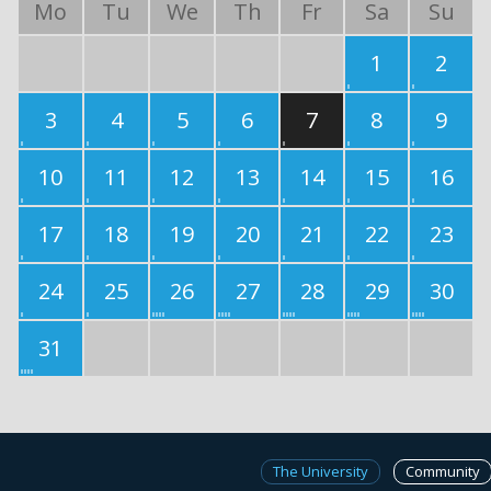
Mo
Tu
We
Th
Fr
Sa
Su
1
2
3
4
5
6
7
8
9
10
11
12
13
14
15
16
17
18
19
20
21
22
23
24
25
26
27
28
29
30
31
The University
Community