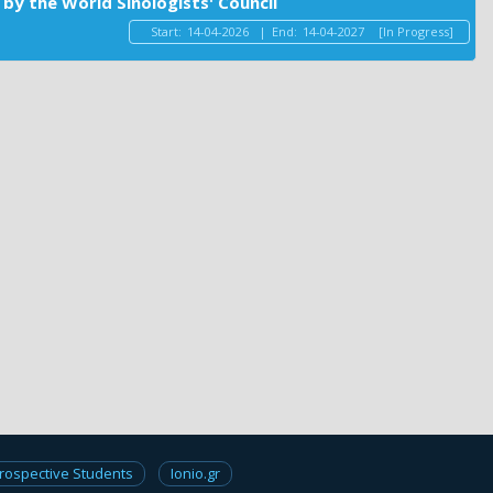
by the World Sinologists' Council
Start:
14-04-2026
|
End:
14-04-2027
[In Progress]
rospective Students
Ionio.gr