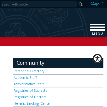
Ελ
ληνικά
M E N U
Community
Personnel Directory
Academic Staff
Administrative Staff
Registries of Subjects
Registries of Electors
Hellenic Sinology Center