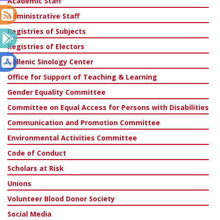
Academic Staff
Administrative Staff
Registries of Subjects
Registries of Electors
Hellenic Sinology Center
Office for Support of Teaching & Learning
Gender Equality Committee
Committee on Equal Access for Persons with Disabilities
Communication and Promotion Committee
Environmental Activities Committee
Code of Conduct
Scholars at Risk
Unions
Volunteer Blood Donor Society
Social Media