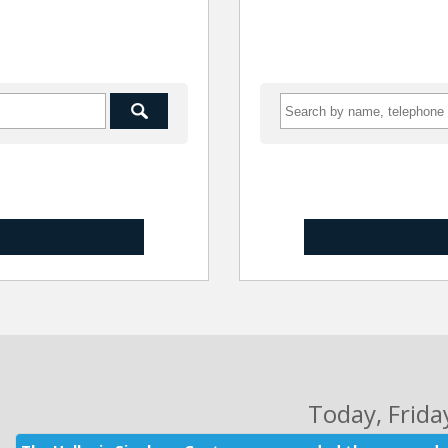
Today
, Frid