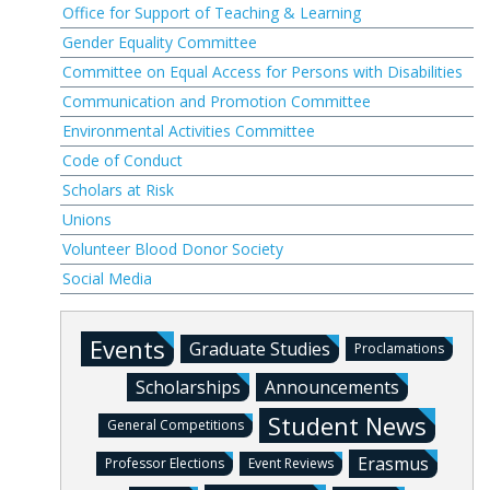
Office for Support of Teaching & Learning
Gender Equality Committee
Committee on Equal Access for Persons with Disabilities
Communication and Promotion Committee
Environmental Activities Committee
Code of Conduct
Scholars at Risk
Unions
Volunteer Blood Donor Society
Social Media
Events
Graduate Studies
Proclamations
Scholarships
Announcements
Student News
General Competitions
Erasmus
Professor Elections
Event Reviews