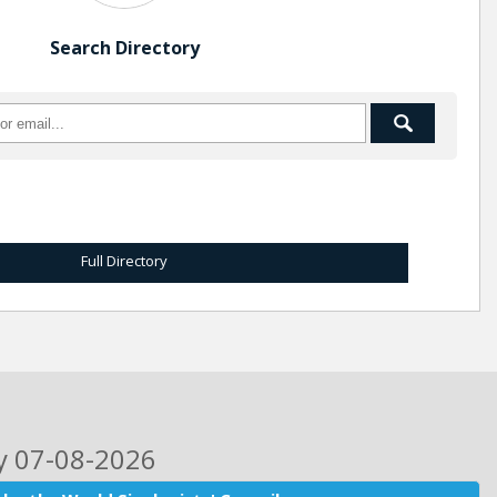
Search Directory
Full Directory
ay 07-08-2026