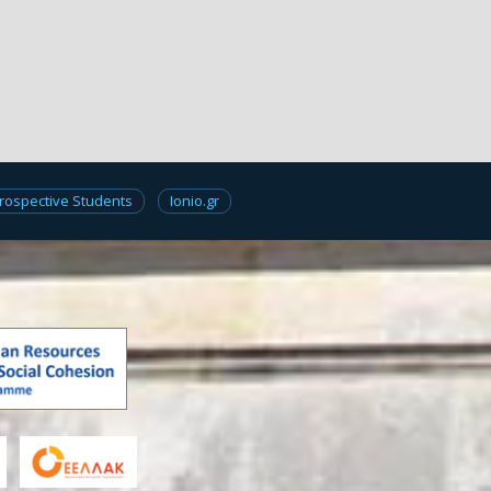
rospective Students
Ionio.gr