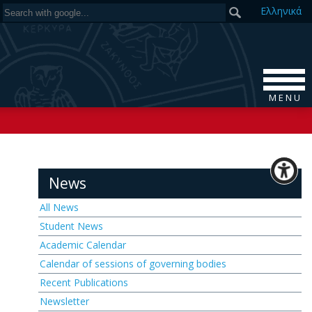
Ελ
ληνικά
M E N U
News
All News
Student News
Academic Calendar
Calendar of sessions of governing bodies
Recent Publications
Newsletter