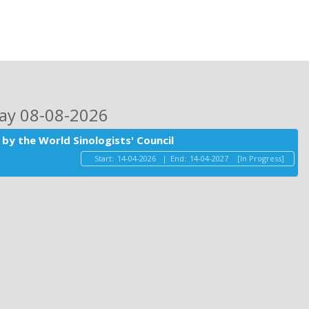
day 08-08-2026
by the World Sinologists' Council
Start:
14-04-2026
|
End:
14-04-2027
[In Progress]