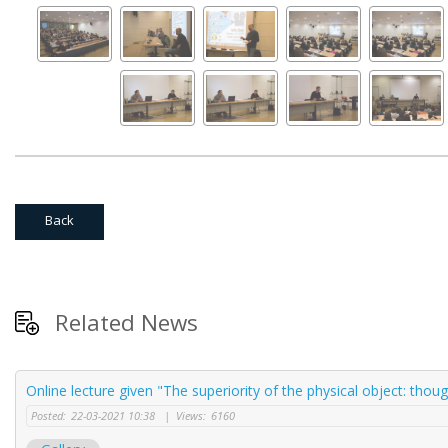
Back
Related News
Online lecture given "The superiority of the physical object: thou
Posted:
22-03-2021 10:38
|
Views:
6160