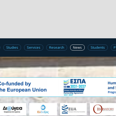
Studies
Services
Research
News
Students
P