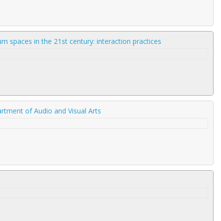
 spaces in the 21st century: interaction practices
rtment of Audio and Visual Arts