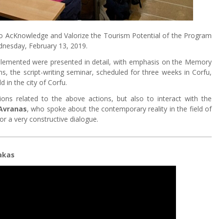
to AcKnowledge and Valorize the Tourism Potential of the Program
dnesday, February 13, 2019.
implemented were presented in detail, with emphasis on the Memory
ns, the script-writing seminar, scheduled for three weeks in Corfu,
 in the city of Corfu.
ons related to the above actions, but also to interact with the
 Avranas
, who spoke about the contemporary reality in the field of
or a very constructive dialogue.
akas