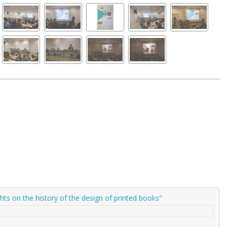
ghts on the history of the design of printed books"