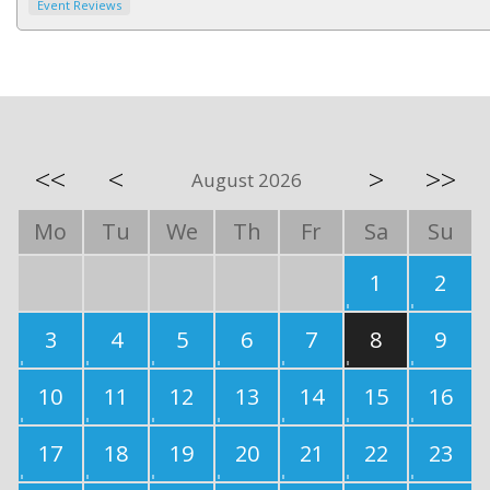
Event Reviews
<<
<
>
>>
August 2026
Mo
Tu
We
Th
Fr
Sa
Su
1
2
3
4
5
6
7
8
9
10
11
12
13
14
15
16
17
18
19
20
21
22
23