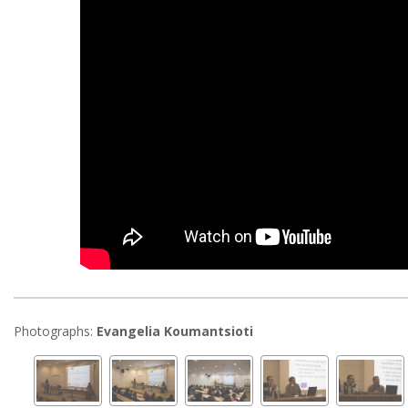
Photographs:
Evangelia Koumantsioti