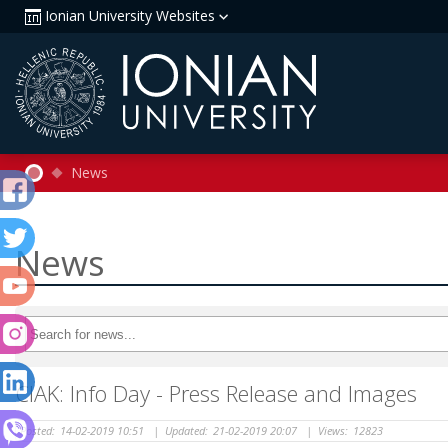
Ionian University Websites
News
News
CIAK: Info Day - Press Release and Images
Posted:
14-02-2019 10:51
|
Updated:
21-02-2019 20:07
|
Views:
12823