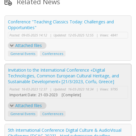
Related News
Conference "Teaching Classics Today: Challenges and
Opportunities"
Posted:
09-05-2025 14:12
|
Updated:
12-05-2025 12:55
|
Views:
4841
Attached files
General Events
Conferences
Invitation to the International Conference «Digital
Technologies, Common European Cultural Heritage, and
Sustainable Development» [21/3/2023, Corfu, Greece]
Posted:
16-03-2023 12:37
|
Updated:
16-03-2023 18:34
|
Views:
9795
Important Date:
21-03-2023
[Complete]
Attached files
General Events
Conferences
5th International Conference Digital Culture & AudioVisual
Challenges [DCAC-2023] - Hard submission deadline