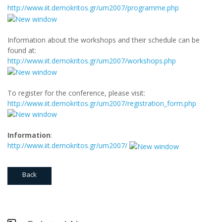
http://www.iit.demokritos.gr/um2007/programme.php
Information about the workshops and their schedule can be
found at:
http://www.iit.demokritos.gr/um2007/workshops.php
To register for the conference, please visit:
http://www.iit.demokritos.gr/um2007/registration_form.php
Information
:
http://www.iit.demokritos.gr/um2007/
Back