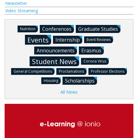
Newsletter
Video Streaming
Conferences
Graduate Studies
Nutrition
Events
Internship
Event Reviews
Announcements
Erasmus
Student News
Corona Virus
General Competitions
Proclamations
Professor Elections
Scholarships
Housing
All News