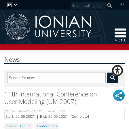
Ελ
M E N U
News
11th International Conference on
User Modeling (UM 2007)
Posted:
24-06-2007 15:30
|
Views:
5250
Start:
25-06-2007
|
End:
29-06-2007
[Complete]
General Events
Conferences