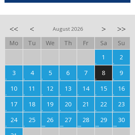
<<
<
>
>>
August 2026
Mo
Tu
We
Th
Fr
Sa
Su
1
2
3
4
5
6
7
8
9
10
11
12
13
14
15
16
17
18
19
20
21
22
23
24
25
26
27
28
29
30