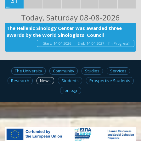
31
Today
, Saturday 08-08-2026
The Hellenic Sinology Center was awarded three
awards by the World Sinologists' Council
Start:
14-04-2026
|
End:
14-04-2027
[In Progress]
The University
Community
Studies
Services
Research
News
Students
Prospective Students
Ionio.gr