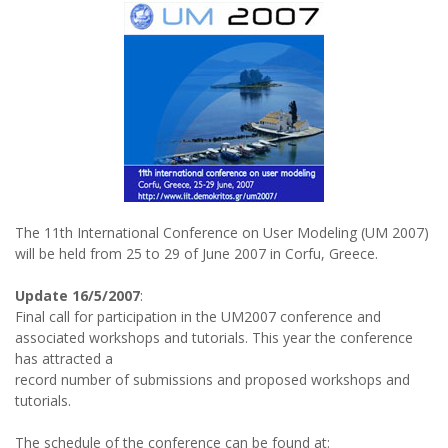
The 11th International Conference on User Modeling (UM 2007)
will be held from 25 to 29 of June 2007 in Corfu, Greece.
Update 16/5/2007
:
Final call for participation in the UM2007 conference and
associated workshops and tutorials. This year the conference
has attracted a
record number of submissions and proposed workshops and
tutorials.
The schedule of the conference can be found at: