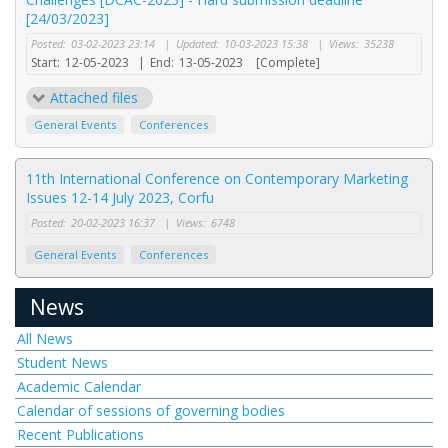
[24/03/2023]
Posted:
03-02-2023 23:14
|
Updated:
10-03-2023 15:38
|
Views:
35238
Start:
12-05-2023
|
End:
13-05-2023
[Complete]
Attached files
General Events
Conferences
11th International Conference on Contemporary Marketing
Issues 12-14 July 2023, Corfu
Posted:
20-02-2023 16:37
|
Views:
6748
General Events
Conferences
News
All News
Student News
Academic Calendar
Calendar of sessions of governing bodies
Recent Publications