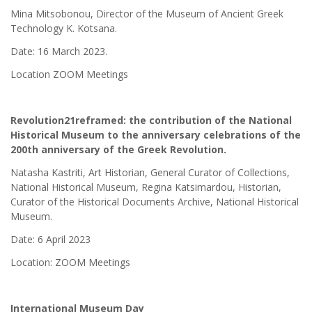
Mina Mitsobonou, Director of the Museum of Ancient Greek
Technology K. Kotsana.
Date: 16 March 2023.
Location ZOOM Meetings
Revolution21reframed: the contribution of the National
Historical Museum to the anniversary celebrations of the
200th anniversary of the Greek Revolution.
Natasha Kastriti, Art Historian, General Curator of Collections,
National Historical Museum, Regina Katsimardou, Historian,
Curator of the Historical Documents Archive, National Historical
Museum.
Date: 6 April 2023
Location: ZOOM Meetings
International Museum Day