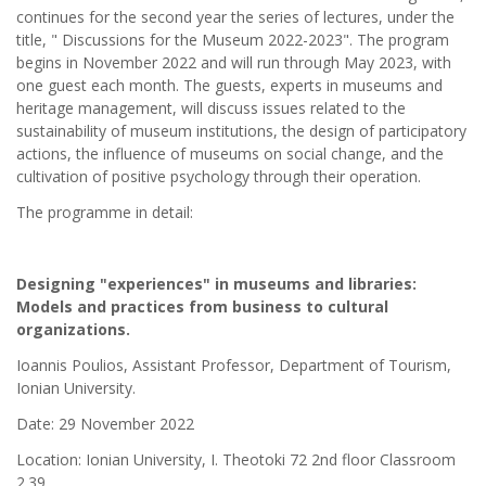
continues for the second year the series of lectures, under the
title, " Discussions for the Museum 2022-2023". The program
begins in November 2022 and will run through May 2023, with
one guest each month. The guests, experts in museums and
heritage management, will discuss issues related to the
sustainability of museum institutions, the design of participatory
actions, the influence of museums on social change, and the
cultivation of positive psychology through their operation.
The programme in detail:
Designing "experiences" in museums and libraries:
Models and practices from business to cultural
organizations.
Ioannis Poulios, Assistant Professor, Department of Tourism,
Ionian University.
Date: 29 November 2022
Location: Ionian University, I. Theotoki 72 2nd floor Classroom
2.39