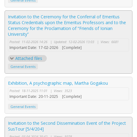
General Events
Invitation to the Ceremony for the Conferral of Emeritus
Status Credentials upon the Emeritus Professors and to the
Ceremony for the Proclamation of “Friends of Ionian
University”
Posted:
11-02-2026 14:26
|
Updated:
12-02-2026 13:03
|
Views:
6681
Important Date:
17-02-2026
[Complete]
Attached files
General Events
Exhibition, A psychographic map, Martha Gogakou
Posted:
18-11-2025 11:01
|
Views:
3523
Important Date:
20-11-2025
[Complete]
General Events
Invitation to the Second Dissemination Event of the Project
SusTour [5/4/204]
Posted:
03-04-2024 20:42
|
Views:
5078