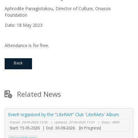
Aphrodite Panagiotakou, Director of Culture, Onassis
Foundation
Date: 18 May 2023
Attendance is for free.
Back
Related News
Event organised by the “LiteRArt” Club 'LiteRArts' Album
Posted:
24-04-2026 13:56
|
Updated:
27-04-2026 11:01
|
Views:
4966
Start:
15-05-2026
|
End:
30-09-2026
[In Progress]