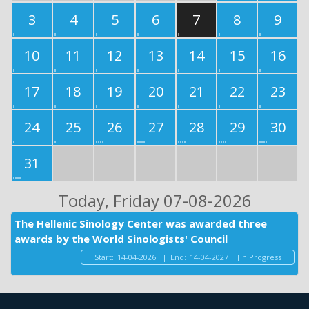
3
4
5
6
7
8
9
10
11
12
13
14
15
16
17
18
19
20
21
22
23
24
25
26
27
28
29
30
31
Today
, Friday 07-08-2026
The Hellenic Sinology Center was awarded three
awards by the World Sinologists' Council
Start:
14-04-2026
|
End:
14-04-2027
[In Progress]