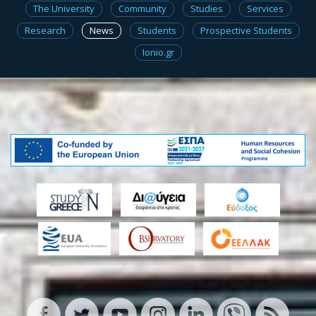
The University
Community
Studies
Services
Research
News
Students
Prospective Students
Ionio.gr