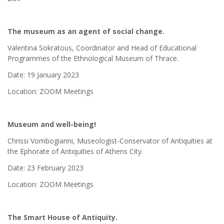
The museum as an agent of social change.
Valentina Sokratous, Coordinator and Head of Educational
Programmes of the Ethnological Museum of Thrace.
Date: 19 January 2023
Location: ZOOM Meetings
Museum and well-being!
Chrissi Vombogianni, Museologist-Conservator of Antiquities at
the Ephorate of Antiquities of Athens City.
Date: 23 February 2023
Location: ZOOM Meetings
The Smart House of Antiquity.