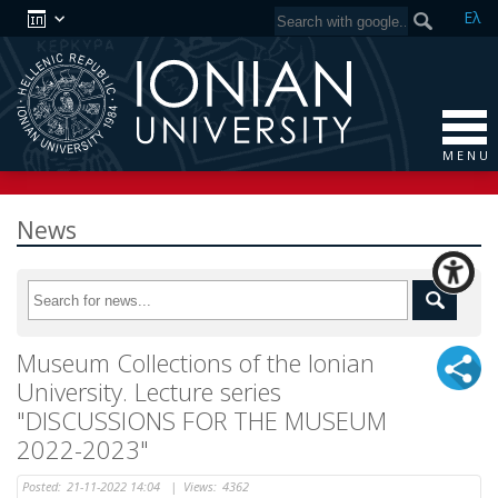
Ελ
M E N U
News
Museum Collections of the Ionian
University. Lecture series
"DISCUSSIONS FOR THE MUSEUM
2022-2023"
Posted:
21-11-2022 14:04
|
Views:
4362