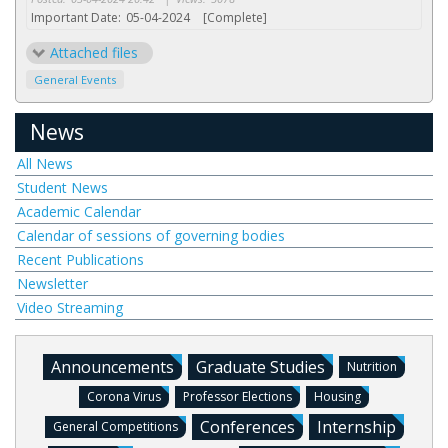
Important Date:
05-04-2024
[Complete]
Attached files
General Events
News
All News
Student News
Academic Calendar
Calendar of sessions of governing bodies
Recent Publications
Newsletter
Video Streaming
Announcements
Graduate Studies
Nutrition
Corona Virus
Professor Elections
Housing
Conferences
Internship
General Competitions