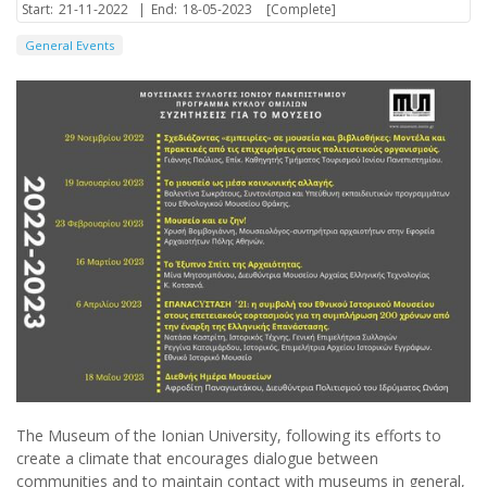
Start:
21-11-2022
|
End:
18-05-2023
[Complete]
General Events
The Museum of the Ionian University, following its efforts to
create a climate that encourages dialogue between
communities and to maintain contact with museums in general,