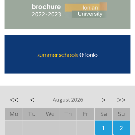
<<
<
>
>>
August 2026
Mo
Tu
We
Th
Fr
Sa
Su
1
2