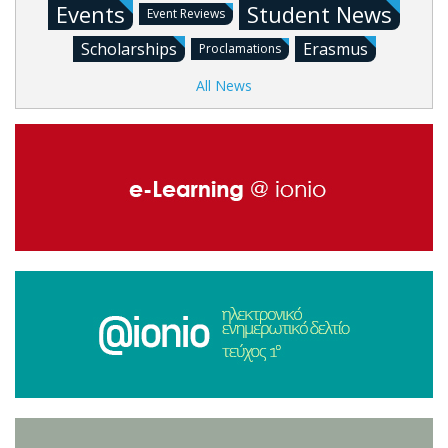
Events
Student News
Event Reviews
Scholarships
Erasmus
Proclamations
All News