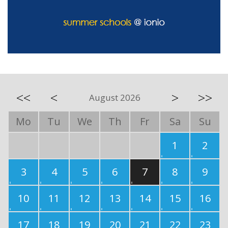
<<
<
>
>>
August 2026
Mo
Tu
We
Th
Fr
Sa
Su
1
2
3
4
5
6
7
8
9
10
11
12
13
14
15
16
17
18
19
20
21
22
23