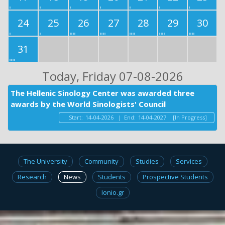
24
25
26
27
28
29
30
31
Today
, Friday 07-08-2026
The Hellenic Sinology Center was awarded three
awards by the World Sinologists' Council
Start:
14-04-2026
|
End:
14-04-2027
[In Progress]
The University
Community
Studies
Services
Research
News
Students
Prospective Students
Ionio.gr