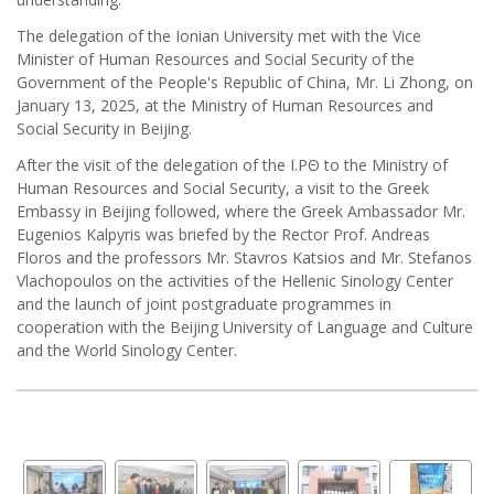
The delegation of the Ionian University met with the Vice
Minister of Human Resources and Social Security of the
Government of the People's Republic of China, Mr. Li Zhong, on
January 13, 2025, at the Ministry of Human Resources and
Social Security in Beijing.
After the visit of the delegation of the I.PΘ to the Ministry of
Human Resources and Social Security, a visit to the Greek
Embassy in Beijing followed, where the Greek Ambassador Mr.
Eugenios Kalpyris was briefed by the Rector Prof. Andreas
Floros and the professors Mr. Stavros Katsios and Mr. Stefanos
Vlachopoulos on the activities of the Hellenic Sinology Center
and the launch of joint postgraduate programmes in
cooperation with the Beijing University of Language and Culture
and the World Sinology Center.