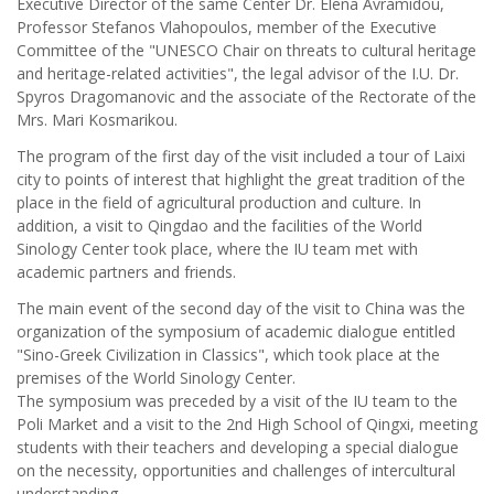
Executive Director of the same Center Dr. Elena Avramidou,
Professor Stefanos Vlahopoulos, member of the Executive
Committee of the "UNESCO Chair on threats to cultural heritage
and heritage-related activities", the legal advisor of the I.U. Dr.
Spyros Dragomanovic and the associate of the Rectorate of the
Mrs. Mari Kosmarikou.
The program of the first day of the visit included a tour of Laixi
city to points of interest that highlight the great tradition of the
place in the field of agricultural production and culture. In
addition, a visit to Qingdao and the facilities of the World
Sinology Center took place, where the IU team met with
academic partners and friends.
The main event of the second day of the visit to China was the
organization of the symposium of academic dialogue entitled
"Sino-Greek Civilization in Classics", which took place at the
premises of the World Sinology Center.
The symposium was preceded by a visit of the IU team to the
Poli Market and a visit to the 2nd High School of Qingxi, meeting
students with their teachers and developing a special dialogue
on the necessity, opportunities and challenges of intercultural
understanding.