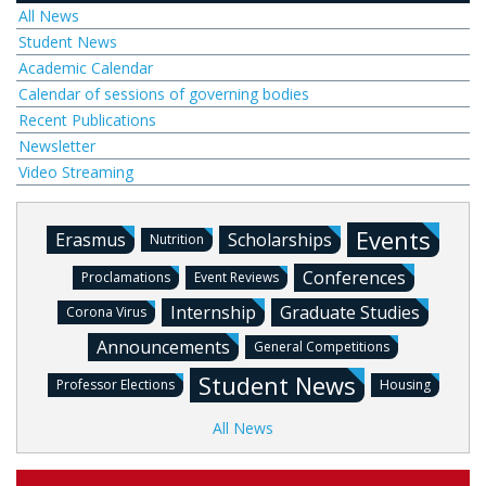
All News
Student News
Academic Calendar
Calendar of sessions of governing bodies
Recent Publications
Newsletter
Video Streaming
Events
Erasmus
Scholarships
Nutrition
Conferences
Proclamations
Event Reviews
Internship
Graduate Studies
Corona Virus
Announcements
General Competitions
Student News
Professor Elections
Housing
All News