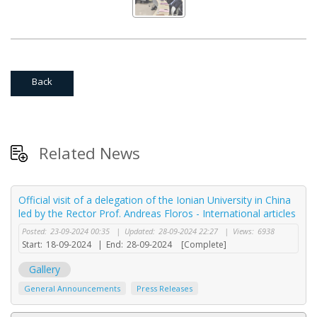
Back
Related News
Official visit of a delegation of the Ionian University in China
led by the Rector Prof. Andreas Floros - International articles
Posted:
23-09-2024 00:35
|
Updated:
28-09-2024 22:27
|
Views:
6938
Start:
18-09-2024
|
End:
28-09-2024
[Complete]
Gallery
General Announcements
Press Releases