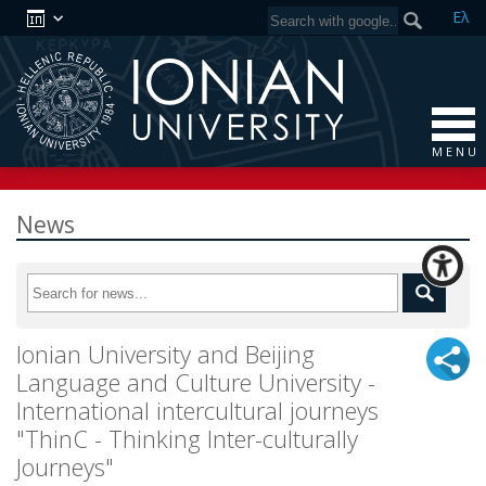
Ελ
M E N U
News
Ionian University and Beijing
Language and Culture University -
International intercultural journeys
"ThinC - Thinking Inter-culturally
Journeys"