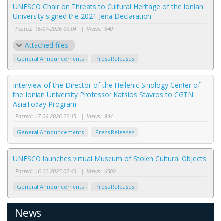
UNESCO Chair on Threats to Cultural Heritage of the Ionian
University signed the 2021 Jena Declaration
Posted:
16-07-2026 00:04
|
Views:
640
Attached files
General Announcements
Press Releases
Interview of the Director of the Hellenic Sinology Center of
the Ionian University Professor Katsios Stavros to CGTN
AsiaToday Program
Posted:
17-06-2026 22:15
|
Views:
844
General Announcements
Press Releases
UNESCO launches virtual Museum of Stolen Cultural Objects
Posted:
16-11-2025 02:46
|
Views:
6502
General Announcements
Press Releases
News