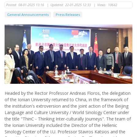
Posted:
08-01-2025 13:16
|
Updated:
22-01-2025 12:33
|
Views:
10642
General Announcements
Press Releases
Headed by the Rector Professor Andreas Floros, the delegation
of the Ionian University returned to China, in the framework of
the institution's extroversion and the joint action of the Beijing
Language and Culture University / World Sinology Center under
the title "ThinC - Thinking Inter-culturally Journeys". The team of
the Ionian University included the Director of the Hellenic
Sinology Center of the I.U. Professor Stavros Katsios and the