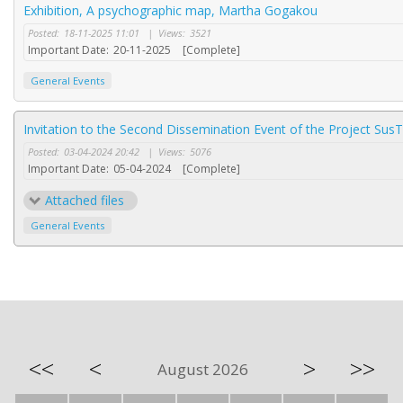
Exhibition, A psychographic map, Martha Gogakou
Posted:
18-11-2025 11:01
|
Views:
3521
Important Date:
20-11-2025
[Complete]
General Events
Invitation to the Second Dissemination Event of the Project SusT
Posted:
03-04-2024 20:42
|
Views:
5076
Important Date:
05-04-2024
[Complete]
Attached files
General Events
<<
<
>
>>
August 2026