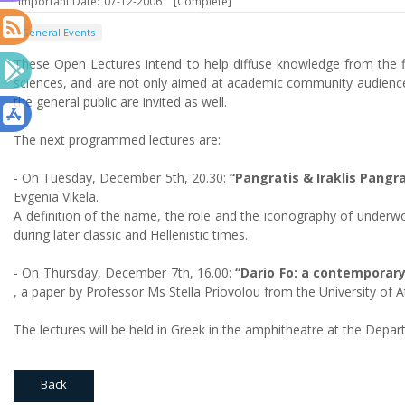
Important Date:
07-12-2006
[Complete]
General Events
These Open Lectures intend to help diffuse knowledge from the fi
sciences, and are not only aimed at academic community audience
the general public are invited as well.
The next programmed lectures are:
- On Tuesday, December 5th, 20.30:
“Pangratis & Iraklis Pangra
Evgenia Vikela.
A definition of the name, the role and the iconography of underwo
during later classic and Hellenistic times.
- On Thursday, December 7th, 16.00:
“Dario Fo: a contemporar
, a paper by Professor Ms Stella Priovolou from the University of A
The lectures will be held in Greek in the amphitheatre at the Dep
Back