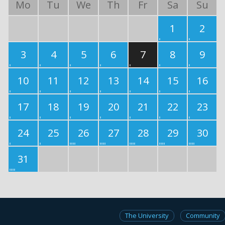
Mo
Tu
We
Th
Fr
Sa
Su
1
2
3
4
5
6
7
8
9
10
11
12
13
14
15
16
17
18
19
20
21
22
23
24
25
26
27
28
29
30
31
The University
Community