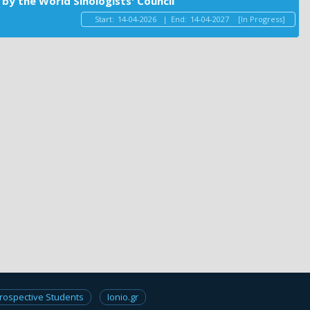
by the World Sinologists' Council
Start:
14-04-2026
|
End:
14-04-2027
[In Progress]
rospective Students
Ionio.gr