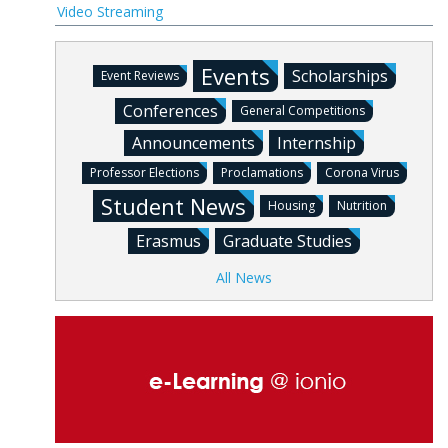
Video Streaming
Events
Scholarships
Event Reviews
Conferences
General Competitions
Announcements
Internship
Professor Elections
Proclamations
Corona Virus
Student News
Housing
Nutrition
Erasmus
Graduate Studies
All News