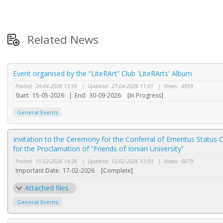
Related News
Event organised by the “LiteRArt” Club 'LiteRArts' Album
Posted:
24-04-2026 13:56
|
Updated:
27-04-2026 11:01
|
Views:
4959
Start:
15-05-2026
|
End:
30-09-2026
[In Progress]
General Events
Invitation to the Ceremony for the Conferral of Emeritus Status
for the Proclamation of “Friends of Ionian University”
Posted:
11-02-2026 14:26
|
Updated:
12-02-2026 13:03
|
Views:
6679
Important Date:
17-02-2026
[Complete]
Attached files
General Events