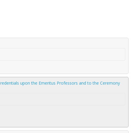
 Credentials upon the Emeritus Professors and to the Ceremony