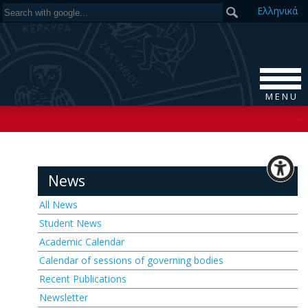
Ελ
ληνικά
M E N U
News
All News
Student News
Academic Calendar
Calendar of sessions of governing bodies
Recent Publications
Newsletter