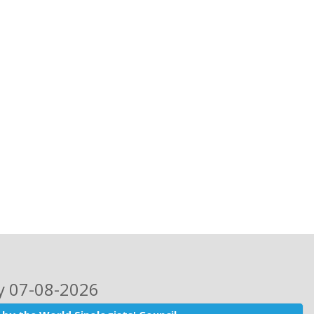
ay 07-08-2026