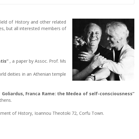
eld of History and other related
s, but all interested members of
tis”
, a paper by Assoc. Prof. Ms
rld deities in an Athenian temple
y Goliardus, Franca Rame: the Medea of self-consciousness”
thens.
artment of History, Ioannou Theotoki 72, Corfu Town.