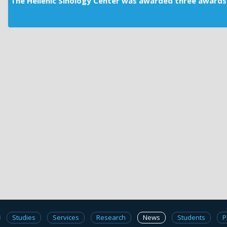
The Hellenic Sinology Center was awarded three awards 
Studies
Services
Research
News
Students
P