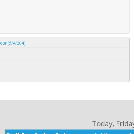
our [5/4/204]
Today
, Frid