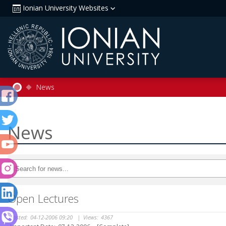
Ionian University Websites
News
News
Open Lectures
Posted:
04-12-2006 09:20
|
Views:
4367