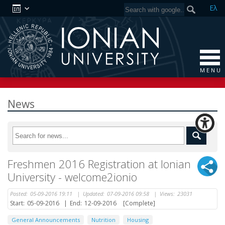
Ελ
M E N U
News
Freshmen 2016 Registration at Ionian
University - welcome2ionio
Posted:
05-09-2016 19:11
|
Updated:
07-09-2016 09:58
|
Views:
23031
Start:
05-09-2016
|
End:
12-09-2016
[Complete]
General Announcements
Nutrition
Housing