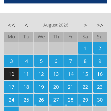
<<
<
>
>>
August 2026
Mo
Tu
We
Th
Fr
Sa
Su
1
2
3
4
5
6
7
8
9
10
11
12
13
14
15
16
17
18
19
20
21
22
23
24
25
26
27
28
29
30