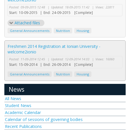
Posted:
09-09-2015 12:48
|
Updated:
18-09-2015 11:42
|
Views:
22811
Start:
10-09-2015
|
End:
24-09-2015
[Complete]
Attached files
General Announcements
Nutrition
Housing
Freshmen 2014 Registration at Ionian University -
welcome2ionio
Posted:
11-09-2014 12:45
|
Updated:
12-09-2014 14:03
|
Views:
16060
Start:
15-09-2014
|
End:
26-09-2014
[Complete]
General Announcements
Nutrition
Housing
News
All News
Student News
Academic Calendar
Calendar of sessions of governing bodies
Recent Publications