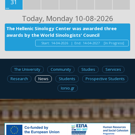
31
Today
, Monday 10-08-2026
The Hellenic Sinology Center was awarded three
awards by the World Sinologists' Council
Start:
14-04-2026
|
End:
14-04-2027
[In Progress]
The University
Community
Studies
Services
Research
News
Students
Prospective Students
Ionio.gr