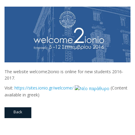
The website welcome2ionio is online for new students 2016-
2017.
Visit:
https://sites.ionio.gr/welcome/
(Content
available in greek)
Back