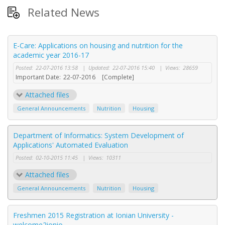
Related News
E-Care: Applications on housing and nutrition for the
academic year 2016-17
Posted:
22-07-2016 13:58
|
Updated:
22-07-2016 15:40
|
Views:
28659
Important Date:
22-07-2016
[Complete]
Attached files
General Announcements
Nutrition
Housing
Department of Informatics: System Development of
Applications' Automated Evaluation
Posted:
02-10-2015 11:45
|
Views:
10311
Attached files
General Announcements
Nutrition
Housing
Freshmen 2015 Registration at Ionian University -
welcome2ionio