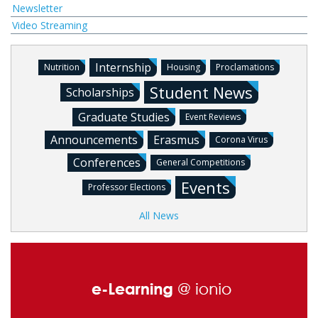
Newsletter
Video Streaming
Internship
Nutrition
Housing
Proclamations
Student News
Scholarships
Graduate Studies
Event Reviews
Announcements
Erasmus
Corona Virus
Conferences
General Competitions
Events
Professor Elections
All News