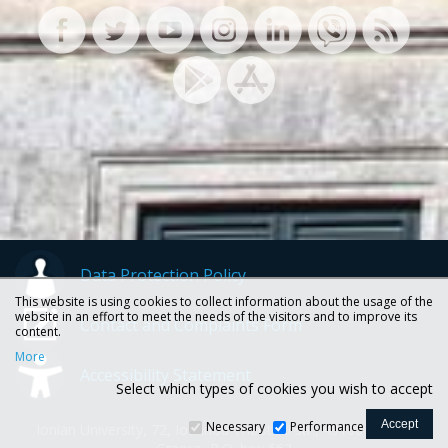
Data Protection Policy
This website is using cookies to collect information about the usage of the
website in an effort to meet the needs of the visitors and to improve its
Contact and Complaints Form
content.
More
Accessibility Statement
Select which types of cookies you wish to accept
Necessary
Performance
Ionian University, 72, Ioannou Theotoki str., 49100 Corfu -