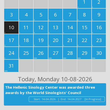
1
2
3
4
5
6
7
8
9
10
11
12
13
14
15
16
17
18
19
20
21
22
23
24
25
26
27
28
29
30
31
Today
, Monday 10-08-2026
The Hellenic Sinology Center was awarded three
awards by the World Sinologists' Council
Start:
14-04-2026
|
End:
14-04-2027
[In Progress]