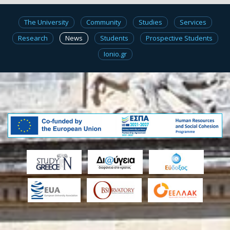
The University
Community
Studies
Services
Research
News
Students
Prospective Students
Ionio.gr