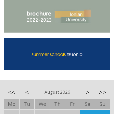
<<
<
>
>>
August 2026
Mo
Tu
We
Th
Fr
Sa
Su