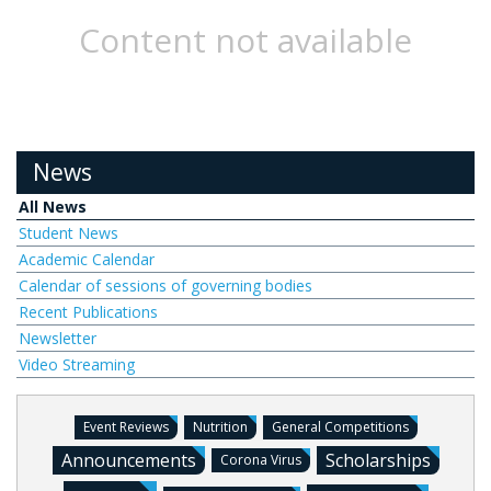
Content not available
News
All News
Student News
Academic Calendar
Calendar of sessions of governing bodies
Recent Publications
Newsletter
Video Streaming
Event Reviews
Nutrition
General Competitions
Announcements
Scholarships
Corona Virus