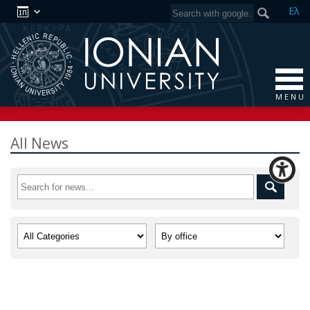
Ελ
M E N U
All News