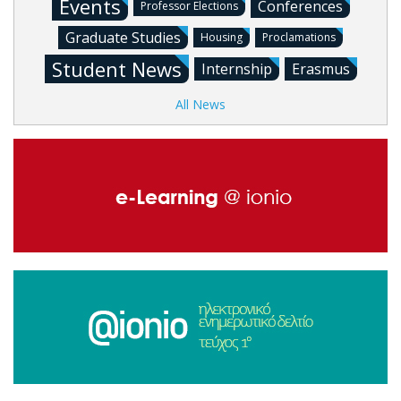
Events
Conferences
Professor Elections
Graduate Studies
Housing
Proclamations
Student News
Internship
Erasmus
All News