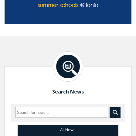
Search News
All News