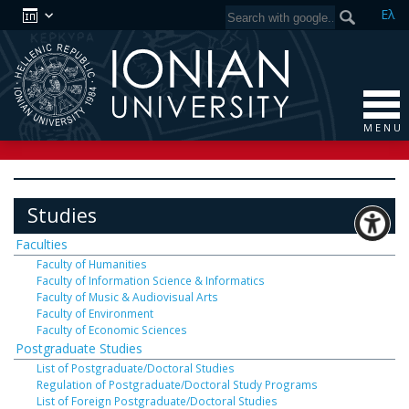
Ελ
M E N U
Studies
Faculties
Faculty of Humanities
Faculty of Information Science & Informatics
Faculty of Music & Audiovisual Arts
Faculty of Environment
Faculty of Economic Sciences
Postgraduate Studies
List of Postgraduate/Doctoral Studies
Regulation of Postgraduate/Doctoral Study Programs
List of Foreign Postgraduate/Doctoral Studies