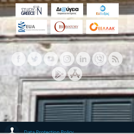
Data Protection Policy