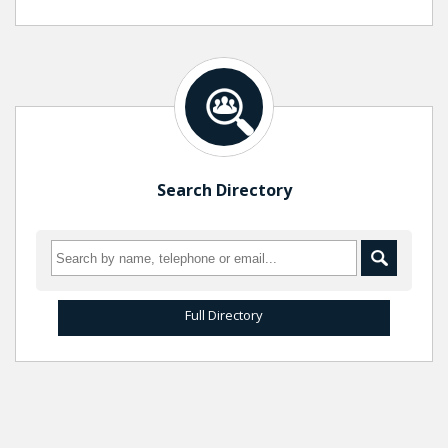
Search Directory
Full Directory