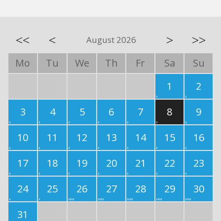
<<
<
>
>>
August 2026
Mo
Tu
We
Th
Fr
Sa
Su
1
2
3
4
5
6
7
8
9
10
11
12
13
14
15
16
17
18
19
20
21
22
23
24
25
26
27
28
29
30
31