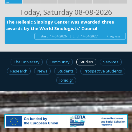
Today
, Saturday 08-08-2026
The Hellenic Sinology Center was awarded three
awards by the World Sinologists' Council
Start:
14-04-2026
|
End:
14-04-2027
[In Progress]
The University
Community
Studies
Services
Research
News
Students
Prospective Students
Ionio.gr