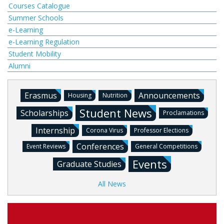
Courses Catalogue
Summer Schools
e-Learning
e-Learning Regulation
Student Mobility
Alumni
Erasmus
Announcements
Housing
Nutrition
Student News
Scholarships
Proclamations
Internship
Corona Virus
Professor Elections
Conferences
Event Reviews
General Competitions
Events
Graduate Studies
All News