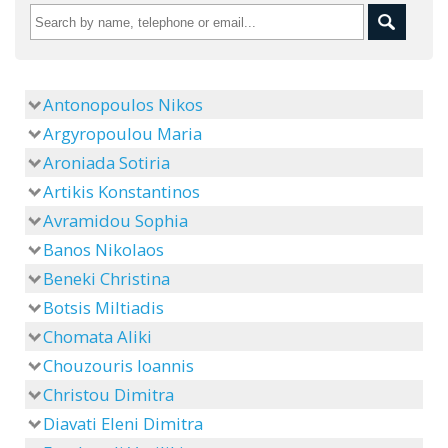
Antonopoulos Nikos
Argyropoulou Maria
Aroniada Sotiria
Artikis Konstantinos
Avramidou Sophia
Banos Nikolaos
Beneki Christina
Botsis Miltiadis
Chomata Aliki
Chouzouris Ioannis
Christou Dimitra
Diavati Eleni Dimitra