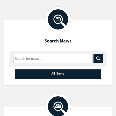
Search News
All News