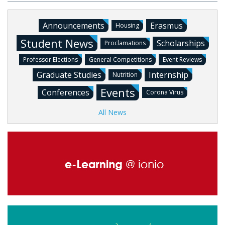
Announcements
Erasmus
Housing
Student News
Scholarships
Proclamations
Professor Elections
General Competitions
Event Reviews
Graduate Studies
Internship
Nutrition
Events
Conferences
Corona Virus
All News