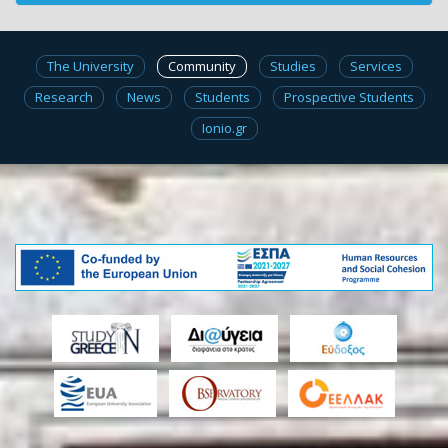
The University
Community
Studies
Services
Research
News
Students
Prospective Students
Ionio.gr