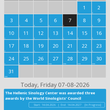
1
2
3
4
5
6
7
8
9
10
11
12
13
14
15
16
17
18
19
20
21
22
23
24
25
26
27
28
29
30
31
Today
, Friday 07-08-2026
The Hellenic Sinology Center was awarded three
awards by the World Sinologists' Council
Start:
14-04-2026
|
End:
14-04-2027
[In Progress]