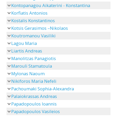
Kontopanagou Aikaterini - Konstantina
Korfiatis Antonios
Kostalis Konstantinos
Kotsis Gerasimos –Nikolaos
Koutromanou Vasiliki
Lagou Maria
Liartis Andreas
Manolitzas Panagiotis
Marouli Stamatoula
Mylonas Naoum
Nikiforos Maria Nefeli
Pachoumaki Sophia-Alexandra
Palaiokrassas Andreas
Papadopoulos Ioannis
Papadopoulos Vasileios