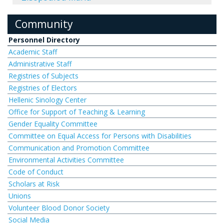
Community
Personnel Directory
Academic Staff
Administrative Staff
Registries of Subjects
Registries of Electors
Hellenic Sinology Center
Office for Support of Teaching & Learning
Gender Equality Committee
Committee on Equal Access for Persons with Disabilities
Communication and Promotion Committee
Environmental Activities Committee
Code of Conduct
Scholars at Risk
Unions
Volunteer Blood Donor Society
Social Media