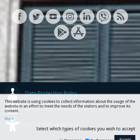
Data Protection Policy
This website is using cookies to collect information about the usage of the
website in an effort to meet the needs of the visitors and to improve its
Contact and Complaints Form
content.
More
Accessibility Statement
Select which types of cookies you wish to accept