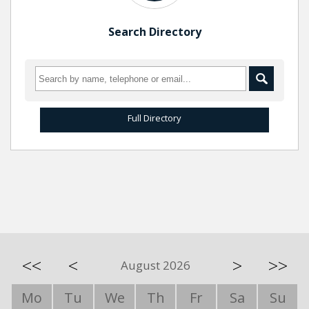
Search Directory
Full Directory
<<
<
>
>>
August 2026
Mo
Tu
We
Th
Fr
Sa
Su