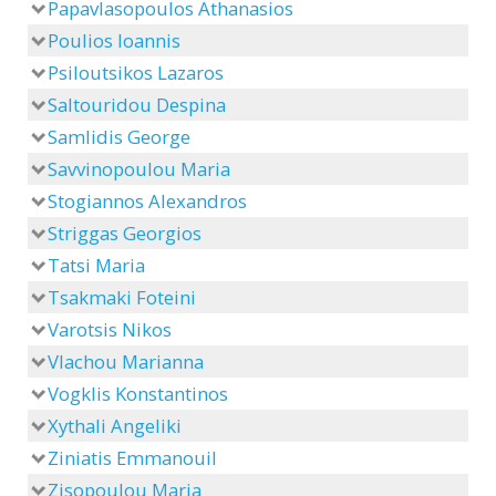
Papavlasopoulos Athanasios
Poulios Ioannis
Psiloutsikos Lazaros
Saltouridou Despina
Samlidis George
Savvinopoulou Maria
Stogiannos Alexandros
Striggas Georgios
Tatsi Maria
Tsakmaki Foteini
Varotsis Nikos
Vlachou Marianna
Vogklis Konstantinos
Xythali Angeliki
Ziniatis Emmanouil
Zisopoulou Maria