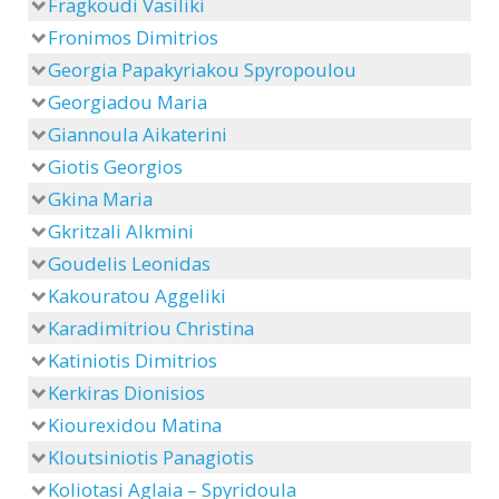
Fragkoudi Vasiliki
Fronimos Dimitrios
Georgia Papakyriakou Spyropoulou
Georgiadou Maria
Giannoula Aikaterini
Giotis Georgios
Gkina Maria
Gkritzali Alkmini
Goudelis Leonidas
Kakouratou Aggeliki
Karadimitriou Christina
Katiniotis Dimitrios
Kerkiras Dionisios
Kiourexidou Matina
Kloutsiniotis Panagiotis
Koliotasi Aglaia – Spyridoula