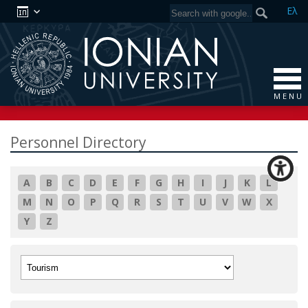
Ελ
M E N U
Personnel Directory
A
B
C
D
E
F
G
H
I
J
K
L
M
N
O
P
Q
R
S
T
U
V
W
X
Y
Z