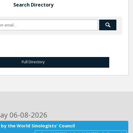
Search Directory
Full Directory
day 06-08-2026
by the World Sinologists' Council