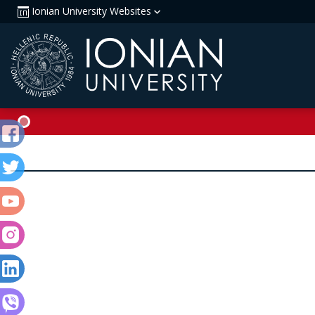
Ionian University Websites