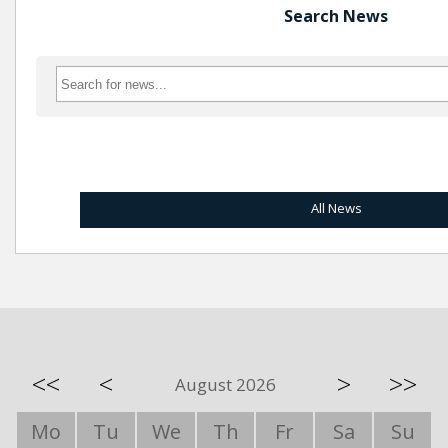
Search News
All News
<<
<
>
>>
August 2026
Mo
Tu
We
Th
Fr
Sa
Su