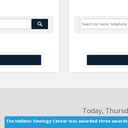
Today
, Thurs
The Hellenic Sinology Center was awarded three awards 