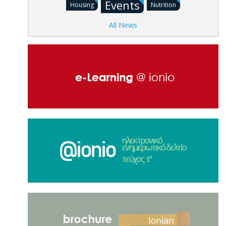
Events
Housing
Nutrition
All News