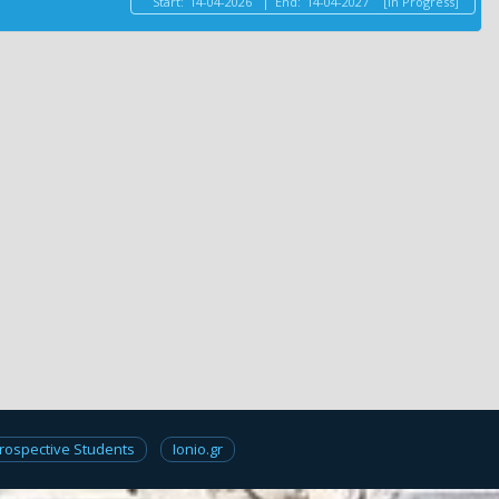
Start:
14-04-2026
|
End:
14-04-2027
[In Progress]
rospective Students
Ionio.gr