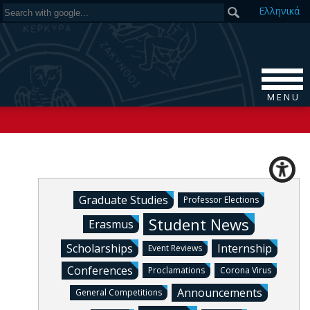
Ελ
ληνικά
M E N U
Graduate Studies
Professor Elections
Student News
Erasmus
Scholarships
Internship
Event Reviews
Conferences
Proclamations
Corona Virus
Announcements
General Competitions