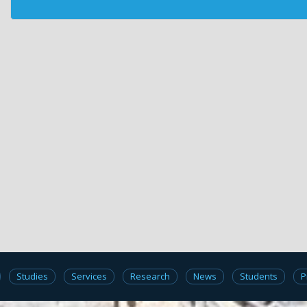
Studies
Services
Research
News
Students
P