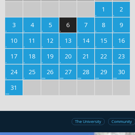
1
2
3
4
5
6
7
8
9
10
11
12
13
14
15
16
17
18
19
20
21
22
23
24
25
26
27
28
29
30
31
The University
Community