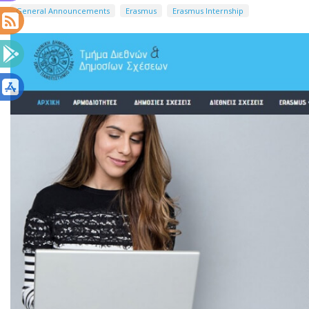
General Announcements
Erasmus
Erasmus Internship