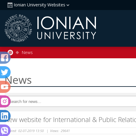
Ionian University Websites
News
News
New website for International & Public Rela
Posted:
02-07-2019 13:50
|
Views:
29641