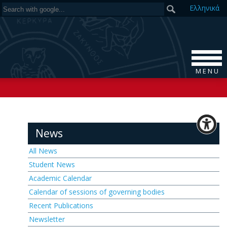
Ελ
ληνικά
M E N U
News
All News
Student News
Academic Calendar
Calendar of sessions of governing bodies
Recent Publications
Newsletter