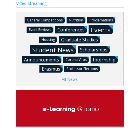
Video Streaming
General Competitions
Nutrition
Proclamations
Events
Conferences
Event Reviews
Graduate Studies
Housing
Student News
Scholarships
Announcements
Internship
Corona Virus
Erasmus
Professor Elections
All News