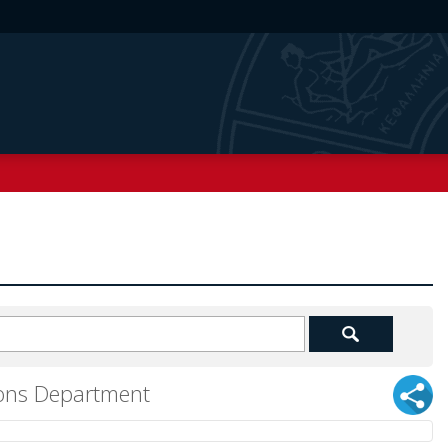
tions Department