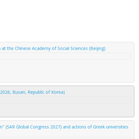
am at the Chinese Academy of Social Sciences (Beijing)
2026, Busan, Republic of Korea)
" (SAR Global Congress 2027) and actions of Greek universities