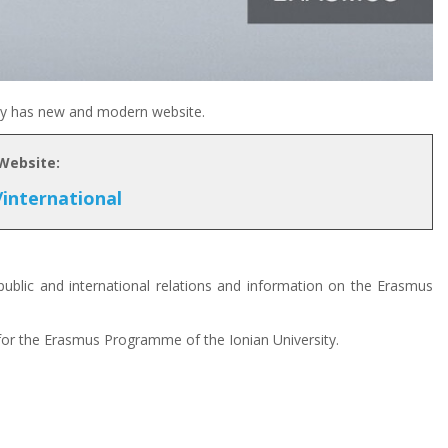
ity has new and modern website.
 Website:
/international
ublic and international relations and information on the Erasmus
 for the Erasmus Programme of the Ionian University.