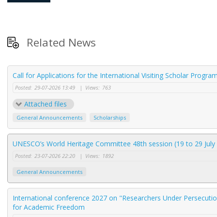
Related News
Call for Applications for the International Visiting Scholar Progr
Posted:
29-07-2026 13:49
|
Views:
763
Attached files
General Announcements
Scholarships
UNESCO’s World Heritage Committee 48th session (19 to 29 July 
Posted:
23-07-2026 22:20
|
Views:
1892
General Announcements
International conference 2027 on "Researchers Under Persecution
for Academic Freedom