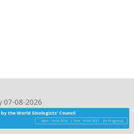
ay 07-08-2026
by the World Sinologists' Council
Start:
14-04-2026
|
End:
14-04-2027
[In Progress]