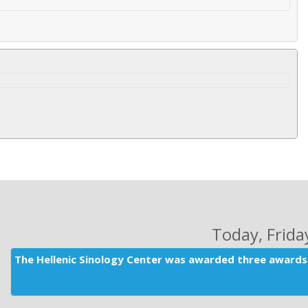
Today
, Frid
The Hellenic Sinology Center was awarded three awards 