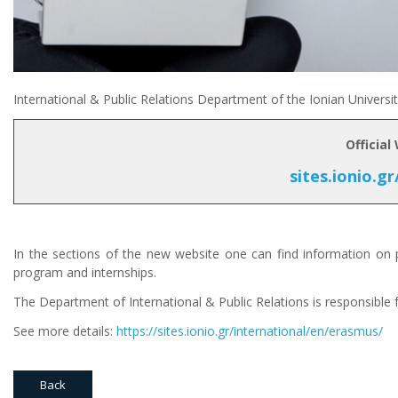
International & Public Relations Department of the Ionian Univers
Official
sites.ionio.gr
In the sections of the new website one can find information on p
program and internships.
The Department of International & Public Relations is responsible
See more details:
https://sites.ionio.gr/international/en/erasmus/
Back