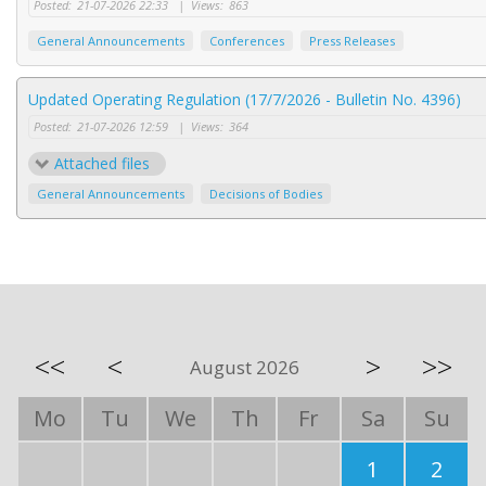
Posted:
21-07-2026 22:33
|
Views:
863
General Announcements
Conferences
Press Releases
Updated Operating Regulation (17/7/2026 - Bulletin No. 4396)
Posted:
21-07-2026 12:59
|
Views:
364
Attached files
General Announcements
Decisions of Bodies
<<
<
>
>>
August 2026
Mo
Tu
We
Th
Fr
Sa
Su
1
2