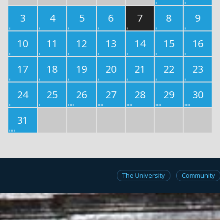
3
4
5
6
7
8
9
10
11
12
13
14
15
16
17
18
19
20
21
22
23
24
25
26
27
28
29
30
31
The University
Community