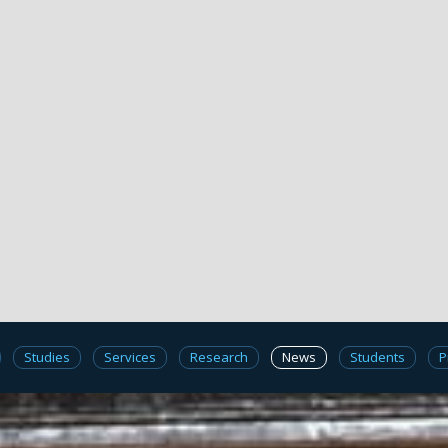
Studies
Services
Research
News
Students
P