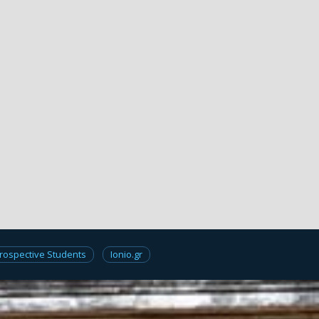
rospective Students
Ionio.gr