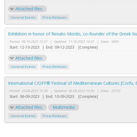
Attached files
General Events
Press Releases
Exhibition in honor of Renato Mordo, co-founder of the Greek Na
Posted:
06-10-2023 15:37
|
Updated:
11-10-2023 14:27
|
Views:
5004
Start:
12-10-2023
|
End:
09-12-2023
[Complete]
Attached files
General Events
Press Releases
International CIOFF® Festival of Mediterranean Cultures [Corfu,
Posted:
22-08-2023 15:38
|
Updated:
06-09-2023 10:26
|
Views:
22572
Start:
06-09-2023
|
End:
10-09-2023
[Complete]
Attached files
Multimedia
General Events
Press Releases