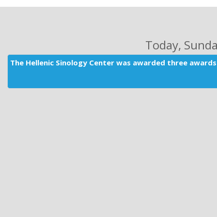
Today
, Sund
The Hellenic Sinology Center was awarded three awards 