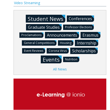
Video Streaming
Student News
Conferences
Graduate Studies
Professor Elections
Announcements
Erasmus
Proclamations
Internship
General Competitions
Housing
Scholarships
Event Reviews
Corona Virus
Events
Nutrition
All News