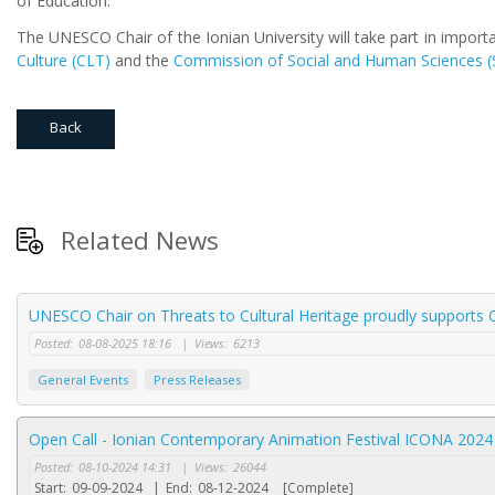
of Education.
The UNESCO Chair of the Ionian University will take part in import
Culture (CLT)
and the
Commission of Social and Human Sciences (
Back
Related News
UNESCO Chair on Threats to Cultural Heritage proudly supports C
Posted:
08-08-2025 18:16
|
Views:
6213
General Events
Press Releases
Open Call - Ionian Contemporary Animation Festival ICONA 2024
Posted:
08-10-2024 14:31
|
Views:
26044
Start:
09-09-2024
|
End:
08-12-2024
[Complete]