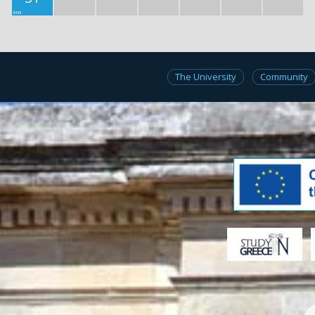
The University
Community