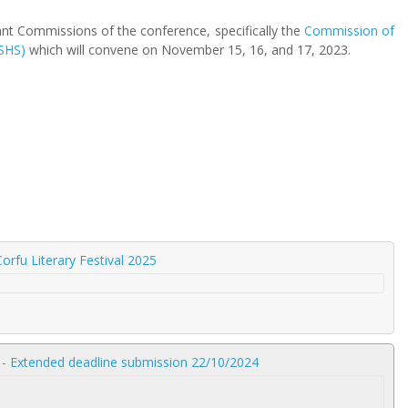
ant Commissions of the conference, specifically the
Commission of
SHS)
which will convene on November 15, 16, and 17, 2023.
orfu Literary Festival 2025
 - Extended deadline submission 22/10/2024