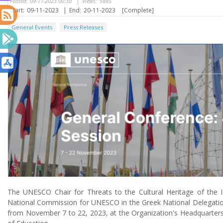
Posted:
09-11-2023 00:30
|
Views:
5885
Start:
09-11-2023
|
End:
20-11-2023
[Complete]
General Events
Press Releases
The UNESCO Chair for Threats to the Cultural Heritage of the I
National Commission for UNESCO in the Greek National Delegatio
from November 7 to 22, 2023, at the Organization's Headquarters 