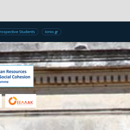
rospective Students
Ionio.gr