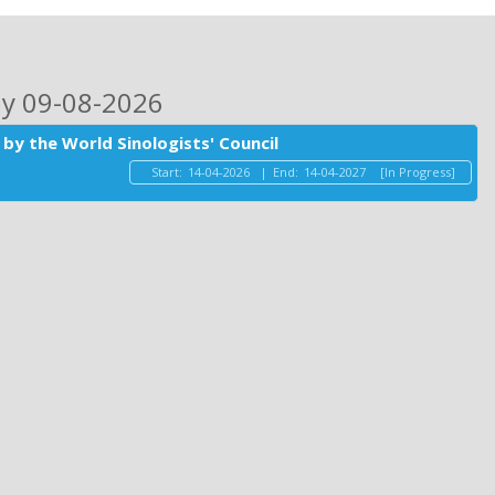
ay 09-08-2026
by the World Sinologists' Council
Start:
14-04-2026
|
End:
14-04-2027
[In Progress]