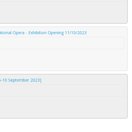
tional Opera - Exhibition Opening 11/10/2023
 6-10 September 2023]