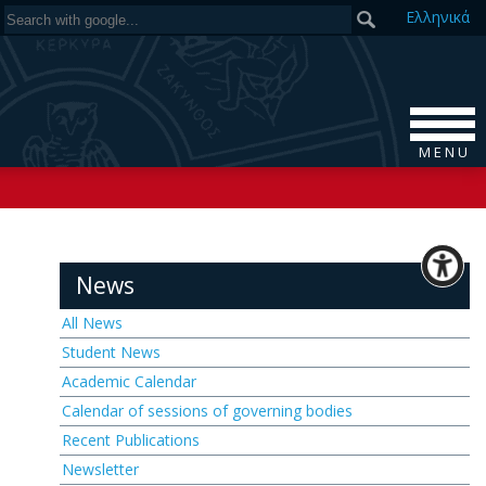
Ελ
ληνικά
M E N U
News
All News
Student News
Academic Calendar
Calendar of sessions of governing bodies
Recent Publications
Newsletter