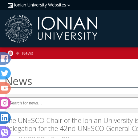
Ionian University Websites
News
News
The UNESCO Chair of the Ionian University is
Delegation for the 42nd UNESCO General C