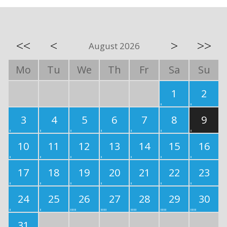
<<
<
>
>>
August 2026
Mo
Tu
We
Th
Fr
Sa
Su
1
2
3
4
5
6
7
8
9
10
11
12
13
14
15
16
17
18
19
20
21
22
23
24
25
26
27
28
29
30
31