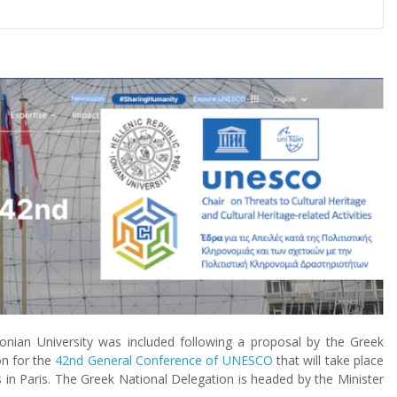
onian University was included following a proposal by the Greek
n for the
42nd General Conference of UNESCO
that will take place
in Paris. The Greek National Delegation is headed by the Minister