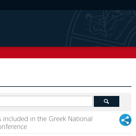
 included in the Greek National
onference