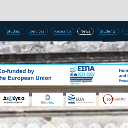
Studies
Services
Research
News
Students
P