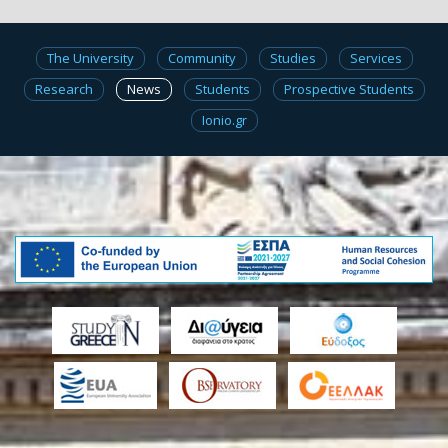
The University
Community
Studies
Services
Research
News
Students
Prospective Students
Ionio.gr