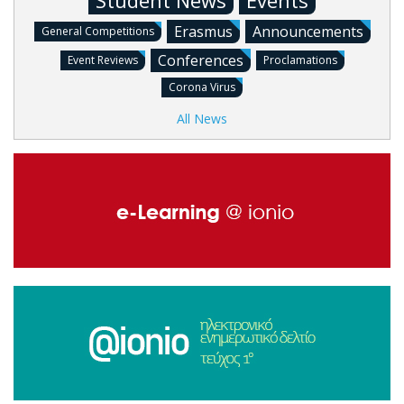
Student News
Events
Erasmus
Announcements
General Competitions
Conferences
Event Reviews
Proclamations
Corona Virus
All News