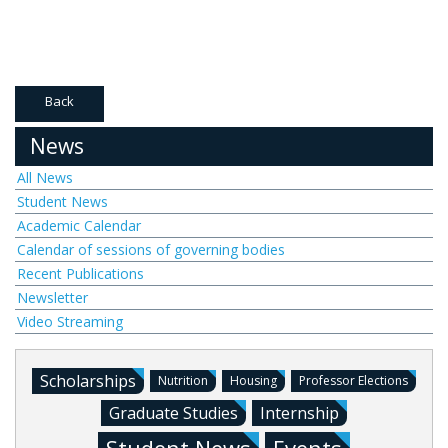
Back
News
All News
Student News
Academic Calendar
Calendar of sessions of governing bodies
Recent Publications
Newsletter
Video Streaming
Scholarships
Nutrition
Housing
Professor Elections
Graduate Studies
Internship