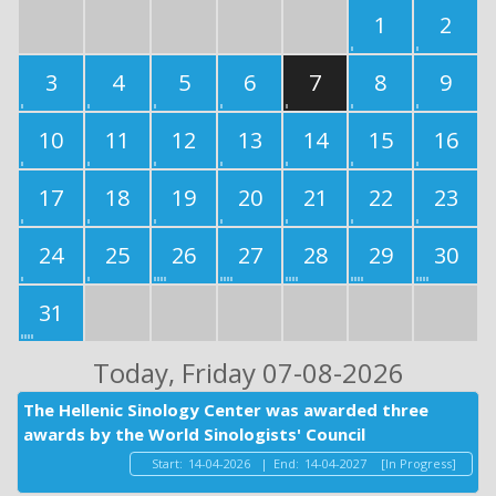
1
2
3
4
5
6
7
8
9
10
11
12
13
14
15
16
17
18
19
20
21
22
23
24
25
26
27
28
29
30
31
Today
, Friday 07-08-2026
The Hellenic Sinology Center was awarded three
awards by the World Sinologists' Council
Start:
14-04-2026
|
End:
14-04-2027
[In Progress]