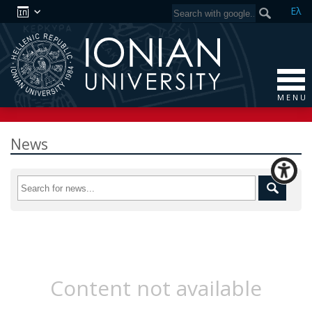
Ελ
M E N U
News
Content not available