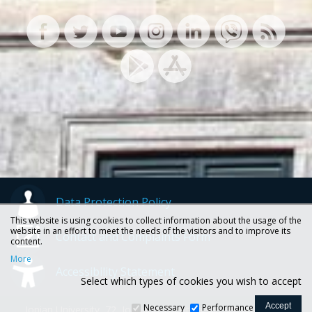
Data Protection Policy
This website is using cookies to collect information about the usage of the
website in an effort to meet the needs of the visitors and to improve its
Contact and Complaints Form
content.
More
Accessibility Statement
Select which types of cookies you wish to accept
Necessary
Performance
Ionian University, 72, Ioannou Theotoki str., 49100 Corfu -