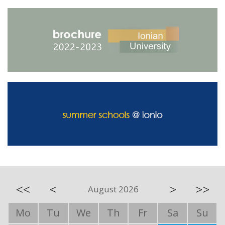
<<
<
>
>>
August 2026
Mo
Tu
We
Th
Fr
Sa
Su