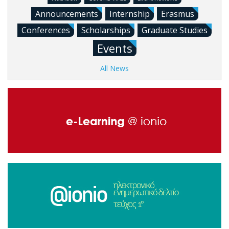
Announcements
Internship
Erasmus
Conferences
Scholarships
Graduate Studies
Events
All News