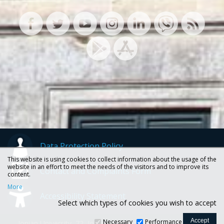
Data Protection Policy
This website is using cookies to collect information about the usage of the
website in an effort to meet the needs of the visitors and to improve its
Contact and Complaints Form
content.
More
Accessibility Statement
Select which types of cookies you wish to accept
Necessary
Performance
Ionian University, 72, Ioannou Theotoki str., 49100 Corfu -