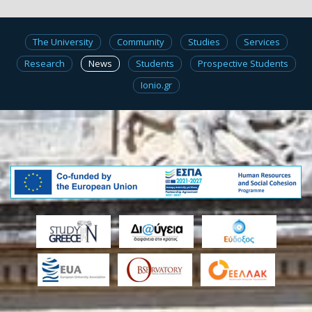
The University
Community
Studies
Services
Research
News
Students
Prospective Students
Ionio.gr