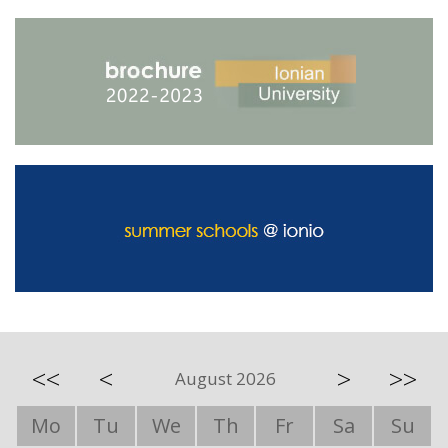
<<
<
>
>>
August 2026
Mo
Tu
We
Th
Fr
Sa
Su