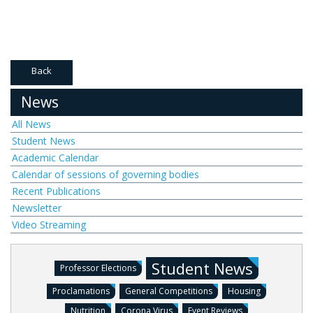
Back
News
All News
Student News
Academic Calendar
Calendar of sessions of governing bodies
Recent Publications
Newsletter
Video Streaming
Student News
Professor Elections
Proclamations
General Competitions
Housing
Nutrition
Corona Virus
Event Reviews