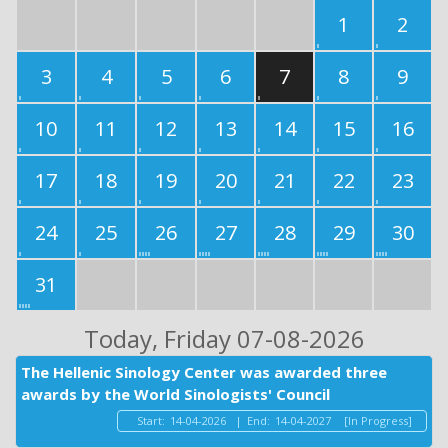
1
2
3
4
5
6
7
8
9
10
11
12
13
14
15
16
17
18
19
20
21
22
23
24
25
26
27
28
29
30
31
Today
, Friday 07-08-2026
The Hellenic Sinology Center was awarded three
awards by the World Sinologists' Council
Start:
14-04-2026
|
End:
14-04-2027
[In Progress]