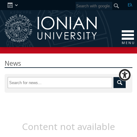
Ελ
M E N U
News
Content not available