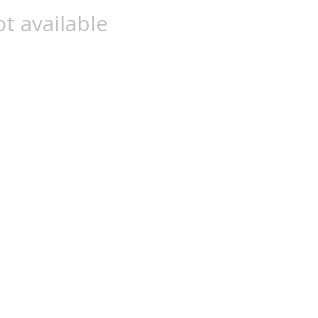
t available