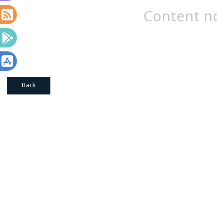
Content no
Back