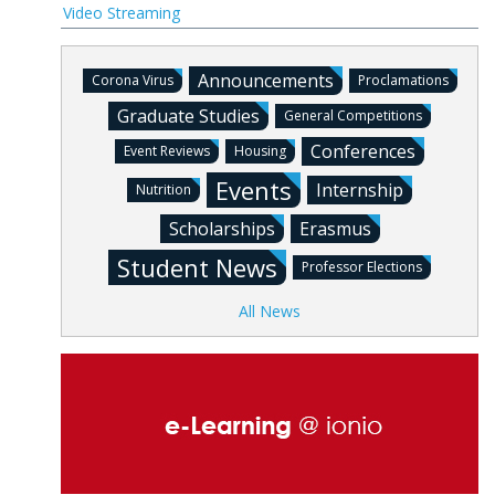
Video Streaming
Announcements
Corona Virus
Proclamations
Graduate Studies
General Competitions
Conferences
Event Reviews
Housing
Events
Internship
Nutrition
Scholarships
Erasmus
Student News
Professor Elections
All News