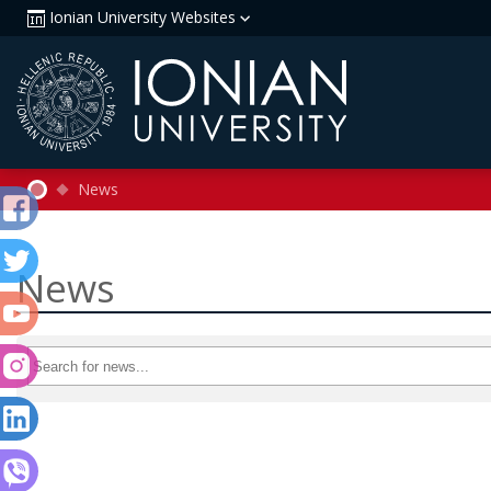
Ionian University Websites
News
News