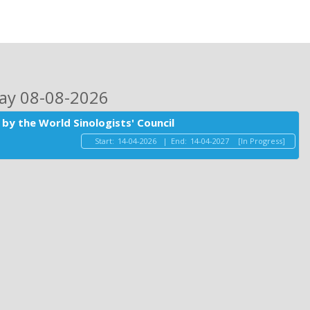
day 08-08-2026
by the World Sinologists' Council
Start:
14-04-2026
|
End:
14-04-2027
[In Progress]