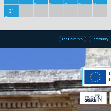
31
The University
Community