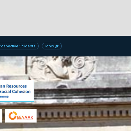
rospective Students
Ionio.gr