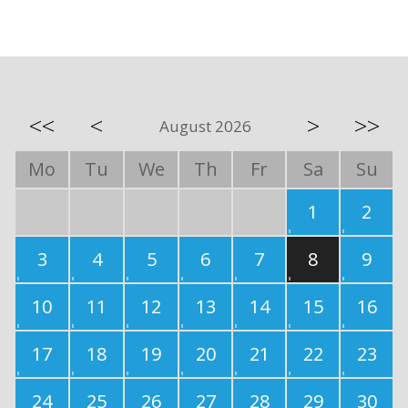
<<
<
>
>>
August 2026
Mo
Tu
We
Th
Fr
Sa
Su
1
2
3
4
5
6
7
8
9
10
11
12
13
14
15
16
17
18
19
20
21
22
23
24
25
26
27
28
29
30