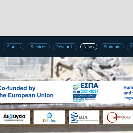
Studies
Services
Research
News
Students
P