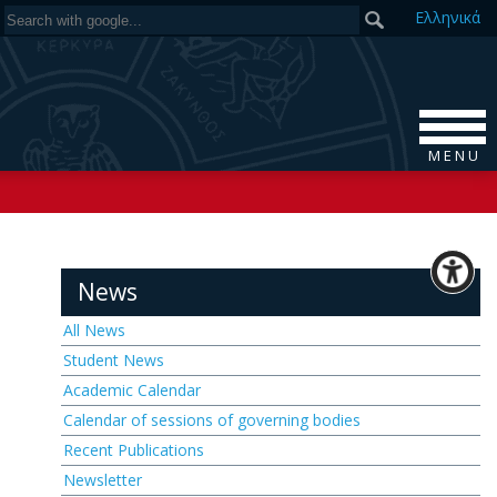
Ελ
ληνικά
M E N U
News
All News
Student News
Academic Calendar
Calendar of sessions of governing bodies
Recent Publications
Newsletter