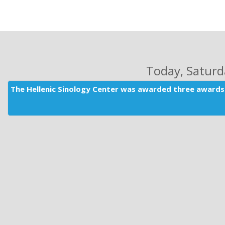
Today
, Satur
The Hellenic Sinology Center was awarded three awards 