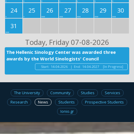
24
25
26
27
28
29
30
31
Today
, Friday 07-08-2026
The Hellenic Sinology Center was awarded three
awards by the World Sinologists' Council
Start:
14-04-2026
|
End:
14-04-2027
[In Progress]
The University
Community
Studies
Services
Research
News
Students
Prospective Students
Ionio.gr