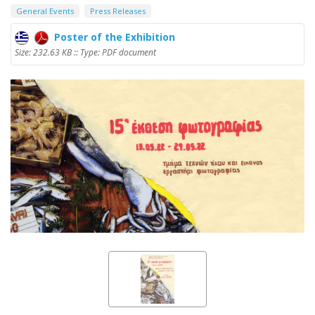
General Events
Press Releases
Poster of the Exhibition
Size: 232.63 KB :: Type: PDF document