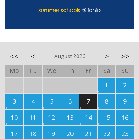
<<
<
>
>>
August 2026
Mo
Tu
We
Th
Fr
Sa
Su
1
2
3
4
5
6
7
8
9
10
11
12
13
14
15
16
17
18
19
20
21
22
23