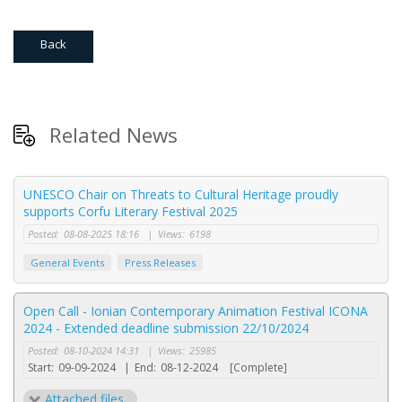
Back
Related News
UNESCO Chair on Threats to Cultural Heritage proudly
supports Corfu Literary Festival 2025
Posted:
08-08-2025 18:16
|
Views:
6198
General Events
Press Releases
Open Call - Ionian Contemporary Animation Festival ICONA
2024 - Extended deadline submission 22/10/2024
Posted:
08-10-2024 14:31
|
Views:
25985
Start:
09-09-2024
|
End:
08-12-2024
[Complete]
Attached files