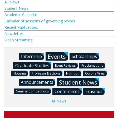
All News
Student News
Academic Calendar
Calendar of sessions of governing bodies
Recent Publications
Newsletter
Video Streaming
Events
Internship
Scholarships
Graduate Studies
Event Reviews
Proclamations
Housing
Professor Elections
Nutrition
Corona Virus
Student News
Announcements
Conferences
Erasmus
General Competitions
All News