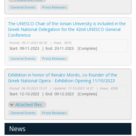
General Events
Press Releases
The UNESCO Chair of the Ionian University is included in the
Greek National Delegation for the 42nd UNESCO General
Conference
Posted:
09-11-2023 00:30
|
Views:
5876
Start:
09-11-2023
|
End:
20-11-2023
[Complete]
General Events
Press Releases
Exhibition in honor of Renato Mordo, co-founder of the
Greek National Opera - Exhibition Opening 11/10/2023
Posted:
06-10-2023 15:37
|
Updated:
11-10-2023 14:27
|
Views:
4998
Start:
12-10-2023
|
End:
09-12-2023
[Complete]
Attached files
General Events
Press Releases
News