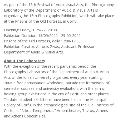
As part of the 15th Festival of Audiovisual Arts, the Photography
Laboratory of the Department of Audio & Visual Arts is
organizing the 15th Photography Exhibition, which will take place
at the Prisons of the Old Fortress, in Corfu.
Opening: Friday, 13/5/22, 20:00.
Exhibition Duration: 13/05/2022 - 29-05-2022.
Prisons of the Old Fortress, daily 12:00-17:00.
Exhibition Curator: Antonis Zivas, Assistant Professor,
Department of Audio & Visual Arts.
About the Laboratory
With the exception of the recent pandemic period, the
Photography Laboratory of the Department of Audio & Visual
Arts of the Ionian University organizes every year starting in
2006 a free participation workshop, outside the framework of
semester courses and university evaluation, with the aim of
holding group exhibitions in the city of Corfu and other places.
To date, student exhibitions have been held in the Municipal
Gallery of Corfu, in the archaeological site of the Old Fortress of
Corfu, at "Nikos Temponeras" Amphitheater, Tavros, Athens
and Athens Concert Hall.