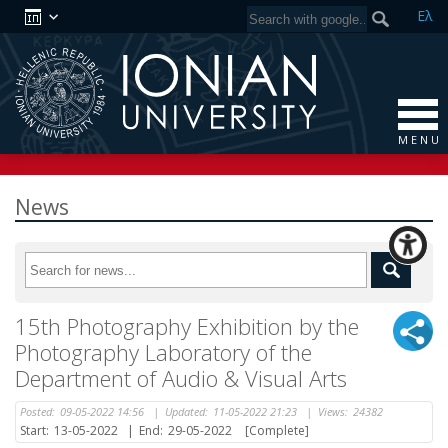
Ελ
M E N U
News
15th Photography Exhibition by the
Photography Laboratory of the
Department of Audio & Visual Arts
Posted:
09-05-2022 14:56
|
Updated:
11-05-2022 21:23
|
Views:
24382
Start:
13-05-2022
|
End:
29-05-2022
[Complete]