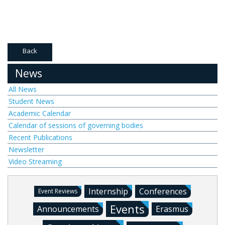
Back
News
All News
Student News
Academic Calendar
Calendar of sessions of governing bodies
Recent Publications
Newsletter
Video Streaming
Internship
Conferences
Event Reviews
Events
Announcements
Erasmus