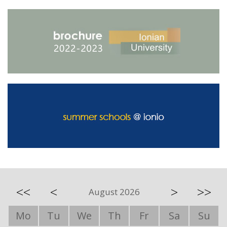
<<
<
>
>>
August 2026
Mo
Tu
We
Th
Fr
Sa
Su