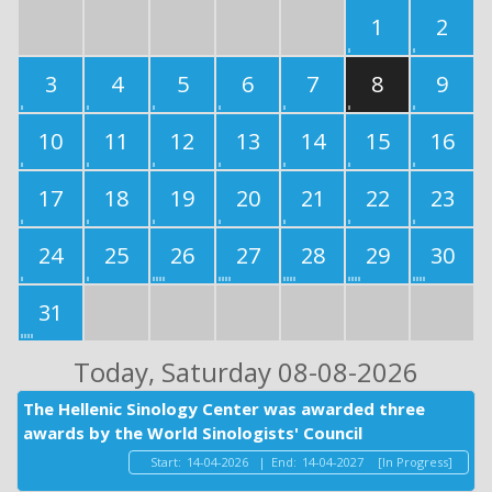
1
2
3
4
5
6
7
8
9
10
11
12
13
14
15
16
17
18
19
20
21
22
23
24
25
26
27
28
29
30
31
Today
, Saturday 08-08-2026
The Hellenic Sinology Center was awarded three
awards by the World Sinologists' Council
Start:
14-04-2026
|
End:
14-04-2027
[In Progress]