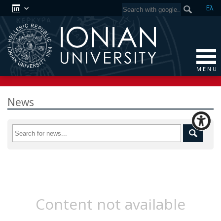
Ελ
M E N U
News
Content not available