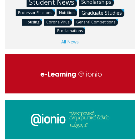
Student News
Scholarships
Graduate Studies
Professor Elections
Nutrition
Housing
Corona Virus
General Competitions
Proclamations
All News