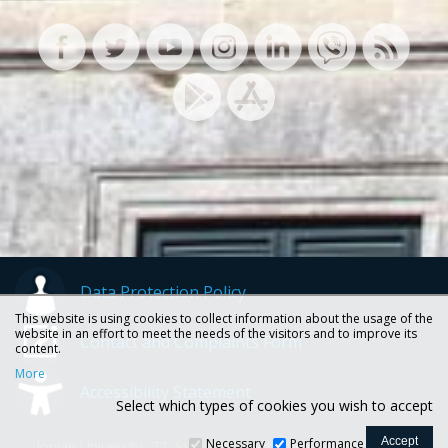
Data Protection Policy
This website is using cookies to collect information about the usage of the
website in an effort to meet the needs of the visitors and to improve its
Contact and Complaints Form
content.
More
Accessibility Statement
Select which types of cookies you wish to accept
Necessary
Performance
Ionian University, 72, Ioannou Theotoki str., 49100 Corfu -