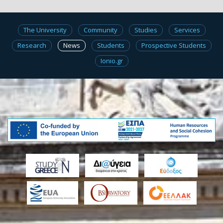
The University
Community
Studies
Services
Research
News
Students
Prospective Students
Ionio.gr