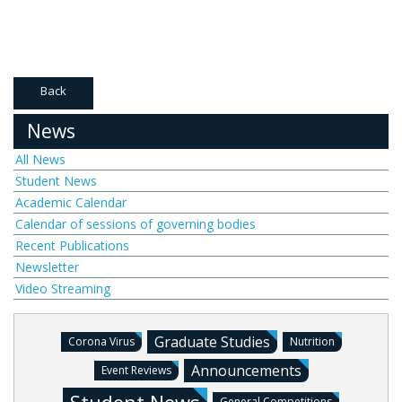
Back
News
All News
Student News
Academic Calendar
Calendar of sessions of governing bodies
Recent Publications
Newsletter
Video Streaming
Graduate Studies
Corona Virus
Nutrition
Announcements
Event Reviews
General Competitions