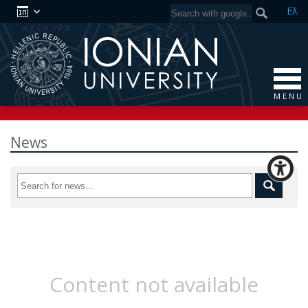
Ελ
M E N U
News
Content not available