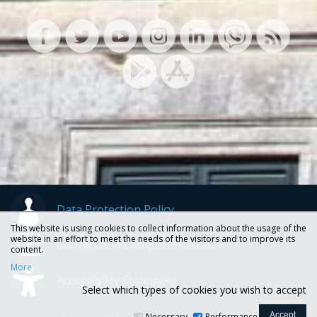
Data Protection Policy
This website is using cookies to collect information about the usage of the
website in an effort to meet the needs of the visitors and to improve its
Contact and Complaints Form
content.
More
Accessibility Statement
Select which types of cookies you wish to accept
Necessary
Performance