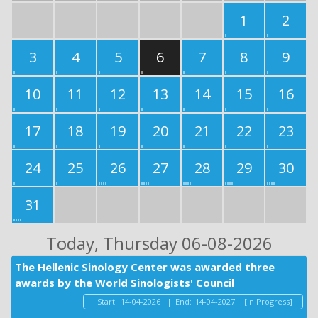
1
2
3
4
5
6
7
8
9
10
11
12
13
14
15
16
17
18
19
20
21
22
23
24
25
26
27
28
29
30
31
Today
, Thursday 06-08-2026
The Hellenic Sinology Center was awarded three
awards by the World Sinologists' Council
Start:
14-04-2026
|
End:
14-04-2027
[In Progress]