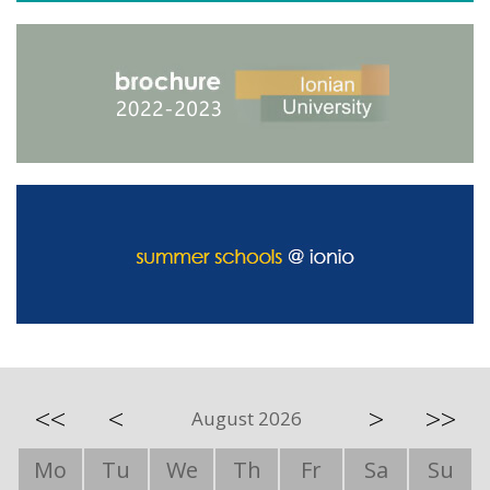
<<
<
>
>>
August 2026
Mo
Tu
We
Th
Fr
Sa
Su