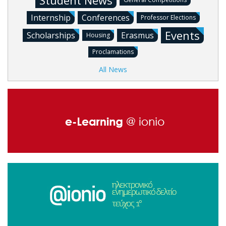
Student News
Internship
Conferences
Professor Elections
Events
Scholarships
Erasmus
Housing
Proclamations
All News