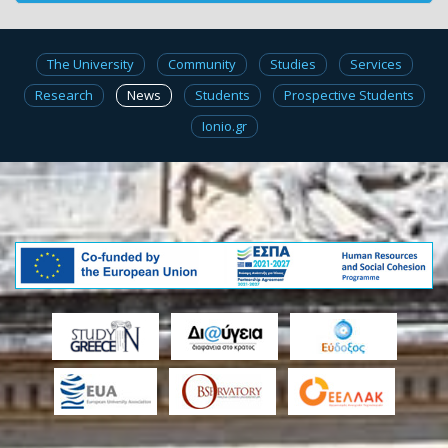
The University
Community
Studies
Services
Research
News
Students
Prospective Students
Ionio.gr