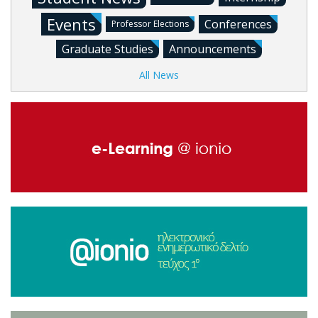
Events
Conferences
Professor Elections
Graduate Studies
Announcements
All News