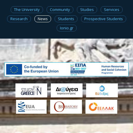
The University
Community
Studies
Services
Research
News
Students
Prospective Students
Ionio.gr