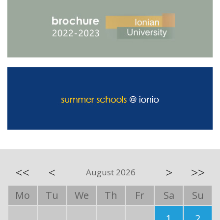
<<
<
>
>>
August 2026
Mo
Tu
We
Th
Fr
Sa
Su
1
2