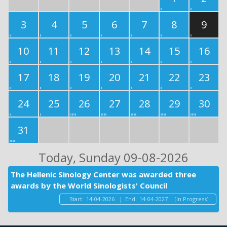
3
4
5
6
7
8
9
10
11
12
13
14
15
16
17
18
19
20
21
22
23
24
25
26
27
28
29
30
31
Today
, Sunday 09-08-2026
The Hellenic Sinology Center was awarded three
awards by the World Sinologists' Council
Start:
14-04-2026
|
End:
14-04-2027
[In Progress]