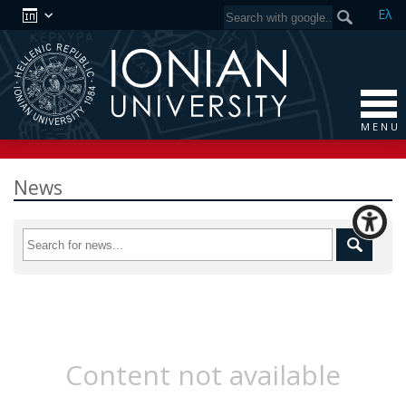
Ελ
M E N U
News
Content not available