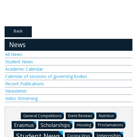
Back
News
All News
Student News
Academic Calendar
Calendar of sessions of governing bodies
Recent Publications
Newsletter
Video Streaming
General Competitions
Event Reviews
Nutrition
Erasmus
Scholarships
Housing
Proclamations
Student News
Internship
Corona Virus