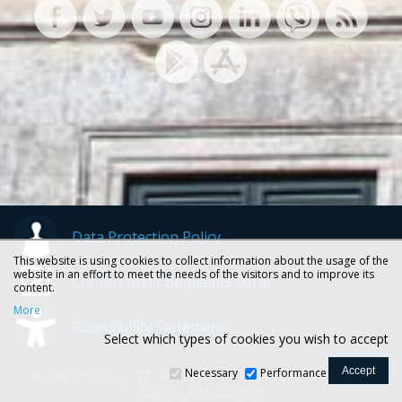
Data Protection Policy
This website is using cookies to collect information about the usage of the
website in an effort to meet the needs of the visitors and to improve its
Contact and Complaints Form
content.
More
Accessibility Statement
Select which types of cookies you wish to accept
Necessary
Performance
Ionian University, 72, Ioannou Theotoki str., 49100 Corfu -
Greece, P.O. box 663