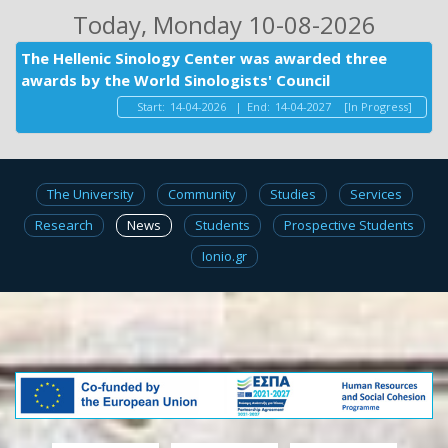
Today
, Monday 10-08-2026
The Hellenic Sinology Center was awarded three
awards by the World Sinologists' Council
Start:
14-04-2026
|
End:
14-04-2027
[In Progress]
The University
Community
Studies
Services
Research
News
Students
Prospective Students
Ionio.gr