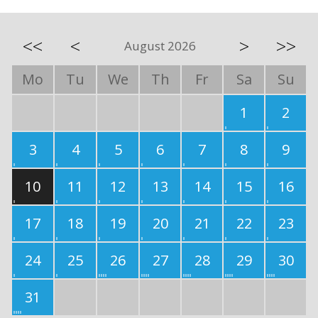
<<
<
>
>>
August 2026
Mo
Tu
We
Th
Fr
Sa
Su
1
2
3
4
5
6
7
8
9
10
11
12
13
14
15
16
17
18
19
20
21
22
23
24
25
26
27
28
29
30
31