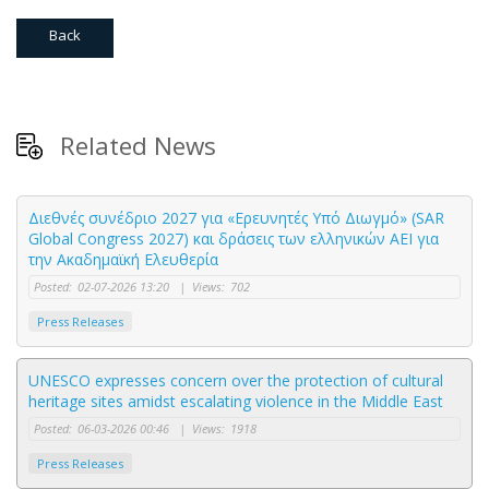
Back
Related News
Διεθνές συνέδριο 2027 για «Ερευνητές Υπό Διωγμό» (SAR
Global Congress 2027) και δράσεις των ελληνικών ΑΕΙ για
την Ακαδημαϊκή Ελευθερία
Posted:
02-07-2026 13:20
|
Views:
702
Press Releases
UNESCO expresses concern over the protection of cultural
heritage sites amidst escalating violence in the Middle East
Posted:
06-03-2026 00:46
|
Views:
1918
Press Releases