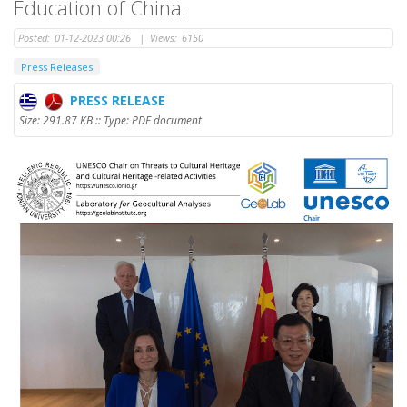
Education of China.
Posted:
01-12-2023 00:26
|
Views:
6150
Press Releases
PRESS RELEASE
Size: 291.87 KB :: Type: PDF document