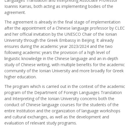
Languages Translation and Interpreting Associate Professor
Ioannis Karras, both acting as implementing bodies of the
agreement.
The agreement is already in the final stage of implementation
after the appointment of a Chinese language professor by CLEC
and her official invitation by the UNESCO Chair of the Ionian
University through the Greek Embassy in Beijing. It already
ensures during the academic year 2023/2024 and the two
following academic years the provision of a high level of
linguistic knowledge in the Chinese language and an in-depth
study of Chinese writing, with multiple benefits for the academic
community of the Ionian University and more broadly for Greek
higher education.
The program which is carried out in the context of the academic
program of the Department of Foreign Languages Translation
and Interpreting of the Ionian University concerns both the
conduct of Chinese language courses for the students of the
entire Institution and the organization of language workshops
and cultural exchanges, as well as the development and
evaluation of relevant study programs.