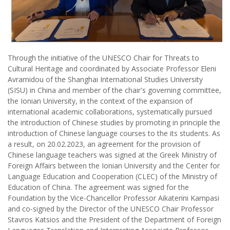
Through the initiative of the UNESCO Chair for Threats to
Cultural Heritage and coordinated by Associate Professor Eleni
Avramidou of the Shanghai International Studies University
(SISU) in China and member of the chair's governing committee,
the Ionian University, in the context of the expansion of
international academic collaborations, systematically pursued
the introduction of Chinese studies by promoting in principle the
introduction of Chinese language courses to the its students. As
a result, on 20.02.2023, an agreement for the provision of
Chinese language teachers was signed at the Greek Ministry of
Foreign Affairs between the Ionian University and the Center for
Language Education and Cooperation (CLEC) of the Ministry of
Education of China. The agreement was signed for the
Foundation by the Vice-Chancellor Professor Aikaterini Kampasi
and co-signed by the Director of the UNESCO Chair Professor
Stavros Katsios and the President of the Department of Foreign