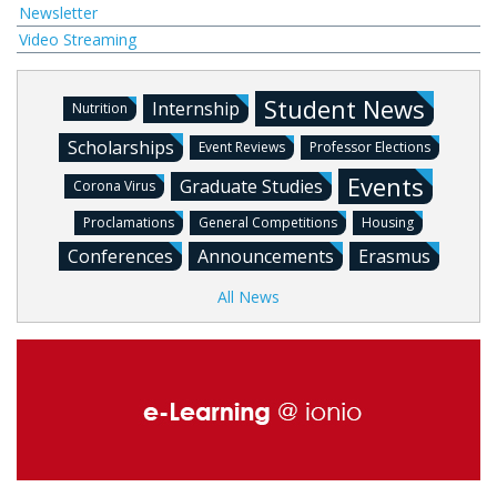
Newsletter
Video Streaming
Student News
Internship
Nutrition
Scholarships
Event Reviews
Professor Elections
Events
Graduate Studies
Corona Virus
Proclamations
General Competitions
Housing
Conferences
Announcements
Erasmus
All News