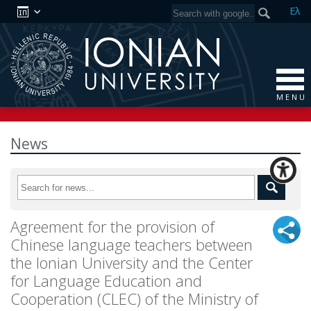
Ελ
M E N U
News
Agreement for the provision of
Chinese language teachers between
the Ionian University and the Center
for Language Education and
Cooperation (CLEC) of the Ministry of