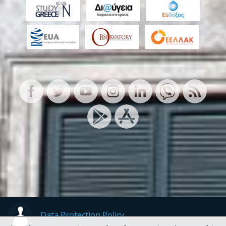
Data Protection Policy