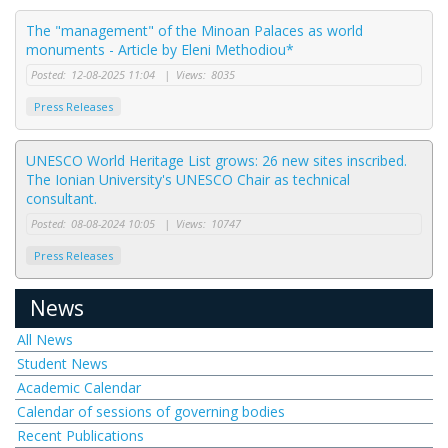
The "management" of the Minoan Palaces as world
monuments - Article by Eleni Methodiou*
Posted:
12-08-2025 11:04
|
Views:
8035
Press Releases
UNESCO World Heritage List grows: 26 new sites inscribed.
The Ionian University's UNESCO Chair as technical
consultant.
Posted:
08-08-2024 10:05
|
Views:
10747
Press Releases
News
All News
Student News
Academic Calendar
Calendar of sessions of governing bodies
Recent Publications