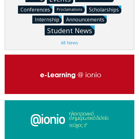
Conferences
Scholarships
Proclamations
Internship
Announcements
Student News
All News