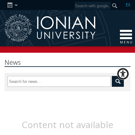
Ελ
M E N U
News
Content not available