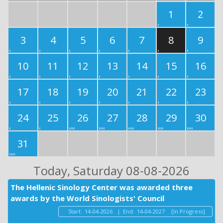
1
2
3
4
5
6
7
8
9
10
11
12
13
14
15
16
17
18
19
20
21
22
23
24
25
26
27
28
29
30
31
Today
, Saturday 08-08-2026
The Hellenic Sinology Center was awarded three
awards by the World Sinologists' Council
Start:
14-04-2026
|
End:
14-04-2027
[In Progress]