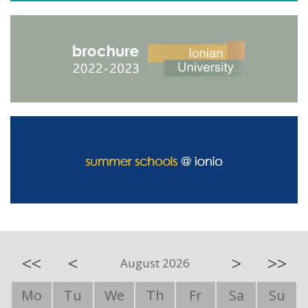
<<
<
>
>>
August 2026
Mo
Tu
We
Th
Fr
Sa
Su