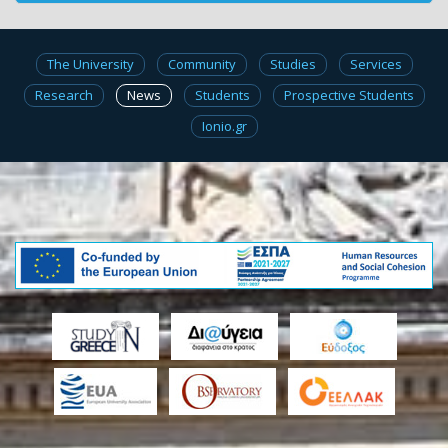
The University
Community
Studies
Services
Research
News
Students
Prospective Students
Ionio.gr