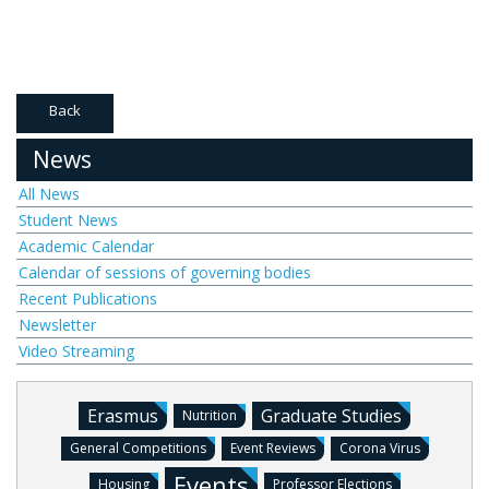
Back
News
All News
Student News
Academic Calendar
Calendar of sessions of governing bodies
Recent Publications
Newsletter
Video Streaming
Erasmus
Graduate Studies
Nutrition
General Competitions
Event Reviews
Corona Virus
Events
Housing
Professor Elections