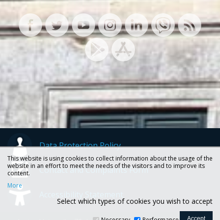
Data Protection Policy
This website is using cookies to collect information about the usage of the
website in an effort to meet the needs of the visitors and to improve its
Contact and Complaints Form
content.
More
Accessibility Statement
Select which types of cookies you wish to accept
Necessary
Performance