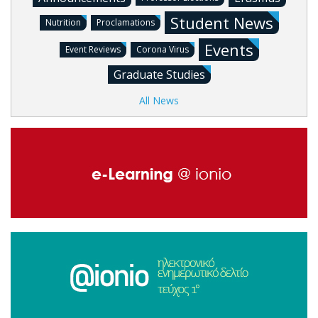
Student News
Nutrition
Proclamations
Events
Event Reviews
Corona Virus
Graduate Studies
All News