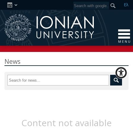
Ελ
M E N U
News
Content not available