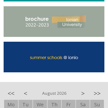
<<
<
>
>>
August 2026
Mo
Tu
We
Th
Fr
Sa
Su