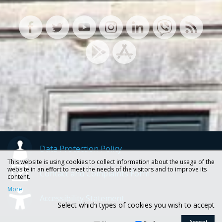
Data Protection Policy
This website is using cookies to collect information about the usage of the
website in an effort to meet the needs of the visitors and to improve its
Contact and Complaints Form
content.
More
Accessibility Statement
Select which types of cookies you wish to accept