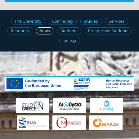
The University
Community
Studies
Services
Research
News
Students
Prospective Students
Ionio.gr