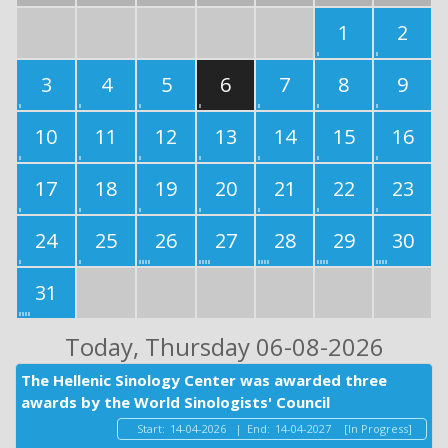
1
2
3
4
5
6
7
8
9
10
11
12
13
14
15
16
17
18
19
20
21
22
23
24
25
26
27
28
29
30
31
Today
, Thursday 06-08-2026
The Hellenic Sinology Center was awarded three
awards by the World Sinologists' Council
Start:
14-04-2026
|
End:
14-04-2027
[In Progress]