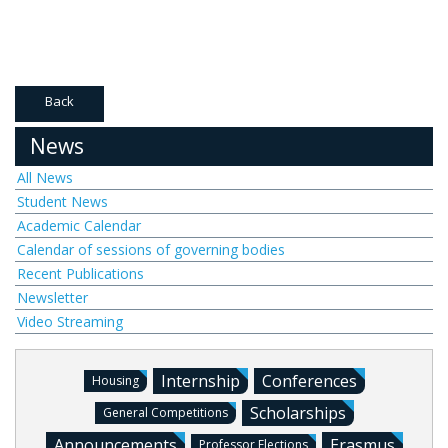
Back
News
All News
Student News
Academic Calendar
Calendar of sessions of governing bodies
Recent Publications
Newsletter
Video Streaming
Internship
Conferences
Housing
Scholarships
General Competitions
Announcements
Erasmus
Professor Elections