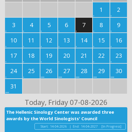
1
2
3
4
5
6
7
8
9
10
11
12
13
14
15
16
17
18
19
20
21
22
23
24
25
26
27
28
29
30
31
Today
, Friday 07-08-2026
The Hellenic Sinology Center was awarded three
awards by the World Sinologists' Council
Start:
14-04-2026
|
End:
14-04-2027
[In Progress]