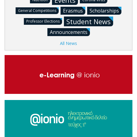
Events
Erasmus
Scholarships
General Competitions
Student News
Professor Elections
Announcements
All News