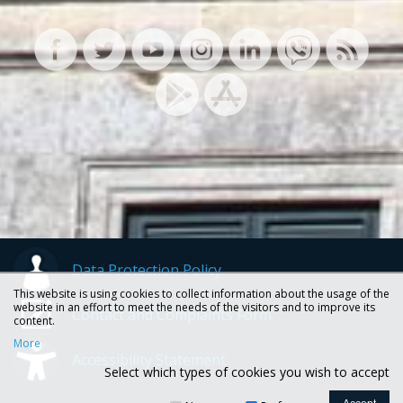
Data Protection Policy
This website is using cookies to collect information about the usage of the
website in an effort to meet the needs of the visitors and to improve its
Contact and Complaints Form
content.
More
Accessibility Statement
Select which types of cookies you wish to accept