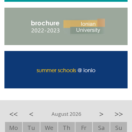
<<
<
>
>>
August 2026
Mo
Tu
We
Th
Fr
Sa
Su