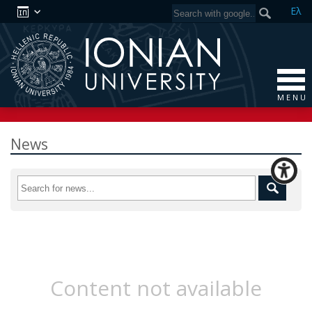
Ελ
M E N U
News
Content not available