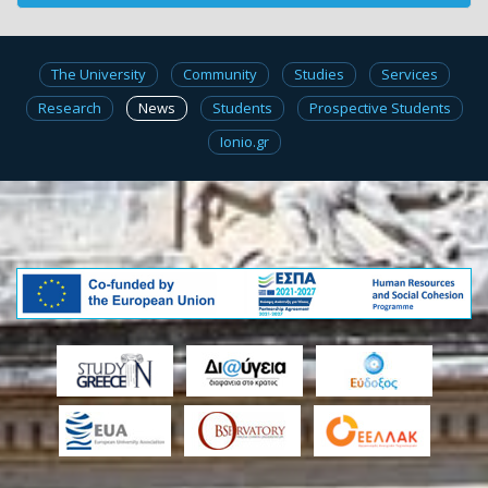
The University
Community
Studies
Services
Research
News
Students
Prospective Students
Ionio.gr