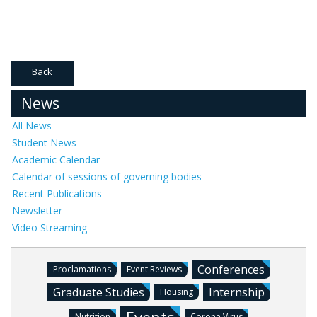
Back
News
All News
Student News
Academic Calendar
Calendar of sessions of governing bodies
Recent Publications
Newsletter
Video Streaming
Conferences
Proclamations
Event Reviews
Graduate Studies
Internship
Housing
Nutrition
Corona Virus