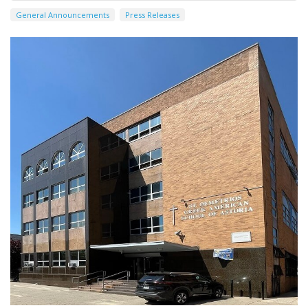
General Announcements
Press Releases