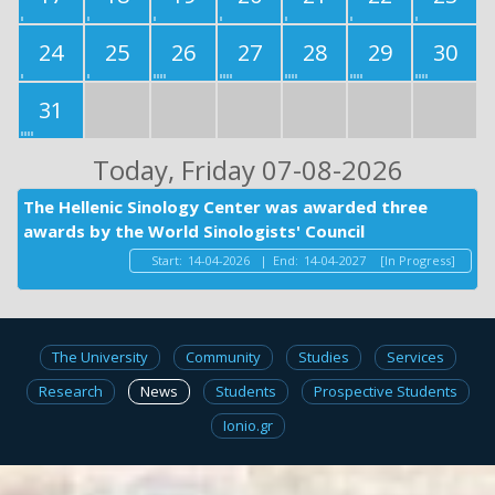
24
25
26
27
28
29
30
31
Today
, Friday 07-08-2026
The Hellenic Sinology Center was awarded three
awards by the World Sinologists' Council
Start:
14-04-2026
|
End:
14-04-2027
[In Progress]
The University
Community
Studies
Services
Research
News
Students
Prospective Students
Ionio.gr