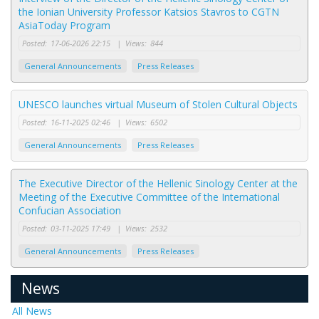
the Ionian University Professor Katsios Stavros to CGTN
AsiaToday Program
Posted:
17-06-2026 22:15
|
Views:
844
General Announcements
Press Releases
UNESCO launches virtual Museum of Stolen Cultural Objects
Posted:
16-11-2025 02:46
|
Views:
6502
General Announcements
Press Releases
The Executive Director of the Hellenic Sinology Center at the
Meeting of the Executive Committee of the International
Confucian Association
Posted:
03-11-2025 17:49
|
Views:
2532
General Announcements
Press Releases
News
All News