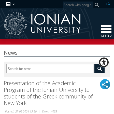
Ελ
M E N U
News
Presentation of the Academic
Program of the Ionian University to
students of the Greek community of
New York
Posted:
27-05-2024 13:59
|
Views:
4053