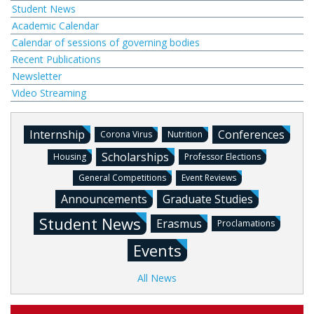
Student News
Academic Calendar
Calendar of sessions of governing bodies
Recent Publications
Newsletter
Video Streaming
Internship
Conferences
Corona Virus
Nutrition
Scholarships
Housing
Professor Elections
General Competitions
Event Reviews
Announcements
Graduate Studies
Student News
Erasmus
Proclamations
Events
All News