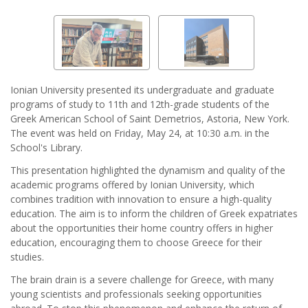
Ionian University presented its undergraduate and graduate
programs of study to 11th and 12th-grade students of the
Greek American School of Saint Demetrios, Astoria, New York.
The event was held on Friday, May 24, at 10:30 a.m. in the
School's Library.
This presentation highlighted the dynamism and quality of the
academic programs offered by Ionian University, which
combines tradition with innovation to ensure a high-quality
education. The aim is to inform the children of Greek expatriates
about the opportunities their home country offers in higher
education, encouraging them to choose Greece for their
studies.
The brain drain is a severe challenge for Greece, with many
young scientists and professionals seeking opportunities