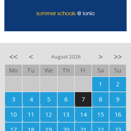
<<
<
>
>>
August 2026
Mo
Tu
We
Th
Fr
Sa
Su
1
2
3
4
5
6
7
8
9
10
11
12
13
14
15
16
17
18
19
20
21
22
23