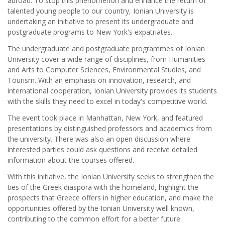
abroad. To stop this phenomenon and enhance the return of
talented young people to our country, Ionian University is
undertaking an initiative to present its undergraduate and
postgraduate programs to New York's expatriates.
The undergraduate and postgraduate programmes of Ionian
University cover a wide range of disciplines, from Humanities
and Arts to Computer Sciences, Environmental Studies, and
Tourism. With an emphasis on innovation, research, and
international cooperation, Ionian University provides its students
with the skills they need to excel in today's competitive world.
The event took place in Manhattan, New York, and featured
presentations by distinguished professors and academics from
the university. There was also an open discussion where
interested parties could ask questions and receive detailed
information about the courses offered.
With this initiative, the Ionian University seeks to strengthen the
ties of the Greek diaspora with the homeland, highlight the
prospects that Greece offers in higher education, and make the
opportunities offered by the Ionian University well known,
contributing to the common effort for a better future.