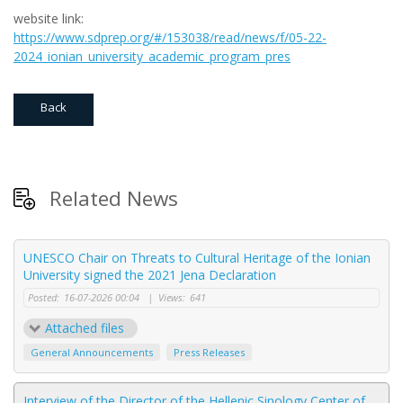
website link:
https
://
www
.
sdprep
.
org
/#/153038/
read
/
news
/
f
/05-22-
2024_
ionian
_
university
_
academic
_
program
_
pres
Back
Related News
UNESCO Chair on Threats to Cultural Heritage of the Ionian
University signed the 2021 Jena Declaration
Posted:
16-07-2026 00:04
|
Views:
641
Attached files
General Announcements
Press Releases
Interview of the Director of the Hellenic Sinology Center of