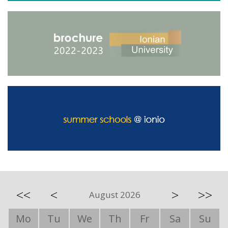
<<
<
>
>>
August 2026
Mo
Tu
We
Th
Fr
Sa
Su