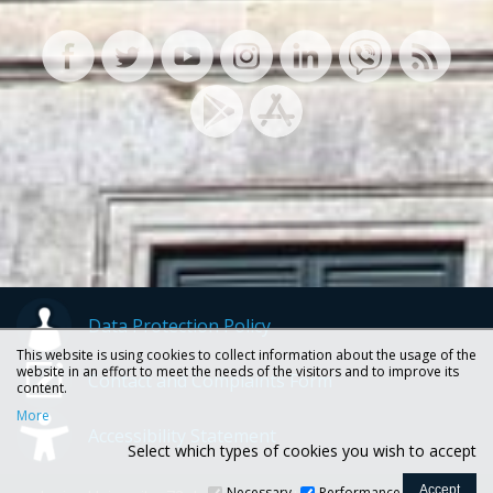
Data Protection Policy
This website is using cookies to collect information about the usage of the
website in an effort to meet the needs of the visitors and to improve its
Contact and Complaints Form
content.
More
Accessibility Statement
Select which types of cookies you wish to accept
Necessary
Performance