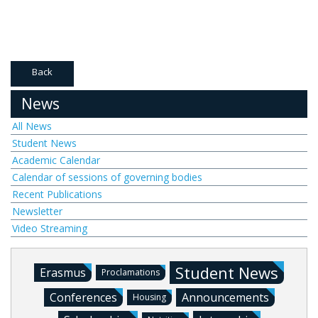
Back
News
All News
Student News
Academic Calendar
Calendar of sessions of governing bodies
Recent Publications
Newsletter
Video Streaming
Student News
Erasmus
Proclamations
Conferences
Announcements
Housing