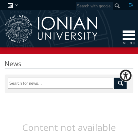
Ελ
M E N U
News
Content not available