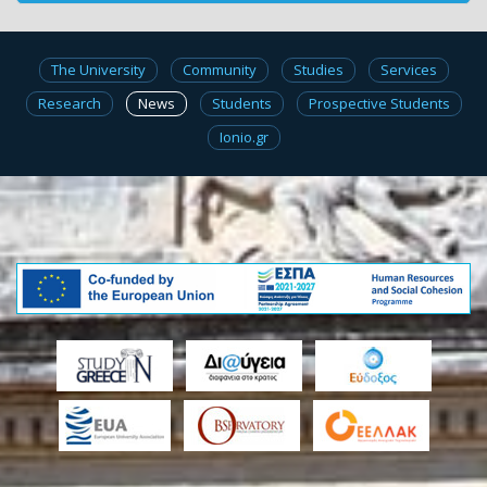
The University
Community
Studies
Services
Research
News
Students
Prospective Students
Ionio.gr