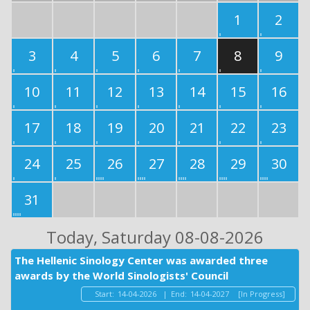
1
2
3
4
5
6
7
8
9
10
11
12
13
14
15
16
17
18
19
20
21
22
23
24
25
26
27
28
29
30
31
Today
, Saturday 08-08-2026
The Hellenic Sinology Center was awarded three
awards by the World Sinologists' Council
Start:
14-04-2026
|
End:
14-04-2027
[In Progress]