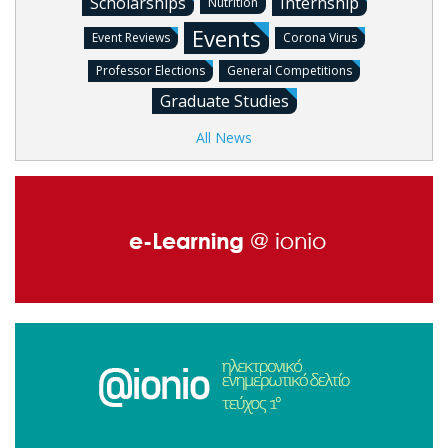
Scholarships
Internship
Nutrition
Events
Event Reviews
Corona Virus
Professor Elections
General Competitions
Graduate Studies
All News