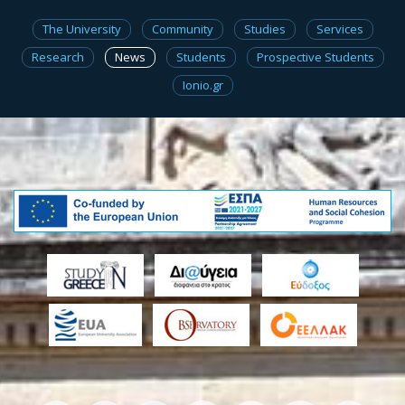
The University
Community
Studies
Services
Research
News
Students
Prospective Students
Ionio.gr