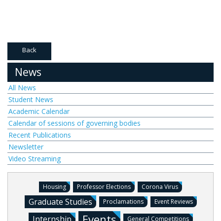
Back
News
All News
Student News
Academic Calendar
Calendar of sessions of governing bodies
Recent Publications
Newsletter
Video Streaming
Housing
Professor Elections
Corona Virus
Graduate Studies
Proclamations
Event Reviews
Events
Internship
General Competitions