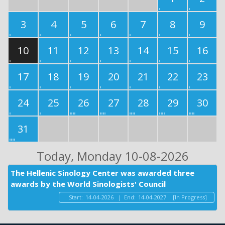
3
4
5
6
7
8
9
10
11
12
13
14
15
16
17
18
19
20
21
22
23
24
25
26
27
28
29
30
31
Today
, Monday 10-08-2026
The Hellenic Sinology Center was awarded three
awards by the World Sinologists' Council
Start:
14-04-2026
|
End:
14-04-2027
[In Progress]