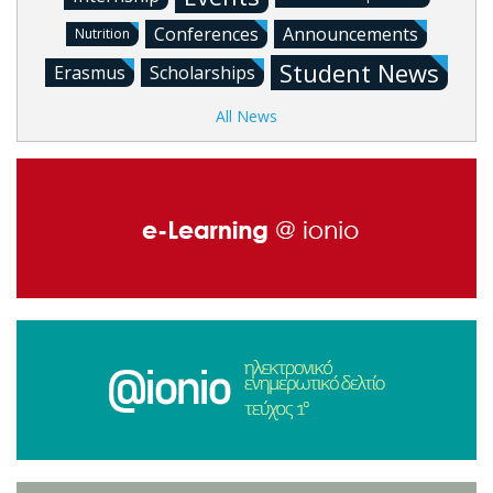
Conferences
Announcements
Nutrition
Student News
Erasmus
Scholarships
All News