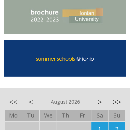
<<
<
>
>>
August 2026
Mo
Tu
We
Th
Fr
Sa
Su
1
2