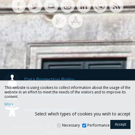
Data Protection Policy
This website is using cookies to collect information about the usage of the
website in an effort to meet the needs of the visitors and to improve its
Contact and Complaints Form
content.
More
Accessibility Statement
Select which types of cookies you wish to accept
Necessary
Performance
Ionian University, 72, Ioannou Theotoki str., 49100 Corfu -
Greece, P.O. box 663