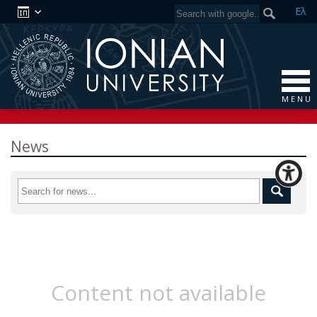
Ελ
M E N U
News
Content not available