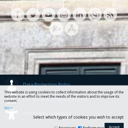
Data Protection Policy
This website is using cookies to collect information about the usage of the
website in an effort to meet the needs of the visitors and to improve its
Contact and Complaints Form
content.
More
Accessibility Statement
Select which types of cookies you wish to accept
Necessary
Performance