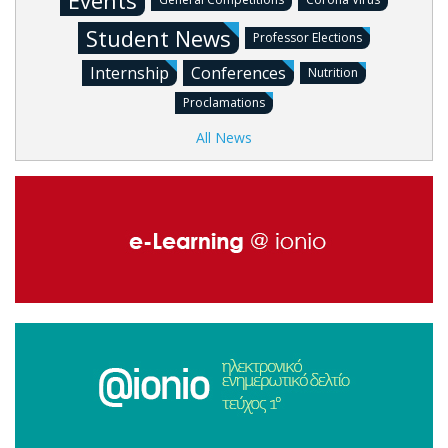
Events
Student News
Professor Elections
Internship
Conferences
Nutrition
Proclamations
All News