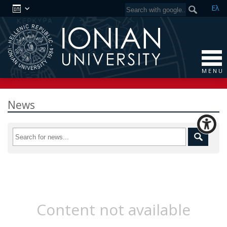
Ελ
M E N U
News
Content not available