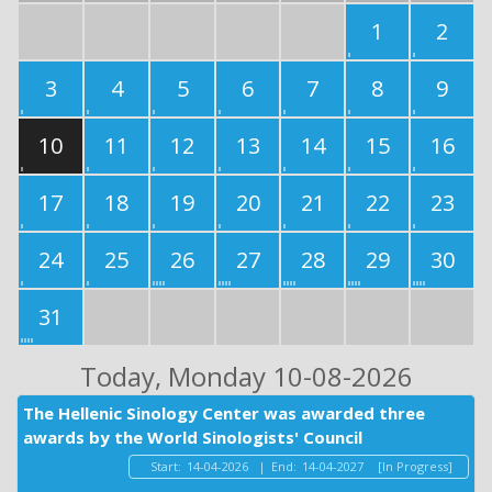
1
2
3
4
5
6
7
8
9
10
11
12
13
14
15
16
17
18
19
20
21
22
23
24
25
26
27
28
29
30
31
Today
, Monday 10-08-2026
The Hellenic Sinology Center was awarded three
awards by the World Sinologists' Council
Start:
14-04-2026
|
End:
14-04-2027
[In Progress]