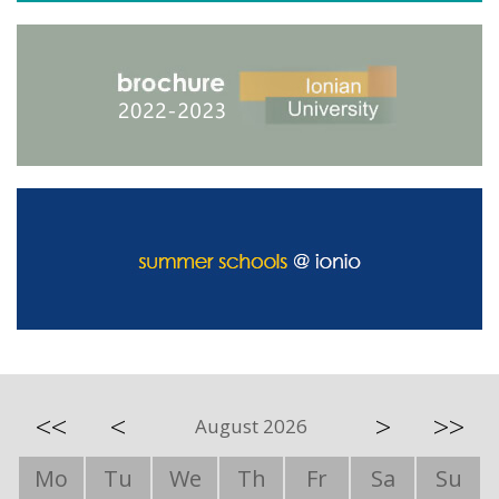
<<
<
>
>>
August 2026
Mo
Tu
We
Th
Fr
Sa
Su