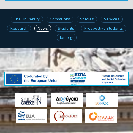
The University
Community
Studies
Services
Research
News
Students
Prospective Students
Ionio.gr