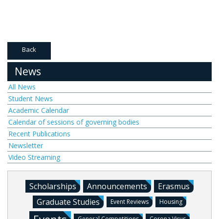
Back
News
All News
Student News
Academic Calendar
Calendar of sessions of governing bodies
Recent Publications
Newsletter
Video Streaming
Scholarships
Announcements
Erasmus
Graduate Studies
Event Reviews
Housing
General Competitions
Corona Virus