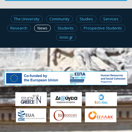
The University
Community
Studies
Services
Research
News
Students
Prospective Students
Ionio.gr