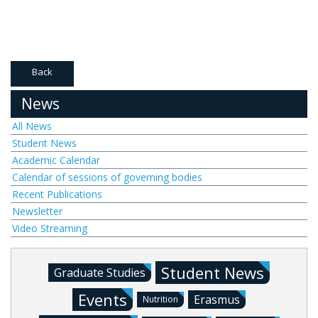
Back
News
All News
Student News
Academic Calendar
Calendar of sessions of governing bodies
Recent Publications
Newsletter
Video Streaming
Student News
Graduate Studies
Events
Erasmus
Nutrition