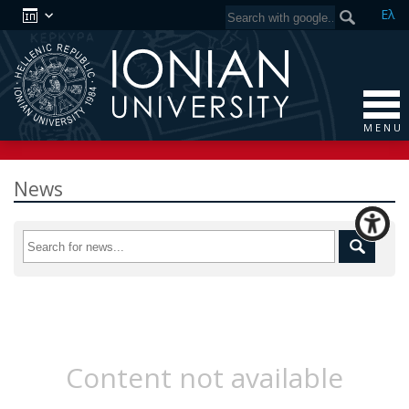
Ελ
M E N U
News
Content not available