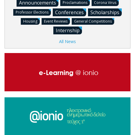
Announcements
Proclamations
Corona Virus
Conferences
Scholarships
Professor Elections
Housing
Event Reviews
General Competitions
Internship
All News