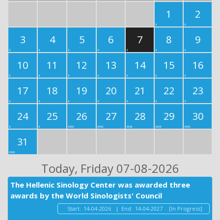
1
2
3
4
5
6
7
8
9
10
11
12
13
14
15
16
17
18
19
20
21
22
23
24
25
26
27
28
29
30
31
Today
, Friday 07-08-2026
The Hellenic Sinology Center was awarded three
awards by the World Sinologists' Council
Start:
14-04-2026
|
End:
14-04-2027
[In Progress]