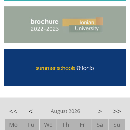
<<
<
>
>>
August 2026
Mo
Tu
We
Th
Fr
Sa
Su