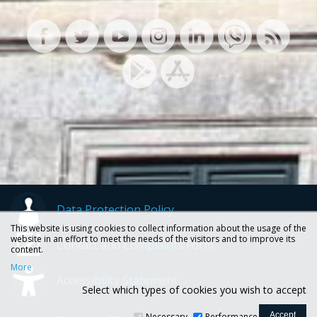
Data Protection Policy
This website is using cookies to collect information about the usage of the
website in an effort to meet the needs of the visitors and to improve its
Contact and Complaints Form
content.
More
Accessibility Statement
Select which types of cookies you wish to accept
Necessary
Performance