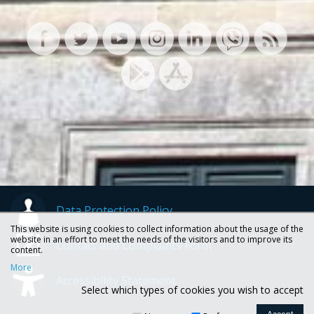
Data Protection Policy
This website is using cookies to collect information about the usage of the
website in an effort to meet the needs of the visitors and to improve its
Contact and Complaints Form
content.
More
Accessibility Statement
Select which types of cookies you wish to accept