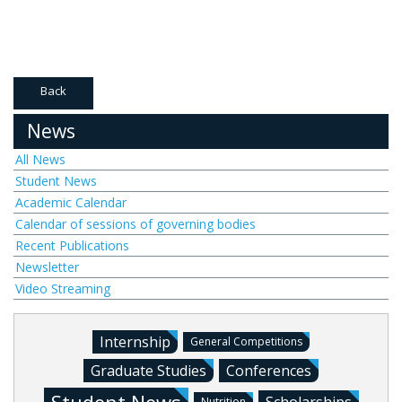
Back
News
All News
Student News
Academic Calendar
Calendar of sessions of governing bodies
Recent Publications
Newsletter
Video Streaming
Internship
General Competitions
Graduate Studies
Conferences
Nutrition