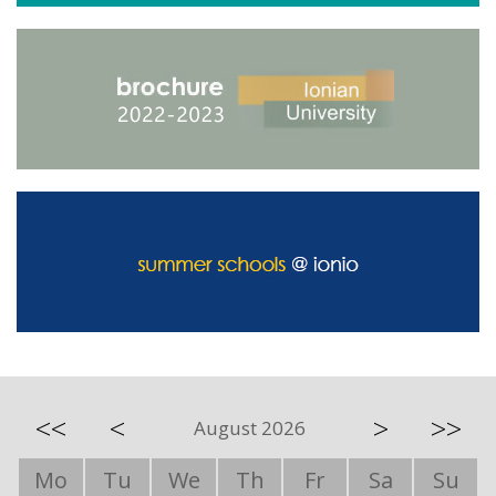
<<
<
>
>>
August 2026
Mo
Tu
We
Th
Fr
Sa
Su