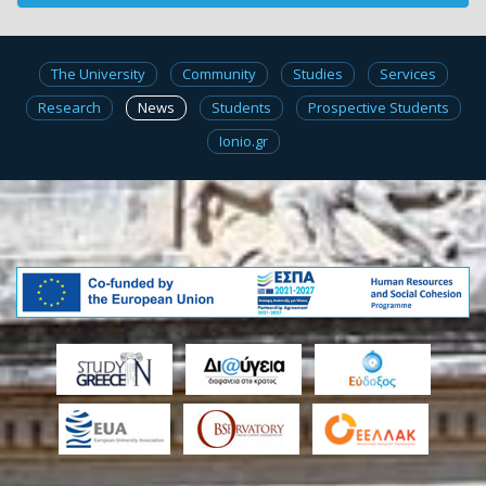
The University
Community
Studies
Services
Research
News
Students
Prospective Students
Ionio.gr