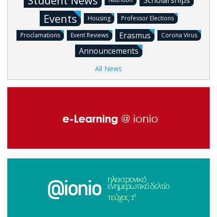
Student News
Scholarships
Events
Housing
Professor Elections
Erasmus
Proclamations
Event Reviews
Corona Virus
Announcements
All News