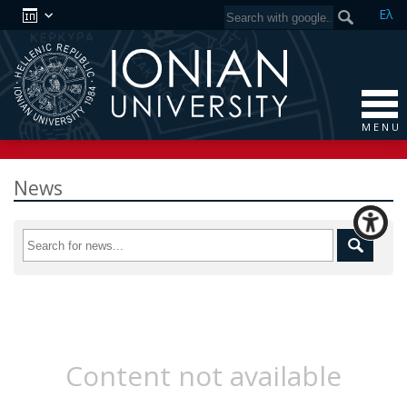
Ελ
M E N U
News
Content not available