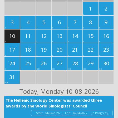
1
2
3
4
5
6
7
8
9
10
11
12
13
14
15
16
17
18
19
20
21
22
23
24
25
26
27
28
29
30
31
Today
, Monday 10-08-2026
The Hellenic Sinology Center was awarded three
awards by the World Sinologists' Council
Start:
14-04-2026
|
End:
14-04-2027
[In Progress]