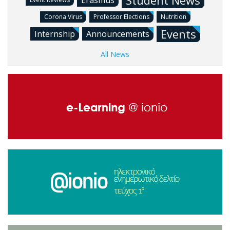
Student News
Erasmus
Corona Virus
Professor Elections
Nutrition
Events
Internship
Announcements
All News