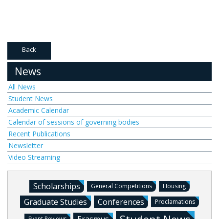
Back
News
All News
Student News
Academic Calendar
Calendar of sessions of governing bodies
Recent Publications
Newsletter
Video Streaming
Scholarships
General Competitions
Housing
Graduate Studies
Conferences
Proclamations
Event Reviews