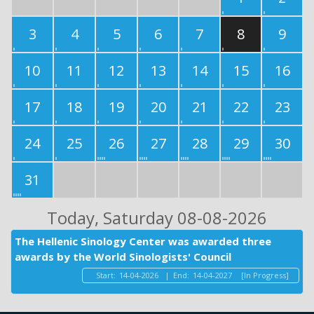
3
4
5
6
7
8
9
10
11
12
13
14
15
16
17
18
19
20
21
22
23
24
25
26
27
28
29
30
31
Today
, Saturday 08-08-2026
The Hellenic Sinology Center was awarded three
awards by the World Sinologists' Council
Start:
14-04-2026
|
End:
14-04-2027
[In Progress]