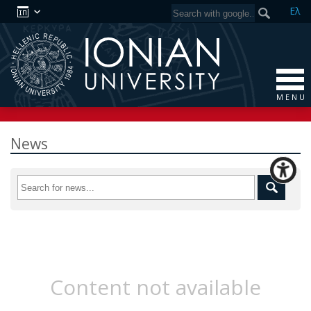
Ελ
M E N U
News
Content not available