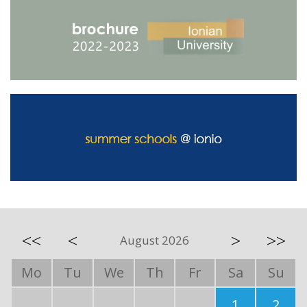
<<
<
>
>>
August 2026
Mo
Tu
We
Th
Fr
Sa
Su
1
2