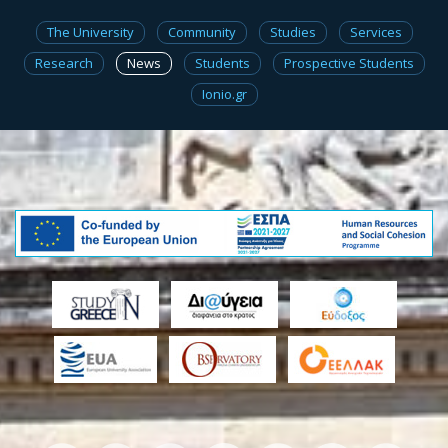
The University
Community
Studies
Services
Research
News
Students
Prospective Students
Ionio.gr