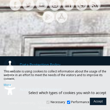
Data Protection Policy
This website is using cookies to collect information about the usage of the
website in an effort to meet the needs of the visitors and to improve its
Contact and Complaints Form
content.
More
Accessibility Statement
Select which types of cookies you wish to accept
Necessary
Performance
Ionian University, 72, Ioannou Theotoki str., 49100 Corfu -
Greece, P.O. box 663