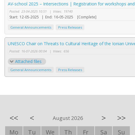
AV-school 2025 – Intersections | Registration for workshops an
Posted:
23-04-2025 10:51
|
Views:
19740
Start:
12-05-2025
|
End:
16-05-2025
[Complete]
General Announcements
Press Releases
UNESCO Chair on Threats to Cultural Heritage of the Ionian Unive
Posted:
16-07-2026 00:04
|
Views:
656
Attached files
General Announcements
Press Releases
<<
<
>
>>
August 2026
Mo
Tu
We
Th
Fr
Sa
Su