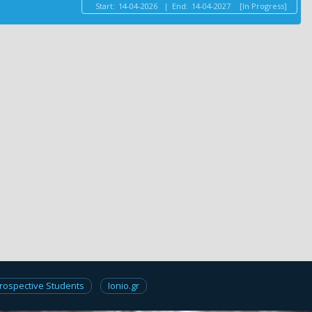
Start:
14-04-2026
|
End:
14-04-2027
[In Progress]
rospective Students
Ionio.gr