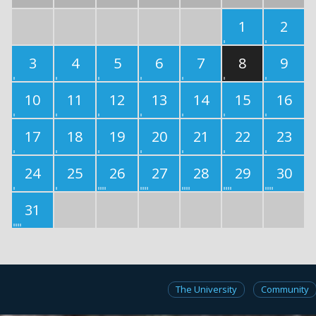
1
2
3
4
5
6
7
8
9
10
11
12
13
14
15
16
17
18
19
20
21
22
23
24
25
26
27
28
29
30
31
The University
Community