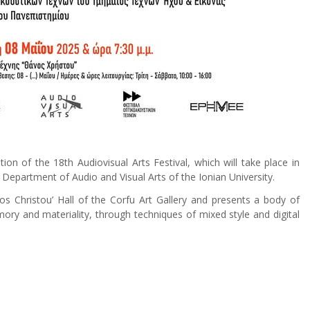
n of the 18th Audiovisual Arts Festival, which will take place in
Department of Audio and Visual Arts of the Ionian University.
nos Christou’ Hall of the Corfu Art Gallery and presents a body of
ry and materiality, through techniques of mixed style and digital