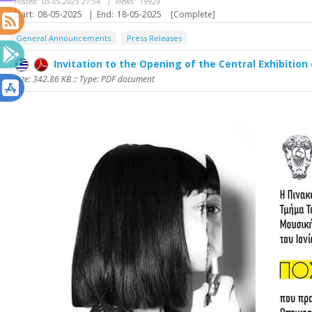
Posted:
05-05-2025 21:54
|
Views:
19929
Start:
08-05-2025
|
End:
18-05-2025
[Complete]
General Announcements
Press Releases
Invitation to the Opening of the Central Exhibition 
Size: 342.86 KB :: Type: PDF document