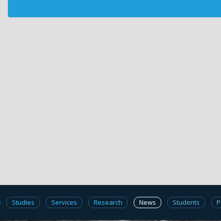
Studies
Services
Research
News
Students
P