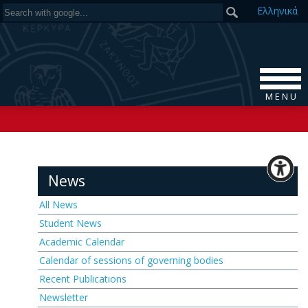
Ελ
ληνικά
M E N U
News
All News
Student News
Academic Calendar
Calendar of sessions of governing bodies
Recent Publications
Newsletter