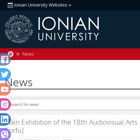
Ionian University Websites
News
News
Main Exhibition of the 18th Audiovisual Arts
Corfu]