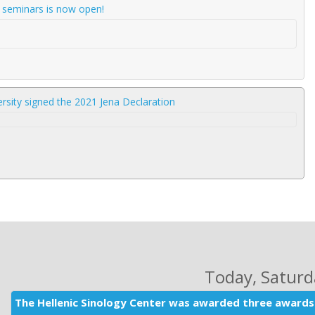
d seminars is now open!
rsity signed the 2021 Jena Declaration
Today
, Satur
The Hellenic Sinology Center was awarded three awards 