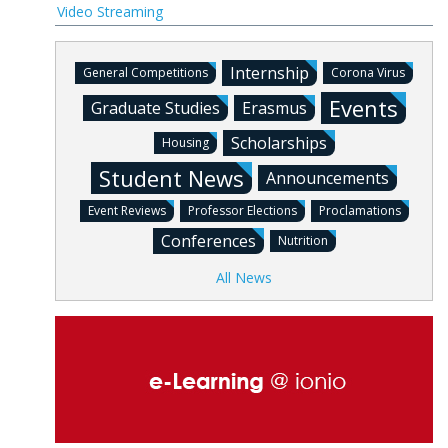
Video Streaming
Internship
General Competitions
Corona Virus
Events
Graduate Studies
Erasmus
Scholarships
Housing
Student News
Announcements
Event Reviews
Professor Elections
Proclamations
Conferences
Nutrition
All News