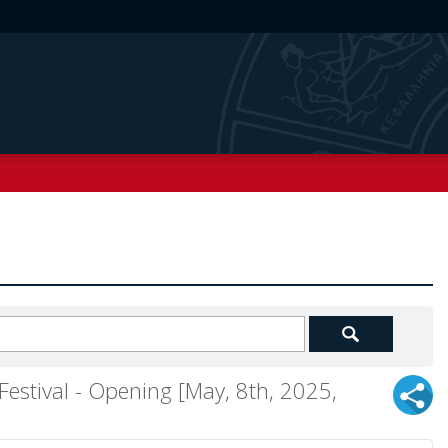
 Festival - Opening [May, 8th, 2025,