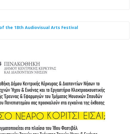
of the 18th Audiovisual Arts Festival