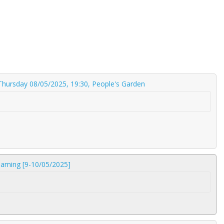
 Thursday 08/05/2025, 19:30, People's Garden
reaming [9-10/05/2025]