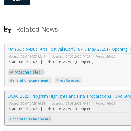
Related News
18th Audiovisual Arts Festival [Corfu, 8-18 May 2025] - Opening:
Posted:
28-04-2025 12:17
|
Updated:
07-05-2025 14:03
|
Views:
26903
Start:
08-05-2025
|
End:
18-05-2025
[Complete]
Attached files
General Announcements
Press Releases
DCAC 2025: Program Highlights and Final Preparations - Live St
Posted:
30-04-2025 16:53
|
Updated:
08-05-2025 10:51
|
Views:
16998
Start:
09-05-2025
|
End:
10-05-2025
[Complete]
General Announcements