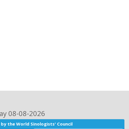
day 08-08-2026
by the World Sinologists' Council