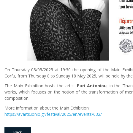
On Thursday 08/05/2025 at 19:30 the opening of the Main Exhibitio
Corfu, from Thursday 8 to Sunday 18 May 2025, will be held by the 
The Main Exhibition hosts the artist
Pari Antoniou
, in the ‘Tha
works, which focuses on the notion of the transformation of memo
composition.
More information about the Main Exhibition:
https://avarts.ionio.gr/festival/2025/en/events/632/
Back