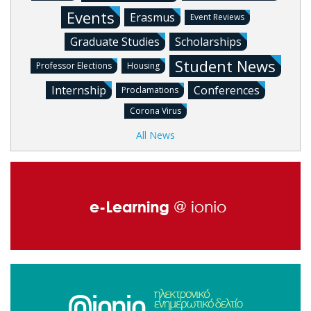
Events
Erasmus
Event Reviews
Graduate Studies
Scholarships
Student News
Professor Elections
Housing
Internship
Conferences
Proclamations
Corona Virus
All News