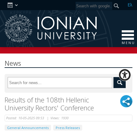
Ελ
M E N U
News
Results of the 108th Hellenic
University Rectors' Conference
Posted:
10-05-2025 09:53
|
Views:
1930
General Announcements
Press Releases