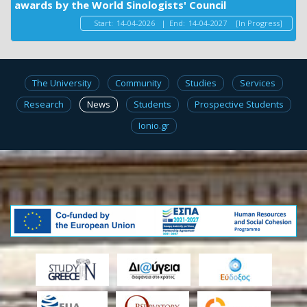
awards by the World Sinologists' Council
Start:
14-04-2026
|
End:
14-04-2027
[In Progress]
The University
Community
Studies
Services
Research
News
Students
Prospective Students
Ionio.gr