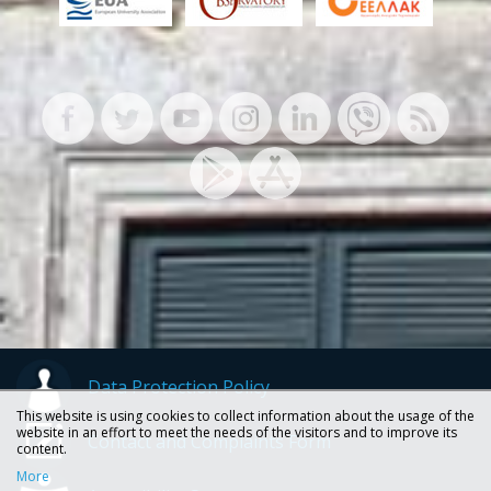
Data Protection Policy
This website is using cookies to collect information about the usage of the
website in an effort to meet the needs of the visitors and to improve its
Contact and Complaints Form
content.
More