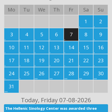
Mo
Tu
We
Th
Fr
Sa
Su
1
2
3
4
5
6
7
8
9
10
11
12
13
14
15
16
17
18
19
20
21
22
23
24
25
26
27
28
29
30
31
Today
, Friday 07-08-2026
The Hellenic Sinology Center was awarded three