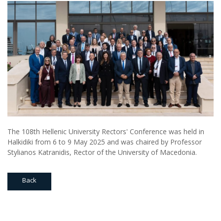
The 108th Hellenic University Rectors' Conference was held in
Halkidiki from 6 to 9 May 2025 and was chaired by Professor
Stylianos Katranidis, Rector of the University of Macedonia.
Back