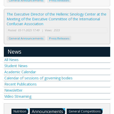
General Announcements
Press Releases
The Executive Director of the Hellenic Sinology Center at the
Meeting of the Executive Committee of the International
Confucian Association
Posted:
03-11-2025 17:49
|
Views:
2533
General Announcements
Press Releases
News
All News
Student News
Academic Calendar
Calendar of sessions of governing bodies
Recent Publications
Newsletter
Video Streaming
Announcements
Nutrition
General Competitions