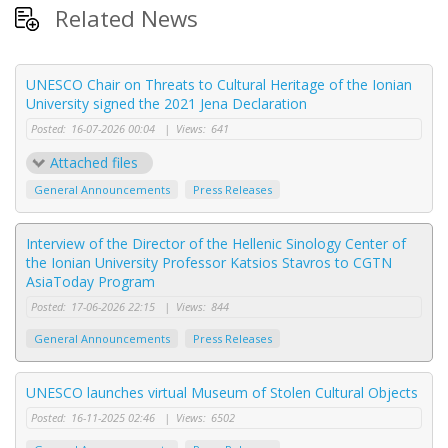
Related News
UNESCO Chair on Threats to Cultural Heritage of the Ionian
University signed the 2021 Jena Declaration
Posted:
16-07-2026 00:04
|
Views:
641
Attached files
General Announcements
Press Releases
Interview of the Director of the Hellenic Sinology Center of
the Ionian University Professor Katsios Stavros to CGTN
AsiaToday Program
Posted:
17-06-2026 22:15
|
Views:
844
General Announcements
Press Releases
UNESCO launches virtual Museum of Stolen Cultural Objects
Posted:
16-11-2025 02:46
|
Views:
6502