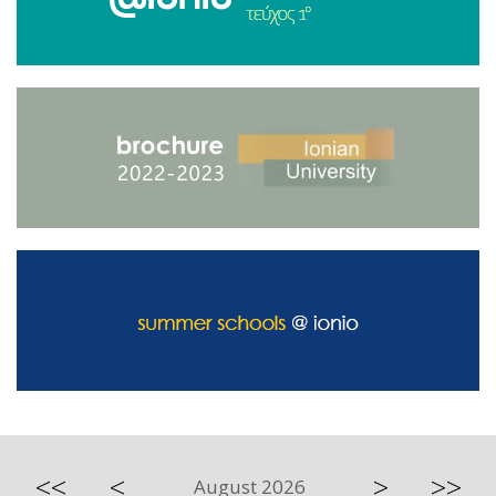
<<
<
>
>>
August 2026