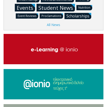
Events
Student News
Nutrition
Scholarships
Event Reviews
Proclamations
All News