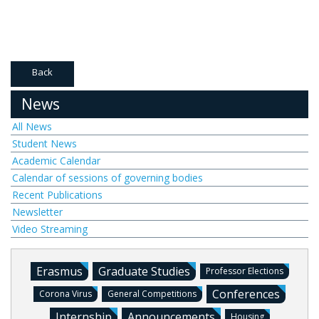
Back
News
All News
Student News
Academic Calendar
Calendar of sessions of governing bodies
Recent Publications
Newsletter
Video Streaming
Erasmus
Graduate Studies
Professor Elections
Conferences
Corona Virus
General Competitions
Internship
Announcements
Housing