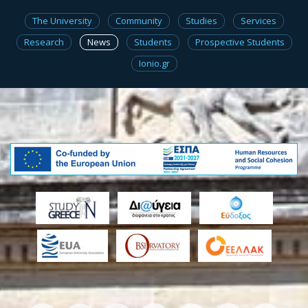
The University
Community
Studies
Services
Research
News
Students
Prospective Students
Ionio.gr