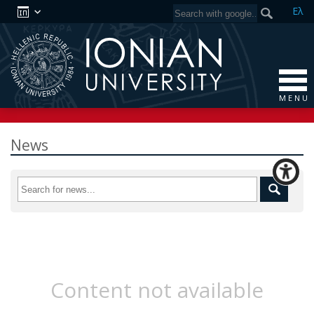
Ελ
M E N U
News
Content not available