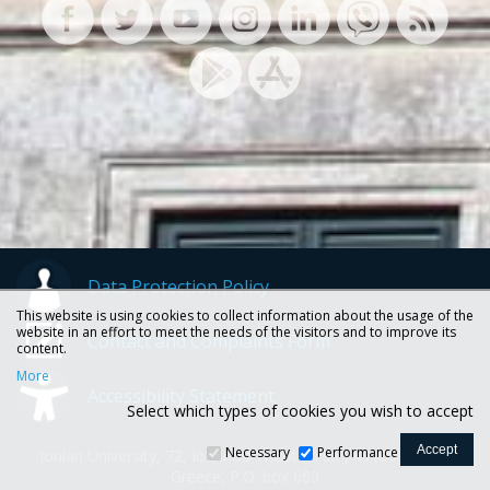
Data Protection Policy
This website is using cookies to collect information about the usage of the
website in an effort to meet the needs of the visitors and to improve its
Contact and Complaints Form
content.
More
Accessibility Statement
Select which types of cookies you wish to accept
Necessary
Performance
Ionian University, 72, Ioannou Theotoki str., 49100 Corfu -
Greece, P.O. box 663