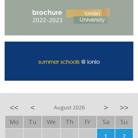
<<
<
>
>>
August 2026
Mo
Tu
We
Th
Fr
Sa
Su
1
2