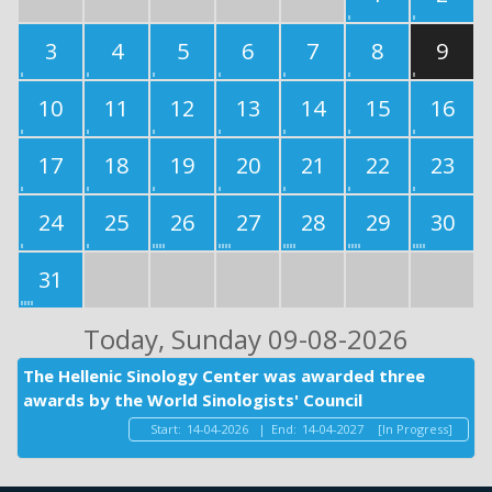
3
4
5
6
7
8
9
10
11
12
13
14
15
16
17
18
19
20
21
22
23
24
25
26
27
28
29
30
31
Today
, Sunday 09-08-2026
The Hellenic Sinology Center was awarded three
awards by the World Sinologists' Council
Start:
14-04-2026
|
End:
14-04-2027
[In Progress]