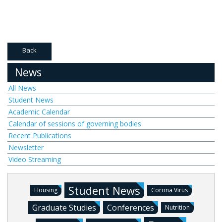
Back
News
All News
Student News
Academic Calendar
Calendar of sessions of governing bodies
Recent Publications
Newsletter
Video Streaming
Student News
Housing
Corona Virus
Graduate Studies
Conferences
Nutrition