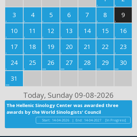
3
4
5
6
7
8
9
10
11
12
13
14
15
16
17
18
19
20
21
22
23
24
25
26
27
28
29
30
31
Today
, Sunday 09-08-2026
The Hellenic Sinology Center was awarded three
awards by the World Sinologists' Council
Start:
14-04-2026
|
End:
14-04-2027
[In Progress]