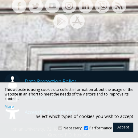
Data Protection Policy
This website is using cookies to collect information about the usage of the
website in an effort to meet the needs of the visitors and to improve its
Contact and Complaints Form
content.
More
Accessibility Statement
Select which types of cookies you wish to accept
Necessary
Performance
Ionian University, 72, Ioannou Theotoki str., 49100 Corfu -
Greece, P.O. box 663