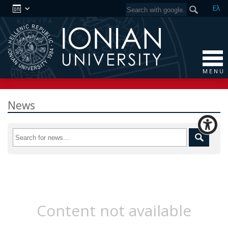
Ελ
M E N U
News
Content not available