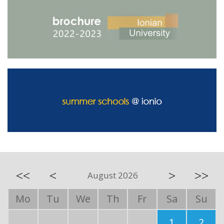
<<
<
>
>>
August 2026
Mo
Tu
We
Th
Fr
Sa
Su
1
2