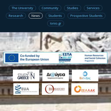
The University
Community
Studies
Services
Research
News
Students
Prospective Students
Ionio.gr