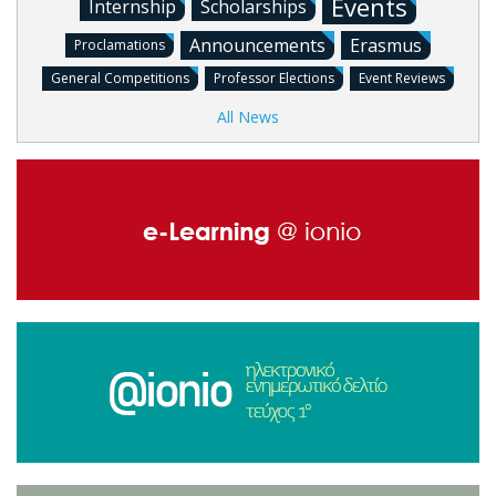
Events
Internship
Scholarships
Announcements
Erasmus
Proclamations
General Competitions
Professor Elections
Event Reviews
All News