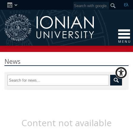
Ελ
M E N U
News
Content not available