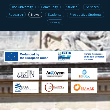
The University
Community
Studies
Services
Research
News
Students
Prospective Students
Ionio.gr