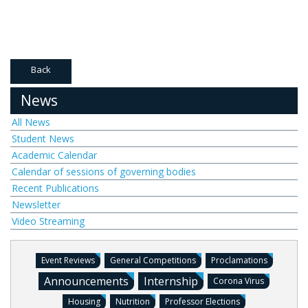
Back
News
All News
Student News
Academic Calendar
Calendar of sessions of governing bodies
Recent Publications
Newsletter
Video Streaming
Event Reviews
General Competitions
Proclamations
Announcements
Internship
Corona Virus
Housing
Nutrition
Professor Elections