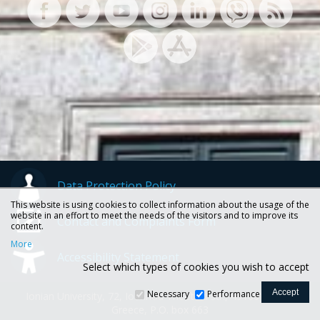
Data Protection Policy
This website is using cookies to collect information about the usage of the
website in an effort to meet the needs of the visitors and to improve its
Contact and Complaints Form
content.
More
Accessibility Statement
Select which types of cookies you wish to accept
Necessary
Performance
Ionian University, 72, Ioannou Theotoki str., 49100 Corfu -
Greece, P.O. box 663