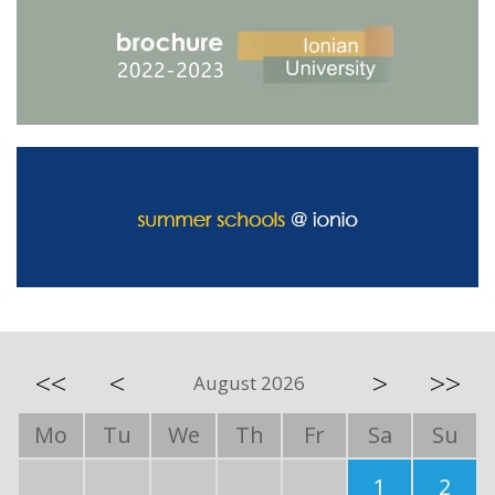
<<
<
>
>>
August 2026
Mo
Tu
We
Th
Fr
Sa
Su
1
2