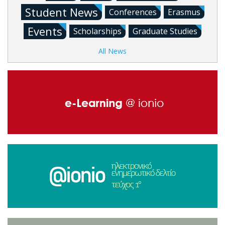
Student News
Conferences
Erasmus
Events
Scholarships
Graduate Studies
All News