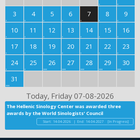
3
4
5
6
7
8
9
10
11
12
13
14
15
16
17
18
19
20
21
22
23
24
25
26
27
28
29
30
31
Today
, Friday 07-08-2026
The Hellenic Sinology Center was awarded three
awards by the World Sinologists' Council
Start:
14-04-2026
|
End:
14-04-2027
[In Progress]