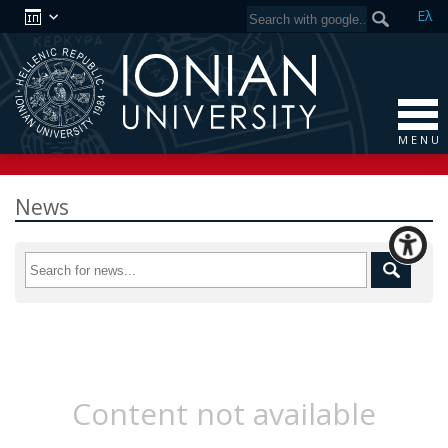
Ελ
M E N U
News
Content not available