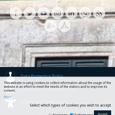
Data Protection Policy
This website is using cookies to collect information about the usage of the
website in an effort to meet the needs of the visitors and to improve its
Contact and Complaints Form
content.
More
Accessibility Statement
Select which types of cookies you wish to accept
Necessary
Performance