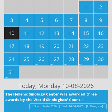
1
2
3
4
5
6
7
8
9
10
11
12
13
14
15
16
17
18
19
20
21
22
23
24
25
26
27
28
29
30
31
Today
, Monday 10-08-2026
The Hellenic Sinology Center was awarded three
awards by the World Sinologists' Council
Start:
14-04-2026
|
End:
14-04-2027
[In Progress]