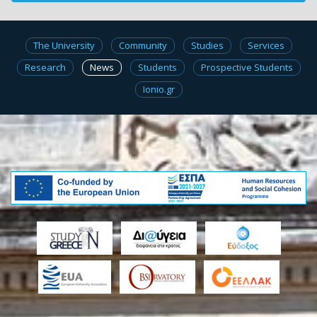
The University
Community
Studies
Services
Research
News
Students
Prospective Students
Ionio.gr