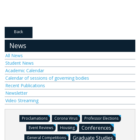
Back
News
All News
Student News
Academic Calendar
Calendar of sessions of governing bodies
Recent Publications
Newsletter
Video Streaming
Proclamations
Corona Virus
Professor Elections
Conferences
Event Reviews
Housing
Graduate Studies
General Competitions