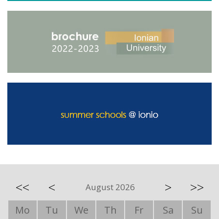
<<
<
>
>>
August 2026
Mo
Tu
We
Th
Fr
Sa
Su