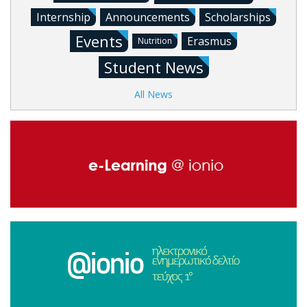
Internship
Announcements
Scholarships
Events
Erasmus
Nutrition
Student News
All News