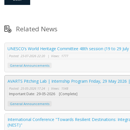
Related News
UNESCO’s World Heritage Committee 48th session (19 to 29 July 
Posted:
23-07-2026 22:20
|
Views:
1777
General Announcements
AVARTS Pitching Lab | Internship Program Friday, 29 May 2026 
Posted:
25-05-2026 17:24
|
Views:
1548
Important Date:
29-05-2026
[Complete]
General Announcements
International Conference "Towards Resilient Destinations: Integr
(NEST)"