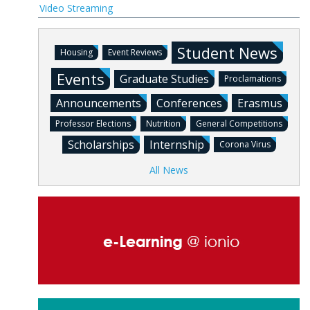
Video Streaming
Student News
Housing
Event Reviews
Events
Graduate Studies
Proclamations
Announcements
Conferences
Erasmus
Professor Elections
Nutrition
General Competitions
Scholarships
Internship
Corona Virus
All News