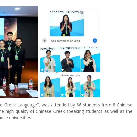
.
the Greek Language", was attended by 66 students from 8 Chinese
he high quality of Chinese Greek-speaking students as well as the
se universities.