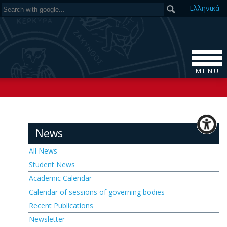
Ελ
ληνικά
M E N U
News
All News
Student News
Academic Calendar
Calendar of sessions of governing bodies
Recent Publications
Newsletter