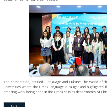
The competition, entitled "Language and Culture: The World of 
universities where the Greek language is taught and highlighted t
amazing work being done in the Greek studies departments of Chine
Back