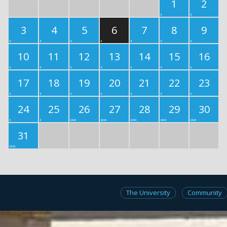
1
2
3
4
5
6
7
8
9
10
11
12
13
14
15
16
17
18
19
20
21
22
23
24
25
26
27
28
29
30
31
The University
Community