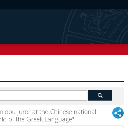
midou juror at the Chinese national
rld of the Greek Language"