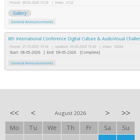
Posted:
08-05-2026 15:56
|
Views:
3132
Gallery
General Announcements
8th International Conference Digital Culture & AudioVisual Chal
Posted:
21-10-2025 15:56
|
Updated:
05-05-2026 15:42
|
Views:
10264
Start:
08-05-2026
|
End:
09-05-2026
[Complete]
General Announcements
<<
<
>
>>
August 2026
Mo
Tu
We
Th
Fr
Sa
Su