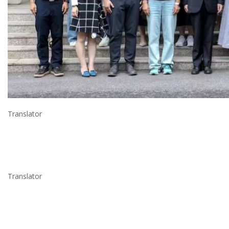
Translator
Translator