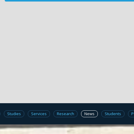
Studies
Services
Research
News
Students
P