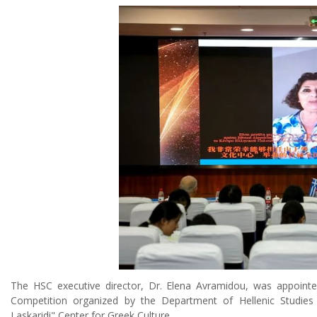
The HSC executive director, Dr. Elena Avramidou, was appointe
Competition organized by the Department of Hellenic Studies o
Laskaridi" Center for Greek Culture.