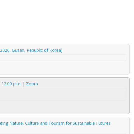
2026, Busan, Republic of Korea)
| 12:00 p.m. | Zoom
ating Nature, Culture and Tourism for Sustainable Futures