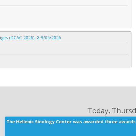
lenges (DCAC-2026), 8-9/05/2026
Today
, Thurs
The Hellenic Sinology Center was awarded three awards 