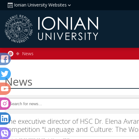
Ionian University Websites
News
News
The executive director of HSC Dr. Elena Avra
competition "Language and Culture: The Wo