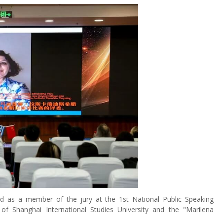
d as a member of the jury at the 1st National Public Speaking
f Shanghai International Studies University and the "Marilena