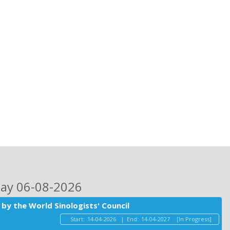
day 06-08-2026
by the World Sinologists' Council
Start:
14-04-2026
|
End:
14-04-2027
[In Progress]