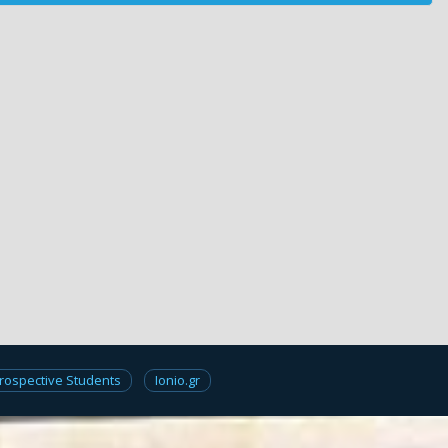
rospective Students
Ionio.gr