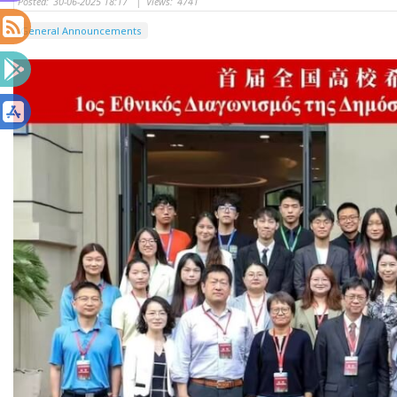
Posted:
30-06-2025 18:17
|
Views:
4741
General Announcements